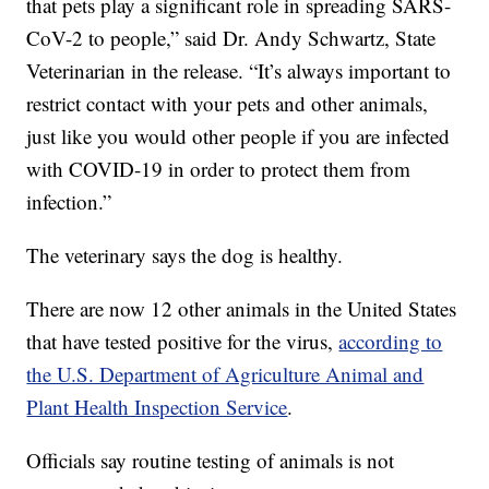
that pets play a significant role in spreading SARS-
CoV-2 to people,” said Dr. Andy Schwartz, State
Veterinarian in the release. “It’s always important to
restrict contact with your pets and other animals,
just like you would other people if you are infected
with COVID-19 in order to protect them from
infection.”
The veterinary says the dog is healthy.
There are now 12 other animals in the United States
that have tested positive for the virus,
according to
the U.S. Department of Agriculture Animal and
Plant Health Inspection Service
.
Officials say routine testing of animals is not