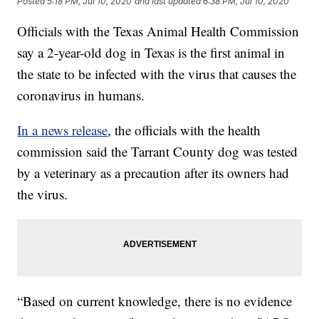
Posted
5:18 PM, Jul 10, 2020
and last updated
6:38 PM, Jul 10, 2020
Officials with the Texas Animal Health Commission
say a 2-year-old dog in Texas is the first animal in
the state to be infected with the virus that causes the
coronavirus in humans.
In a news release
, the officials with the health
commission said the Tarrant County dog was tested
by a veterinary as a precaution after its owners had
the virus.
“Based on current knowledge, there is no evidence