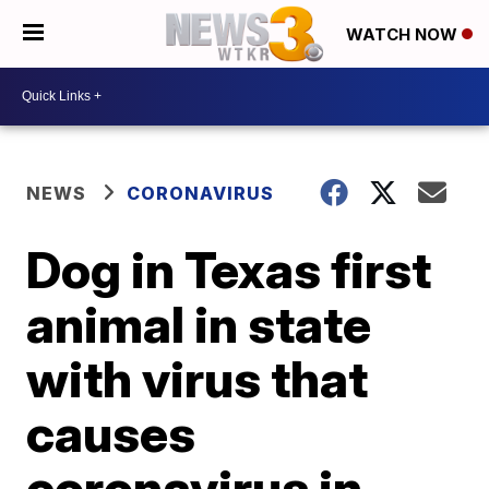
WATCH NOW
NEWS
CORONAVIRUS
Dog in Texas first
animal in state
with virus that
causes
coronavirus in