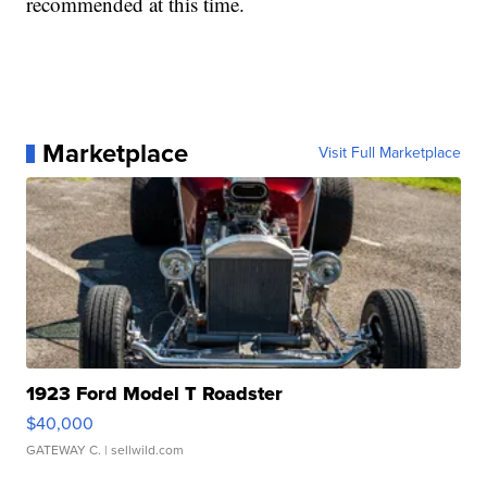
recommended at this time.
Marketplace
Visit Full Marketplace
1923 Ford Model T Roadster
$40,000
GATEWAY C.
| sellwild.com