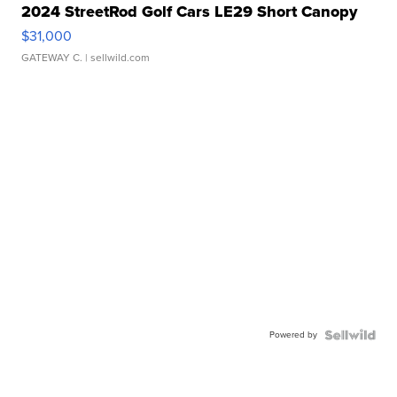
2024 StreetRod Golf Cars LE29 Short Canopy
$31,000
GATEWAY C.
| sellwild.com
Powered by