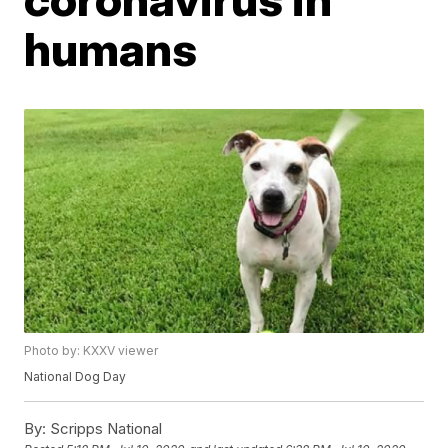
humans
Photo by: KXXV viewer
National Dog Day
By:
Scripps National