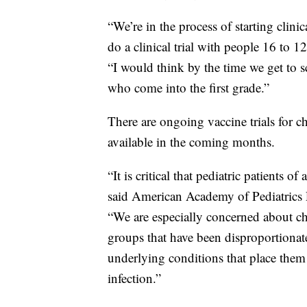
“We’re in the process of starting clini
do a clinical trial with people 16 to 1
“I would think by the time we get to s
who come into the first grade.”
There are ongoing vaccine trials for ch
available in the coming months.
“It is critical that pediatric patients of
said American Academy of Pediatrics P
“We are especially concerned about chi
groups that have been disproportionat
underlying conditions that place them
infection.”