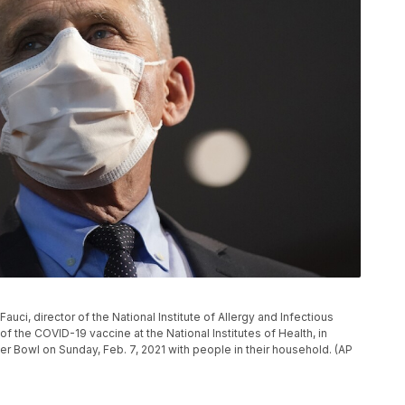
 Fauci, director of the National Institute of Allergy and Infectious
f the COVID-19 vaccine at the National Institutes of Health, in
r Bowl on Sunday, Feb. 7, 2021 with people in their household. (AP