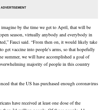
 imagine by the time we get to April, that will be
, open season, virtually anybody and everybody in
ated,” Fauci said. “From then on, it would likely take
 to get vaccine into people’s arms, so that hopefully
the summer, we will have accomplished a goal of
overwhelming majority of people in this country
ced that the US has purchased enough coronavirus
cans have received at least one dose of the