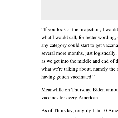
“If you look at the projection, I would
what I would call, for better wording
any category could start to get vaccin
several more months, just logistically,
as we get into the middle and end of 
what we’re talking about, namely the 
having gotten vaccinated.”
Meanwhile on Thursday, Biden announ
vaccines for every American.
As of Thursday, roughly 1 in 10 Ameri