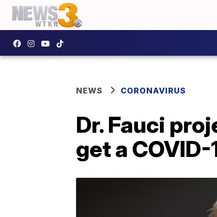
NEWS
CORONAVIRUS
Dr. Fauci pro
get a COVID-