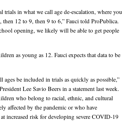
cal trials in what we call age de-escalation, where you
2, then 12 to 9, then 9 to 6,” Fauci told ProPublica.
chool opening, we likely will be able to get people
ildren as young as 12. Fauci expects that data to be
 all ages be included in trials as quickly as possible,”
resident Lee Savio Beers in a statement last week.
ldren who belong to racial, ethnic, and cultural
ely affected by the pandemic or who have
 at increased risk for developing severe COVID-19