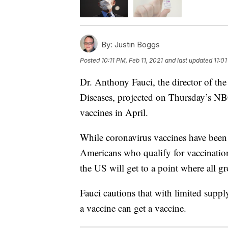
By:
Justin Boggs
Posted
10:11 PM, Feb 11, 2021
and last updated
11:01
Dr. Anthony Fauci, the director of the
Diseases, projected on Thursday’s 
vaccines in April.
While coronavirus vaccines have been 
Americans who qualify for vaccinations
the US will get to a point where all g
Fauci cautions that with limited suppl
a vaccine can get a vaccine.