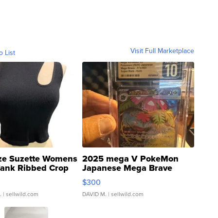
Visit Full Marketplace
o List
ze Suzette Womens
2025 mega V PokeMon
Tank Ribbed Crop
Japanese Mega Brave
rical ...
076/063 Super Rare H...
$300
.
| sellwild.com
DAVID M.
| sellwild.com