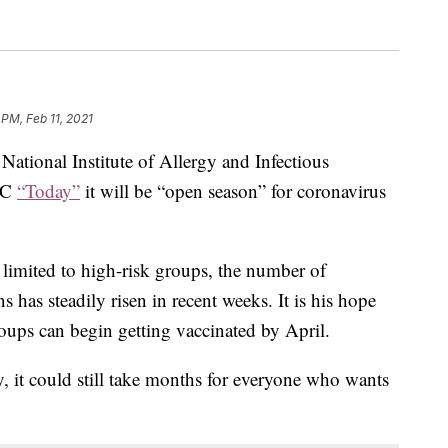
 PM, Feb 11, 2021
 National Institute of Allergy and Infectious
NBC
“Today”
it will be “open season” for coronavirus
limited to high-risk groups, the number of
 has steadily risen in recent weeks. It is his hope
roups can begin getting vaccinated by April.
y, it could still take months for everyone who wants