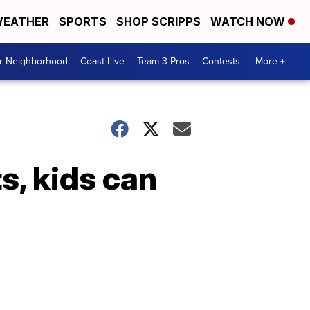
EATHER
SPORTS
SHOP SCRIPPS
WATCH NOW
ur Neighborhood
Coast Live
Team 3 Pros
Contests
More +
s, kids can