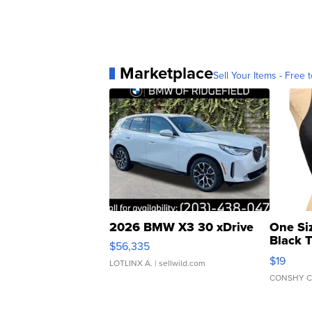
Marketplace
Sell Your Items - Free t
2026 BMW X3 30 xDrive
One Si
Black 
$56,335
Asymmet
$19
LOTLINX A.
| sellwild.com
CONSHY C