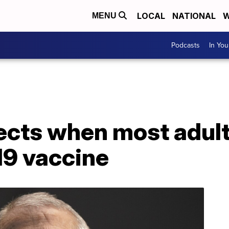
LOCAL
NATIONAL
W
MENU
Podcasts
In Yo
jects when most adult
19 vaccine