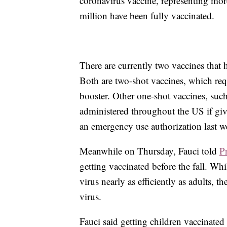
coronavirus vaccine, representing mor
million have been fully vaccinated.
There are currently two vaccines that
Both are two-shot vaccines, which requi
booster. Other one-shot vaccines, suc
administered throughout the US if gi
an emergency use authorization last w
Meanwhile on Thursday, Fauci told
P
getting vaccinated before the fall. Wh
virus nearly as efficiently as adults, t
virus.
Fauci said getting children vaccinate