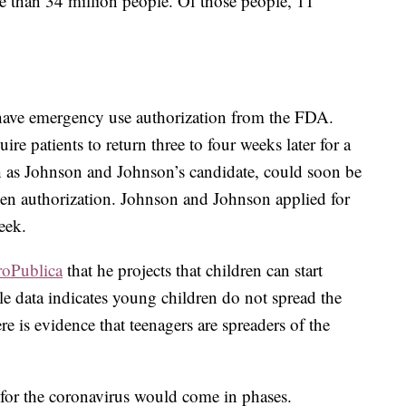
e than 34 million people. Of those people, 11
 have emergency use authorization from the FDA.
re patients to return three to four weeks later for a
h as Johnson and Johnson’s candidate, could soon be
ven authorization. Johnson and Johnson applied for
eek.
roPublica
that he projects that children can start
ile data indicates young children do not spread the
here is evidence that teenagers are spreaders of the
d for the coronavirus would come in phases.