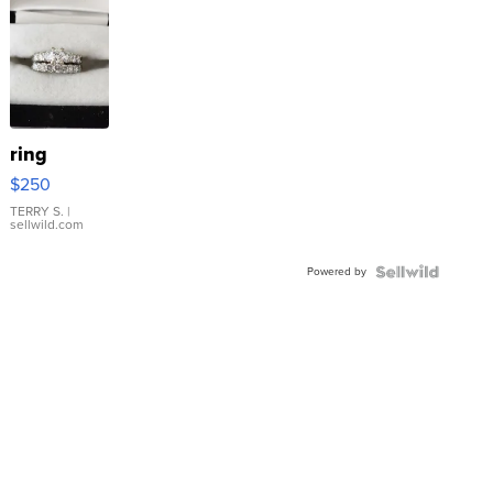
ring
$250
TERRY S.
|
sellwild.com
Powered by