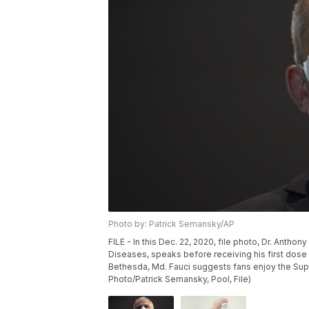
Photo by: Patrick Semansky/AP
FILE - In this Dec. 22, 2020, file photo, Dr. Anthony
Diseases, speaks before receiving his first dose o
Bethesda, Md. Fauci suggests fans enjoy the Supe
Photo/Patrick Semansky, Pool, File)