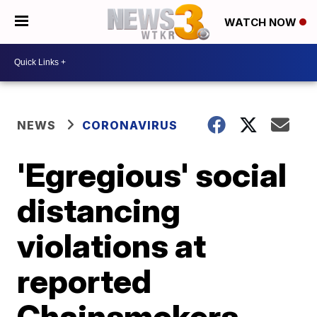
WATCH NOW
NEWS
CORONAVIRUS
'Egregious' social
distancing
violations at
reported
Chainsmokers