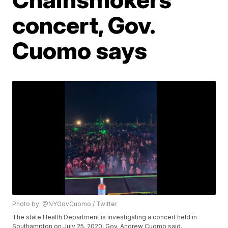
concert, Gov.
Cuomo says
Photo by: @NYGovCuomo / Twitter
The state Health Department is investigating a concert held in
Southampton on July 25, 2020, Gov. Andrew Cuomo said.