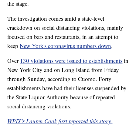
the stage.
The investigation comes amid a state-level
crackdown on social distancing violations, mainly
focused on bars and restaurants, in an attempt to
keep
New York's coronavirus numbers down
.
Over
130 violations were issued to establishments
in
New York City and on Long Island from Friday
through Sunday, according to Cuomo. Forty
establishments have had their licenses suspended by
the State Liquor Authority because of repeated
social distancing violations.
WPIX's Lauren Cook first reported this story.