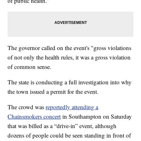
of public health.”
The governor called on the event's "gross violations
of not only the health rules, it was a gross violation
of common sense.
The state is conducting a full investigation into why
the town issued a permit for the event.
The crowd was
reportedly attending a
Chainsmokers concert
in Southampton on Saturday
that was billed as a “drive-in” event, although
dozens of people could be seen standing in front of