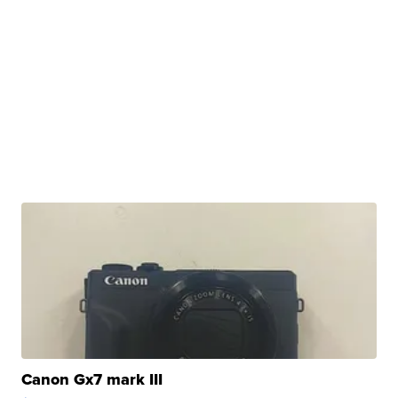
Canon Gx7 mark III