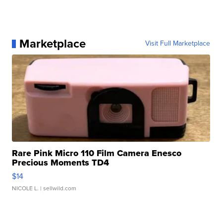
Marketplace
Visit Full Marketplace
Rare Pink Micro 110 Film Camera Enesco
Precious Moments TD4
$14
NICOLE L.
| sellwild.com