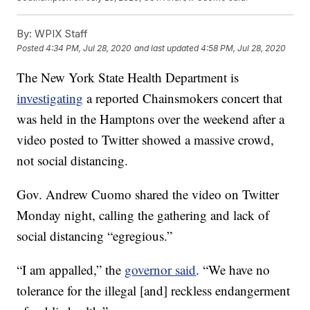
By:
WPIX Staff
Posted
4:34 PM, Jul 28, 2020
and last updated
4:58 PM, Jul 28, 2020
The New York State Health Department is
investigating
a reported Chainsmokers concert that
was held in the Hamptons over the weekend after a
video posted to Twitter showed a massive crowd,
not social distancing.
Gov. Andrew Cuomo shared the video on Twitter
Monday night, calling the gathering and lack of
social distancing “egregious.”
“I am appalled,” the
governor said
. “We have no
tolerance for the illegal [and] reckless endangerment