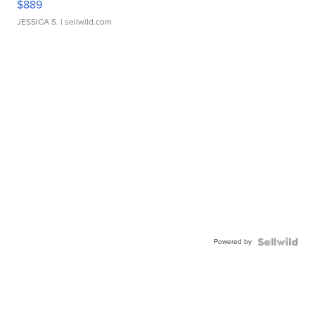
$889
JESSICA S.
| sellwild.com
Powered by