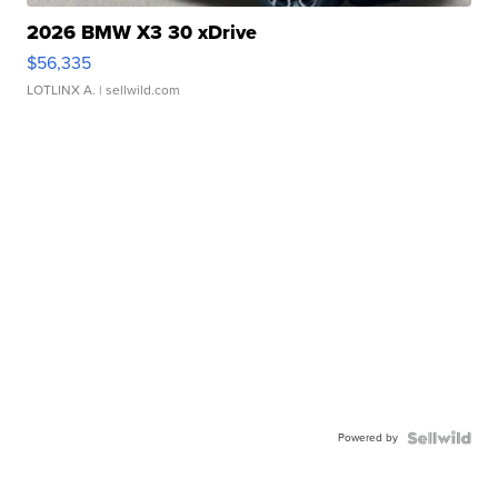
2026 BMW X3 30 xDrive
$56,335
LOTLINX A.
| sellwild.com
Powered by