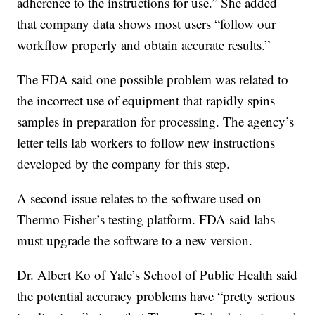
adherence to the instructions for use.” She added
that company data shows most users “follow our
workflow properly and obtain accurate results.”
The FDA said one possible problem was related to
the incorrect use of equipment that rapidly spins
samples in preparation for processing. The agency’s
letter tells lab workers to follow new instructions
developed by the company for this step.
A second issue relates to the software used on
Thermo Fisher’s testing platform. FDA said labs
must upgrade the software to a new version.
Dr. Albert Ko of Yale’s School of Public Health said
the potential accuracy problems have “pretty serious