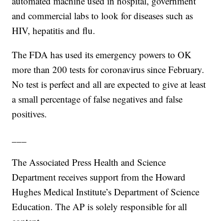
automated machine used in hospital, government
and commercial labs to look for diseases such as
HIV, hepatitis and flu.
The FDA has used its emergency powers to OK
more than 200 tests for coronavirus since February.
No test is perfect and all are expected to give at least
a small percentage of false negatives and false
positives.
___
The Associated Press Health and Science
Department receives support from the Howard
Hughes Medical Institute’s Department of Science
Education. The AP is solely responsible for all