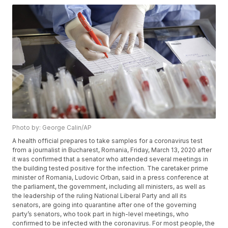
Photo by: George Calin/AP
A health official prepares to take samples for a coronavirus test
from a journalist in Bucharest, Romania, Friday, March 13, 2020 after
it was confirmed that a senator who attended several meetings in
the building tested positive for the infection. The caretaker prime
minister of Romania, Ludovic Orban, said in a press conference at
the parliament, the government, including all ministers, as well as
the leadership of the ruling National Liberal Party and all its
senators, are going into quarantine after one of the governing
party’s senators, who took part in high-level meetings, who
confirmed to be infected with the coronavirus. For most people, the