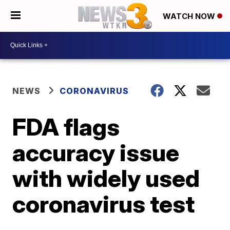
WATCH NOW
NEWS
CORONAVIRUS
FDA flags
accuracy issue
with widely used
coronavirus test