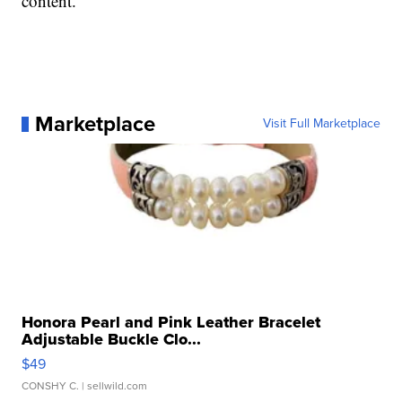
content.
Marketplace
Visit Full Marketplace
Honora Pearl and Pink Leather Bracelet
Adjustable Buckle Clo...
$49
CONSHY C.
| sellwild.com