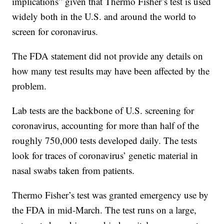
implications” given that Thermo Fisher’s test is used
widely both in the U.S. and around the world to
screen for coronavirus.
The FDA statement did not provide any details on
how many test results may have been affected by the
problem.
Lab tests are the backbone of U.S. screening for
coronavirus, accounting for more than half of the
roughly 750,000 tests developed daily. The tests
look for traces of coronavirus’ genetic material in
nasal swabs taken from patients.
Thermo Fisher’s test was granted emergency use by
the FDA in mid-March. The test runs on a large,