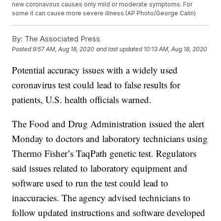
new coronavirus causes only mild or moderate symptoms. For
some it can cause more severe illness.(AP Photo/George Calin)
By:
The Associated Press
Posted
9:57 AM, Aug 18, 2020
and last updated
10:13 AM, Aug 18, 2020
Potential accuracy issues with a widely used
coronavirus test could lead to false results for
patients, U.S. health officials warned.
The Food and Drug Administration issued the alert
Monday to doctors and laboratory technicians using
Thermo Fisher’s TaqPath genetic test. Regulators
said issues related to laboratory equipment and
software used to run the test could lead to
inaccuracies. The agency advised technicians to
follow updated instructions and software developed