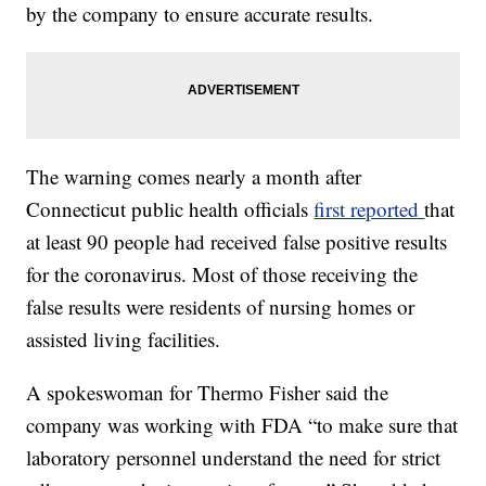
by the company to ensure accurate results.
The warning comes nearly a month after
Connecticut public health officials
first reported
that
at least 90 people had received false positive results
for the coronavirus. Most of those receiving the
false results were residents of nursing homes or
assisted living facilities.
A spokeswoman for Thermo Fisher said the
company was working with FDA “to make sure that
laboratory personnel understand the need for strict