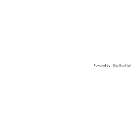
Powered by