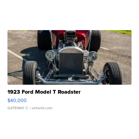
1923 Ford Model T Roadster
$40,000
GATEWAY C.
| sellwild.com