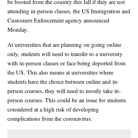
be booted from the country this fall if they are not
attending in-person classes, the US Immigration and
Customers Enforcement agency announced
Monday.
At universities that are planning on going online
only, students will need to transfer to a university
with in-person classes or face being deported from
the US. This also means at universities where
students have the choice between online and in-
person courses, they will need to mostly take in-
person courses. This could be an issue for students
considered at a high risk of developing
complications from the coronavirus.