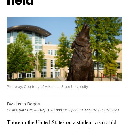
Photo by: Courtesy of Arkansas State University
By:
Justin Boggs
Posted
9:47 PM, Jul 06, 2020
and last updated
9:55 PM, Jul 06, 2020
Those in the United States on a student visa could