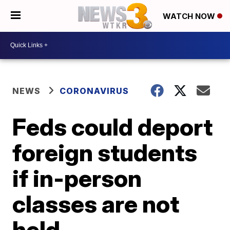
WATCH NOW
NEWS
CORONAVIRUS
Feds could deport
foreign students
if in-person
classes are not
held