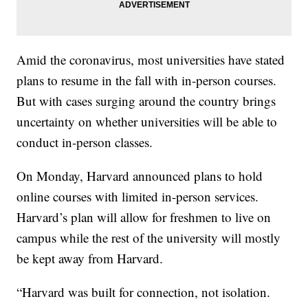
Amid the coronavirus, most universities have stated
plans to resume in the fall with in-person courses.
But with cases surging around the country brings
uncertainty on whether universities will be able to
conduct in-person classes.
On Monday, Harvard announced plans to hold
online courses with limited in-person services.
Harvard’s plan will allow for freshmen to live on
campus while the rest of the university will mostly
be kept away from Harvard.
“Harvard was built for connection, not isolation.