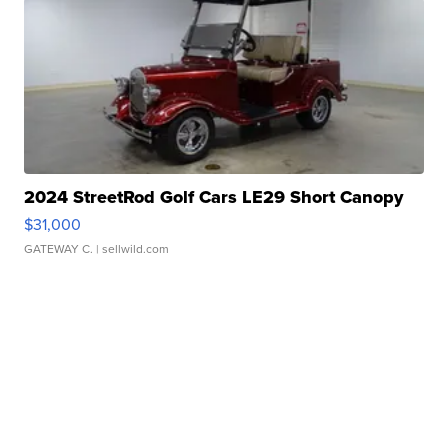
2024 StreetRod Golf Cars LE29 Short Canopy
$31,000
GATEWAY C.
| sellwild.com