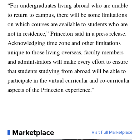
“For undergraduates living abroad who are unable
to return to campus, there will be some limitations
on which courses are available to students who are
not in residence,” Princeton said in a press release.
Acknowledging time zone and other limitations
unique to those living overseas, faculty members
and administrators will make every effort to ensure
that students studying from abroad will be able to
participate in the virtual curricular and co-curricular
aspects of the Princeton experience.”
Marketplace
Visit Full Marketplace