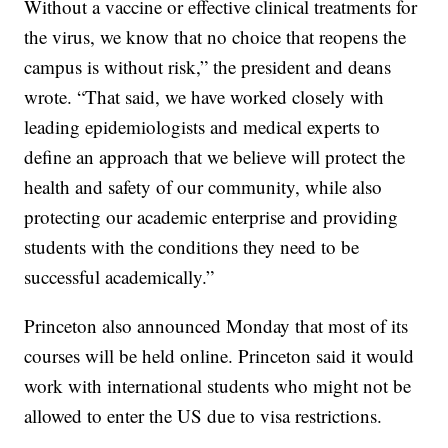
Without a vaccine or effective clinical treatments for
the virus, we know that no choice that reopens the
campus is without risk,” the president and deans
wrote. “That said, we have worked closely with
leading epidemiologists and medical experts to
define an approach that we believe will protect the
health and safety of our community, while also
protecting our academic enterprise and providing
students with the conditions they need to be
successful academically.”
Princeton also announced Monday that most of its
courses will be held online. Princeton said it would
work with international students who might not be
allowed to enter the US due to visa restrictions.