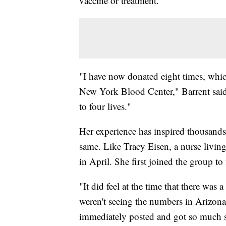
vaccine or treatment.
"I have now donated eight times, which 
New York Blood Center," Barrent said.
to four lives."
Her experience has inspired thousand
same. Like Tracy Eisen, a nurse living
in April. She first joined the group to
"It did feel at the time that there was 
weren't seeing the numbers in Arizona 
immediately posted and got so much s