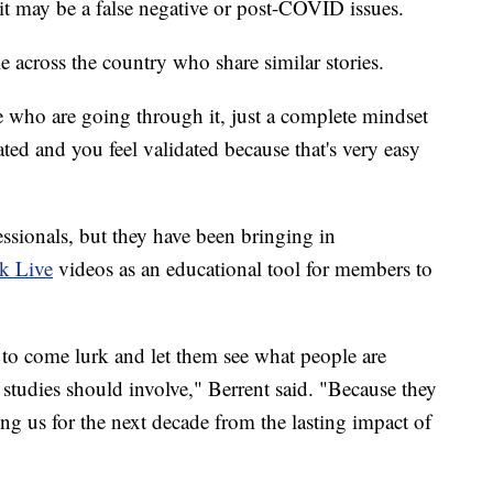
s it may be a false negative or post-COVID issues.
e across the country who share similar stories.
e who are going through it, just a complete mindset
ated and you feel validated because that's very easy
essionals, but they have been bringing in
k Live
videos as an educational tool for members to
 to come lurk and let them see what people are
studies should involve," Berrent said. "Because they
ing us for the next decade from the lasting impact of