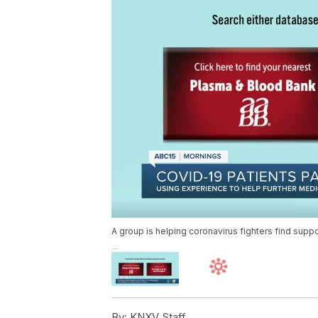
A group is helping coronavirus fighters find supp
By:
KNXV Staff