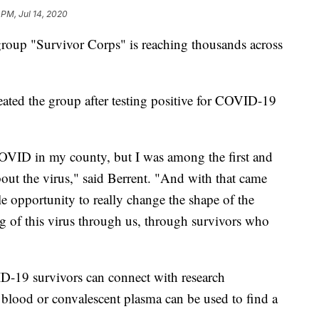
 PM, Jul 14, 2020
 group "Survivor Corps" is reaching thousands across
eated the group after testing positive for COVID-19
t COVID in my county, but I was among the first and
bout the virus," said Berrent. "And with that came
le opportunity to really change the shape of the
ng of this virus through us, through survivors who
19 survivors can connect with research
ir blood or convalescent plasma can be used to find a