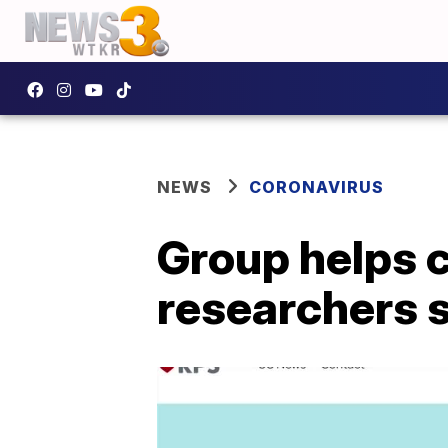
NEWS
CORONAVIRUS
Group helps 
researchers 