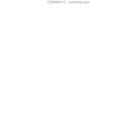
CONSHY C.
| sellwild.com