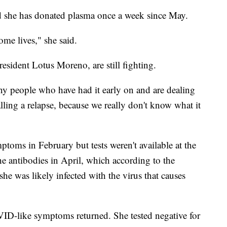
id she has donated plasma once a week since May.
ome lives," she said.
esident Lotus Moreno, are still fighting.
y people who have had it early on and are dealing
lling a relapse, because we really don't know what it
oms in February but tests weren't available at the
the antibodies in April, which according to the
she was likely infected with the virus that causes
VID-like symptoms returned. She tested negative for