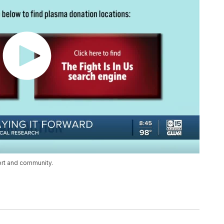
ort and community.