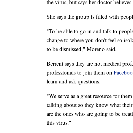
the virus, but says her doctor believe
She says the group is filled with peopl
"To be able to go in and talk to peopl
change to where you don't feel so isol
to be dismissed," Moreno said.
Berrent says they are not medical prof
professionals to join them on
Faceboo
learn and ask questions.
"We serve as a great resource for them
talking about so they know what their 
are the ones who are going to be treat
this virus."