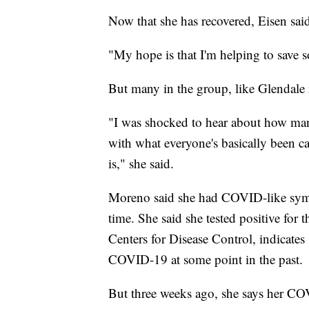
Now that she has recovered, Eisen sa
"My hope is that I'm helping to save s
But many in the group, like Glendale r
"I was shocked to hear about how man
with what everyone's basically been ca
is," she said.
Moreno said she had COVID-like sympt
time. She said she tested positive for 
Centers for Disease Control, indicates 
COVID-19 at some point in the past.
But three weeks ago, she says her CO