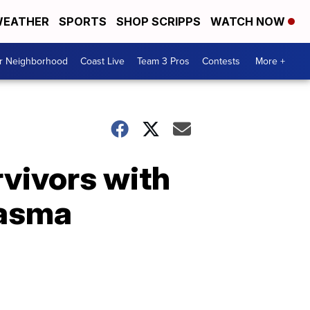
EATHER
SPORTS
SHOP SCRIPPS
WATCH NOW
ur Neighborhood
Coast Live
Team 3 Pros
Contests
More +
vivors with
lasma