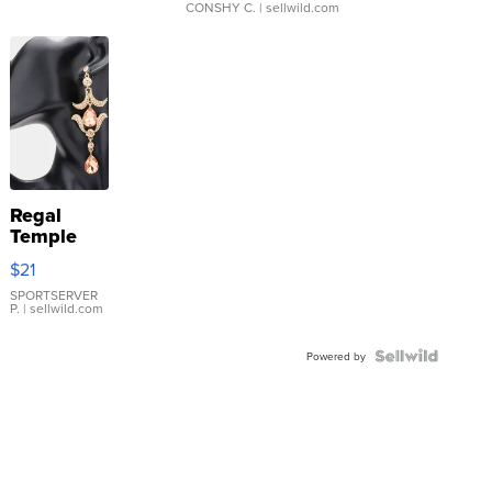
CONSHY C.
| sellwild.com
Regal
Temple
Droplet
$21
Earrings
SPORTSERVER
P.
| sellwild.com
Powered by