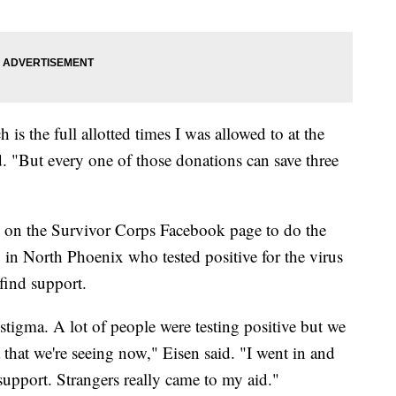
is the full allotted times I was allowed to at the
 "But every one of those donations can save three
s on the Survivor Corps Facebook page to do the
 in North Phoenix who tested positive for the virus
 find support.
a stigma. A lot of people were testing positive but we
that we're seeing now," Eisen said. "I went in and
upport. Strangers really came to my aid."