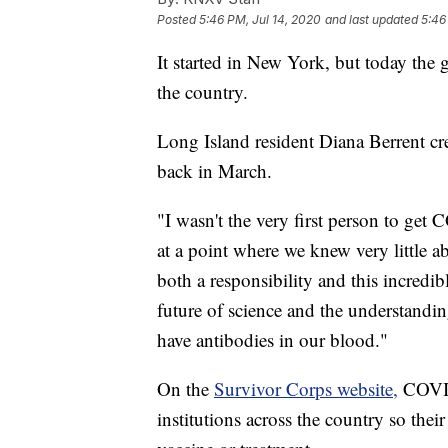
Posted
5:46 PM, Jul 14, 2020
and last updated
5:46
It started in New York, but today the
the country.
Long Island resident Diana Berrent cr
back in March.
"I wasn't the very first person to ge
at a point where we knew very little a
both a responsibility and this incredib
future of science and the understandi
have antibodies in our blood."
On the
Survivor Corps website,
COVID-
institutions across the country so the