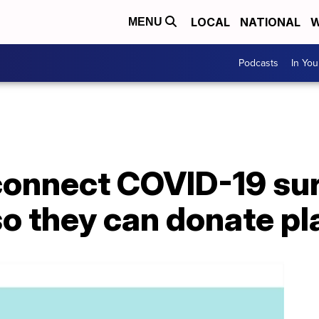
LOCAL
NATIONAL
W
MENU
Podcasts
In Yo
connect COVID-19 sur
so they can donate p