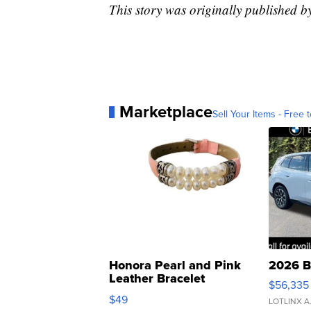
This story was originally published 
Marketplace
Sell Your Items - Free t
Honora Pearl and Pink
2026 B
Leather Bracelet
$56,335
Adjustable Buckle Clo...
$49
LOTLINX A