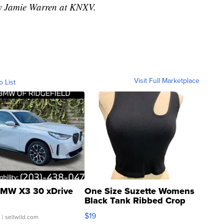
by Jamie Warren at KNXV.
Visit Full Marketplace
o List
MW X3 30 xDrive
One Size Suzette Womens
Black Tank Ribbed Crop
Asymmetrical ...
$19
.
| sellwild.com