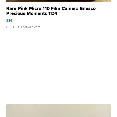
Rare Pink Micro 110 Film Camera Enesco
Precious Moments TD4
$14
NICOLE L.
| sellwild.com