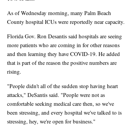
As of Wednesday morning, many Palm Beach
County hospital ICUs were reportedly near capacity.
Florida Gov. Ron Desantis said hospitals are seeing
more patients who are coming in for other reasons
and then learning they have COVID-19. He added
that is part of the reason the positive numbers are
rising.
"People didn't all of the sudden stop having heart
attacks," DeSantis said. "People were not as
comfortable seeking medical care then, so we've
been stressing, and every hospital we've talked to is
stressing, hey, we're open for business."