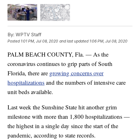
By:
WPTV Staff
Posted
1:01 PM, Jul 08, 2020
and last updated
1:06 PM, Jul 08, 2020
PALM BEACH COUNTY, Fla. — As the
coronavirus continues to grip parts of South
Florida, there are
growing concerns over
hospitalizations
and the numbers of intensive care
unit beds available.
Last week the Sunshine State hit another grim
milestone with more than 1,800 hospitalizations —
the highest in a single day since the start of the
pandemic, according to state records.