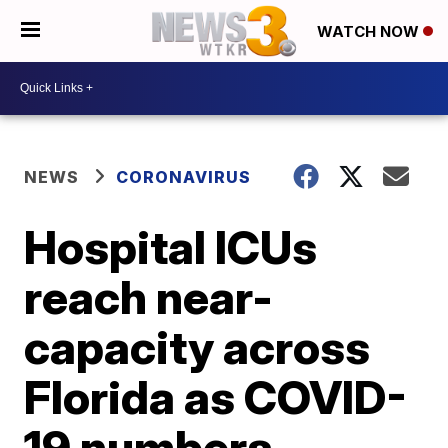
WATCH NOW
NEWS
CORONAVIRUS
Hospital ICUs
reach near-
capacity across
Florida as COVID-
19 numbers