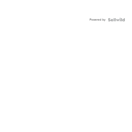
Powered by