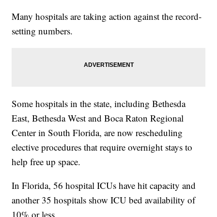
Many hospitals are taking action against the record-
setting numbers.
Some hospitals in the state, including Bethesda
East, Bethesda West and Boca Raton Regional
Center in South Florida, are now rescheduling
elective procedures that require overnight stays to
help free up space.
In Florida, 56 hospital ICUs have hit capacity and
another 35 hospitals show ICU bed availability of
10% or less.