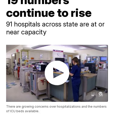
continue to rise
91 hospitals across state are at or
near capacity
There are growing concerns over hospitalizations and the numbers
of ICU beds available.