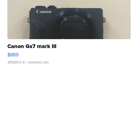
Canon Gx7 mark III
$889
JESSICA S.
| sellwild.com