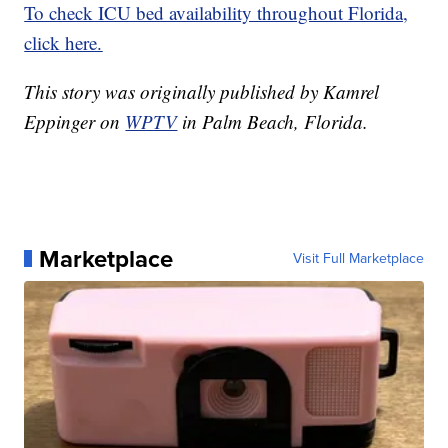
To check ICU bed availability throughout Florida,
click here.
This story was originally published by Kamrel
Eppinger on
WPTV
in Palm Beach, Florida.
Marketplace
Visit Full Marketplace