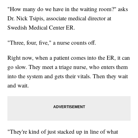
"How many do we have in the waiting room?" asks
Dr. Nick Tsipis, associate medical director at
Swedish Medical Center ER.
"Three, four, five," a nurse counts off.
Right now, when a patient comes into the ER, it can
go slow. They meet a triage nurse, who enters them
into the system and gets their vitals. Then they wait
and wait.
"They're kind of just stacked up in line of what