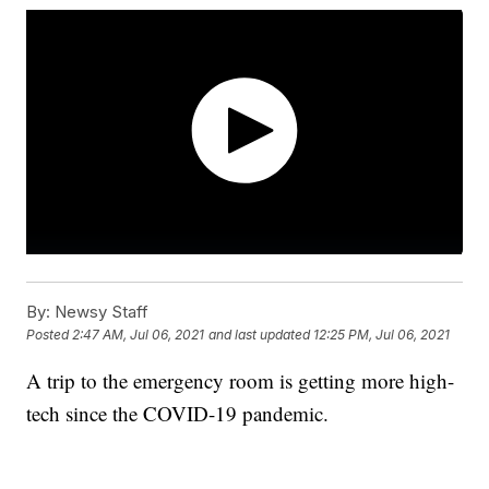
By:
Newsy Staff
Posted
2:47 AM, Jul 06, 2021
and last updated
12:25 PM, Jul 06, 2021
A trip to the emergency room is getting more high-
tech since the COVID-19 pandemic.