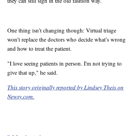
they can still sign in the old fashion way.
One thing isn’t changing though: Virtual triage
won’t replace the doctors who decide what’s wrong
and how to treat the patient.
"I love seeing patients in person. I'm not trying to
give that up," he said.
This story originally reported by Lindsey Theis on
Newsy.com.