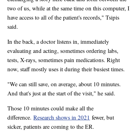
two of us, while at the same time on this computer, I
have access to all of the patient's records," Tsipis
said.
In the back, a doctor listens in, immediately
evaluating and acting, sometimes ordering labs,
tests, X-rays, sometimes pain medications. Right
now, staff mostly uses it during their busiest times.
"We can still save, on average, about 10 minutes.
And that's just at the start of the visit," he said.
Those 10 minutes could make all the
difference.
Research shows in 2021
fewer, but
sicker, patients are coming to the ER.