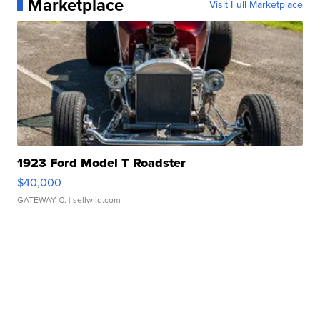
Marketplace
Visit Full Marketplace
1923 Ford Model T Roadster
$40,000
GATEWAY C.
| sellwild.com