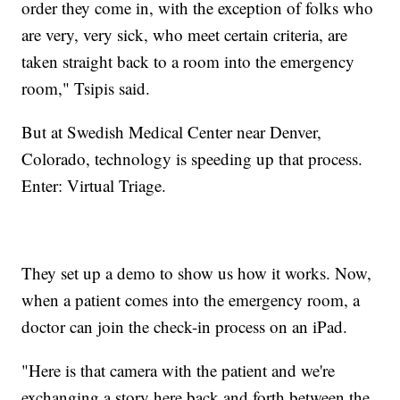
order they come in, with the exception of folks who
are very, very sick, who meet certain criteria, are
taken straight back to a room into the emergency
room," Tsipis said.
But at Swedish Medical Center near Denver,
Colorado, technology is speeding up that process.
Enter: Virtual Triage.
They set up a demo to show us how it works. Now,
when a patient comes into the emergency room, a
doctor can join the check-in process on an iPad.
"Here is that camera with the patient and we're
exchanging a story here back and forth between the