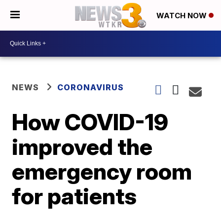
WATCH NOW
NEWS
CORONAVIRUS
How COVID-19
improved the
emergency room
for patients