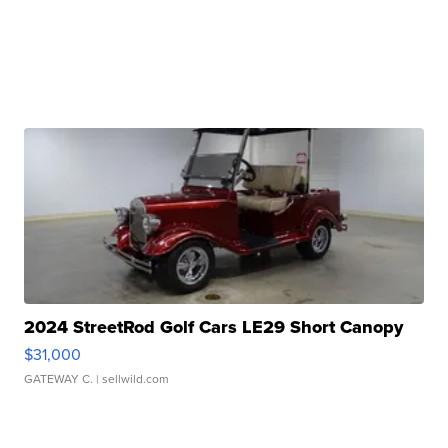
2024 StreetRod Golf Cars LE29 Short Canopy
$31,000
GATEWAY C.
| sellwild.com