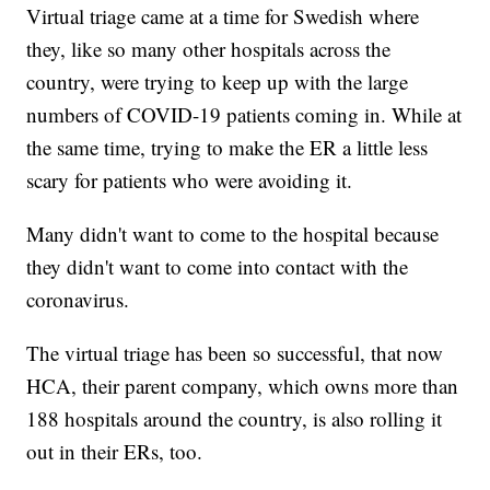
Virtual triage came at a time for Swedish where
they, like so many other hospitals across the
country, were trying to keep up with the large
numbers of COVID-19 patients coming in. While at
the same time, trying to make the ER a little less
scary for patients who were avoiding it.
Many didn't want to come to the hospital because
they didn't want to come into contact with the
coronavirus.
The virtual triage has been so successful, that now
HCA, their parent company, which owns more than
188 hospitals around the country, is also rolling it
out in their ERs, too.