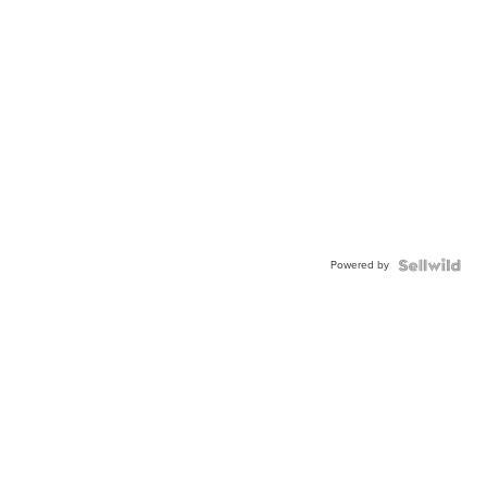
Powered by