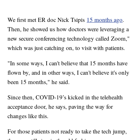
We first met ER doc Nick Tsipis
15 months ago
.
Then, he showed us how doctors were leveraging a
new secure conferencing technology called Zoom,"
which was just catching on, to visit with patients.
"In some ways, I can't believe that 15 months have
flown by, and in other ways, I can't believe it's only
been 15 months," he said.
Since then, COVID-19’s kicked in the telehealth
acceptance door, he says, paving the way for
changes like this.
For those patients not ready to take the tech jump,