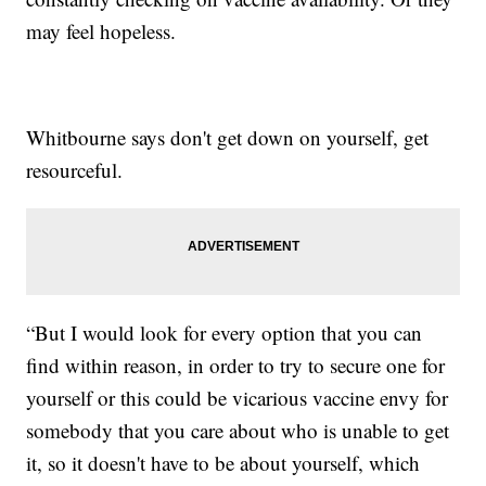
may feel hopeless.
Whitbourne says don't get down on yourself, get
resourceful.
“But I would look for every option that you can
find within reason, in order to try to secure one for
yourself or this could be vicarious vaccine envy for
somebody that you care about who is unable to get
it, so it doesn't have to be about yourself, which