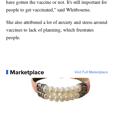
have gotten the vaccine or not. It's still important for
people to get vaccinated,” said Whitbourne.
She also attributed a lot of anxiety and stress around
vaccines to lack of planning, which frustrates
people.
Marketplace
Visit Full Marketplace