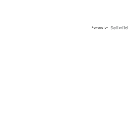
Powered by