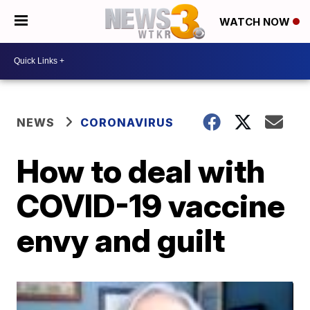
WATCH NOW
NEWS
CORONAVIRUS
How to deal with
COVID-19 vaccine
envy and guilt