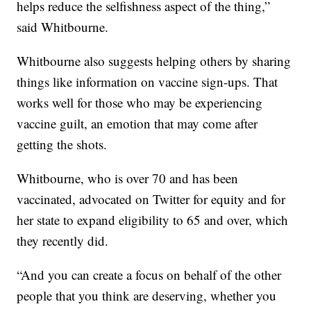
helps reduce the selfishness aspect of the thing,”
said Whitbourne.
Whitbourne also suggests helping others by sharing
things like information on vaccine sign-ups. That
works well for those who may be experiencing
vaccine guilt, an emotion that may come after
getting the shots.
Whitbourne, who is over 70 and has been
vaccinated, advocated on Twitter for equity and for
her state to expand eligibility to 65 and over, which
they recently did.
“And you can create a focus on behalf of the other
people that you think are deserving, whether you