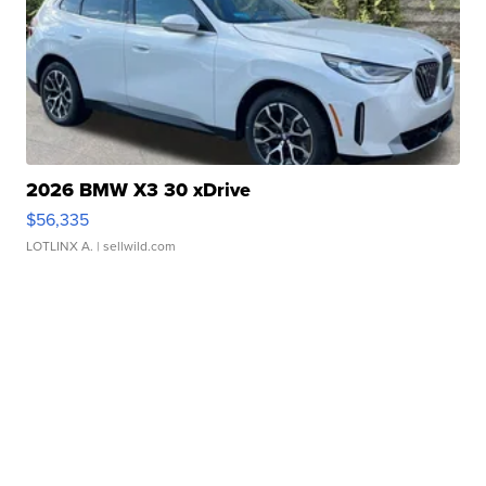
2026 BMW X3 30 xDrive
$56,335
LOTLINX A.
| sellwild.com