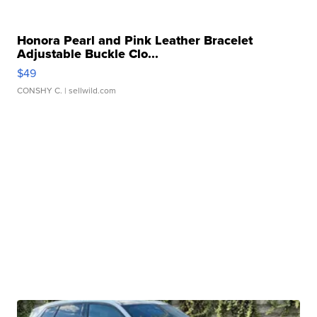
Honora Pearl and Pink Leather Bracelet
Adjustable Buckle Clo...
$49
CONSHY C.
| sellwild.com