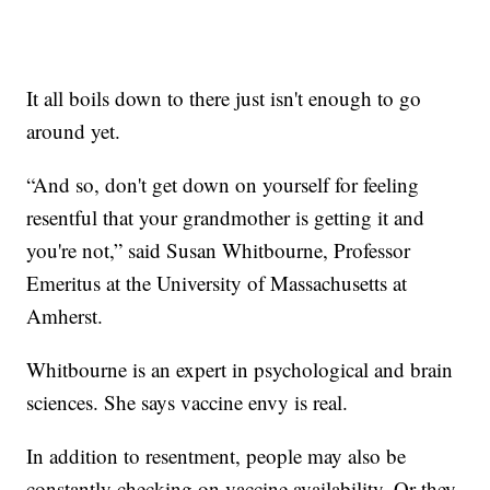
It all boils down to there just isn't enough to go
around yet.
“And so, don't get down on yourself for feeling
resentful that your grandmother is getting it and
you're not,” said Susan Whitbourne, Professor
Emeritus at the University of Massachusetts at
Amherst.
Whitbourne is an expert in psychological and brain
sciences. She says vaccine envy is real.
In addition to resentment, people may also be
constantly checking on vaccine availability. Or they