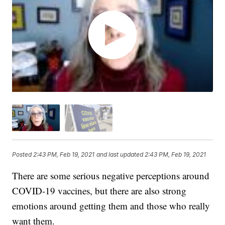
Posted
2:43 PM, Feb 19, 2021
and last updated
2:43 PM, Feb 19, 2021
There are some serious negative perceptions around
COVID-19 vaccines, but there are also strong
emotions around getting them and those who really
want them.