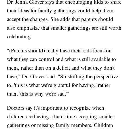
Dr. Jenna Glover says that encouraging kids to share
their ideas for family gatherings could help them
accept the changes. She adds that parents should
also emphasize that smaller gatherings are still worth
celebrating.
"(Parents should) really have their kids focus on
what they can control and what is still available to
them, rather than on a deficit and what they don't
have," Dr. Glover said. "So shifting the perspective
to, 'this is what we're grateful for having,' rather
than, 'this is why we're sad.'"
Doctors say it's important to recognize when
children are having a hard time accepting smaller
gatherings or missing family members. Children