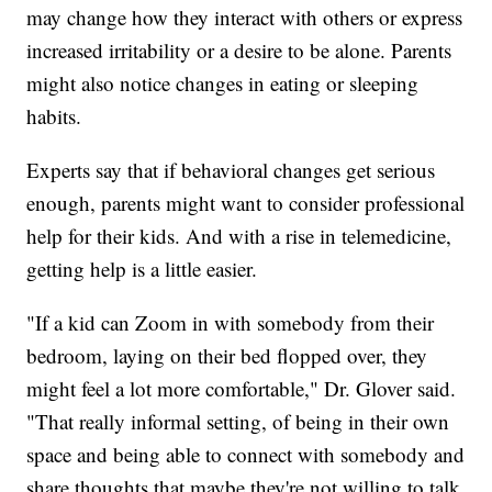
may change how they interact with others or express
increased irritability or a desire to be alone. Parents
might also notice changes in eating or sleeping
habits.
Experts say that if behavioral changes get serious
enough, parents might want to consider professional
help for their kids. And with a rise in telemedicine,
getting help is a little easier.
"If a kid can Zoom in with somebody from their
bedroom, laying on their bed flopped over, they
might feel a lot more comfortable," Dr. Glover said.
"That really informal setting, of being in their own
space and being able to connect with somebody and
share thoughts that maybe they're not willing to talk