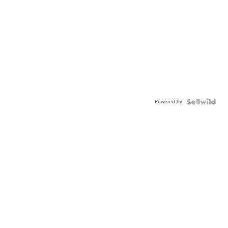
Powered by