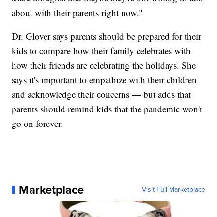
about with their parents right now."
Dr. Glover says parents should be prepared for their
kids to compare how their family celebrates with
how their friends are celebrating the holidays. She
says it's important to empathize with their children
and acknowledge their concerns — but adds that
parents should remind kids that the pandemic won't
go on forever.
Marketplace
Visit Full Marketplace