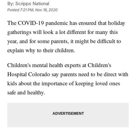
By:
Scripps National
Posted
7:21 PM, Nov 16, 2020
The COVID-19 pandemic has ensured that holiday
gatherings will look a lot different for many this
year, and for some parents, it might be difficult to
explain why to their children.
Children's mental health experts at Children's
Hospital Colorado say parents need to be direct with
kids about the importance of keeping loved ones
safe and healthy.