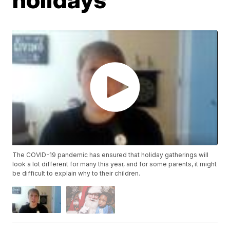
The COVID-19 pandemic has ensured that holiday gatherings will
look a lot different for many this year, and for some parents, it might
be difficult to explain why to their children.