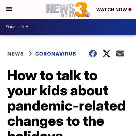
WATCH NOW
NEWS
CORONAVIRUS
How to talk to
your kids about
pandemic-related
changes to the
holidays