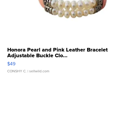
Honora Pearl and Pink Leather Bracelet
Adjustable Buckle Clo...
$49
CONSHY C.
| sellwild.com