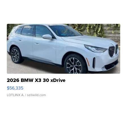
2026 BMW X3 30 xDrive
$56,335
LOTLINX A.
| sellwild.com