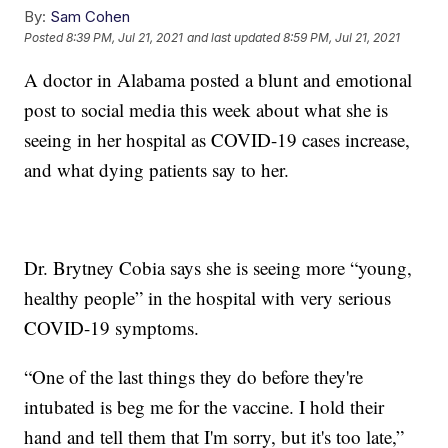
By:
Sam Cohen
Posted
8:39 PM, Jul 21, 2021
and last updated
8:59 PM, Jul 21, 2021
A doctor in Alabama posted a blunt and emotional
post to social media this week about what she is
seeing in her hospital as COVID-19 cases increase,
and what dying patients say to her.
Dr. Brytney Cobia says she is seeing more “young,
healthy people” in the hospital with very serious
COVID-19 symptoms.
“One of the last things they do before they're
intubated is beg me for the vaccine. I hold their
hand and tell them that I'm sorry, but it's too late,”