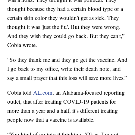
thought because they had a certain blood type or a
certain skin color they wouldn't get as sick. They
thought it was 'just the flu'. But they were wrong.
And they wish they could go back. But they can't,”
Cobia wrote.
“So they thank me and they go get the vaccine. And
I go back to my office, write their death note, and
say a small prayer that this loss will save more lives.”
Cobia told
AL.com
, an Alabama-focused reporting
outlet, that after treating COVID-19 patients for
more than a year and a half, it’s different treating
people now that a vaccine is available.
“You kind of go into it thinking, ‘Okay, I’m not