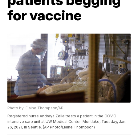
for vaccine
Photo by: Elaine Thompson/AP
Registered nurse Andraya Zelle treats a patient in the COVID
intensive care unit at UW Medical Center-Montlake, Tuesday, Jan.
26, 2021, in Seattle. (AP Photo/Elaine Thompson)