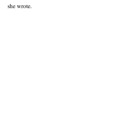
she wrote.