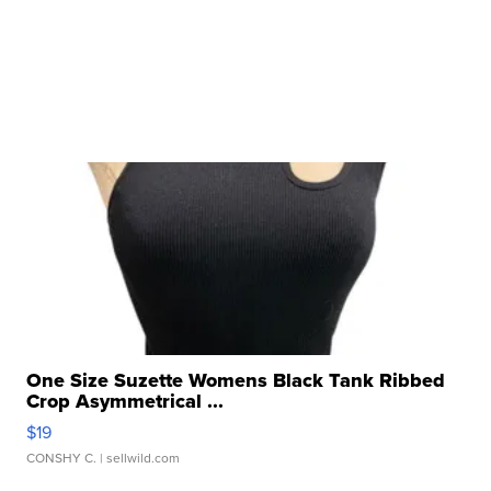
One Size Suzette Womens Black Tank Ribbed
Crop Asymmetrical ...
$19
CONSHY C.
| sellwild.com