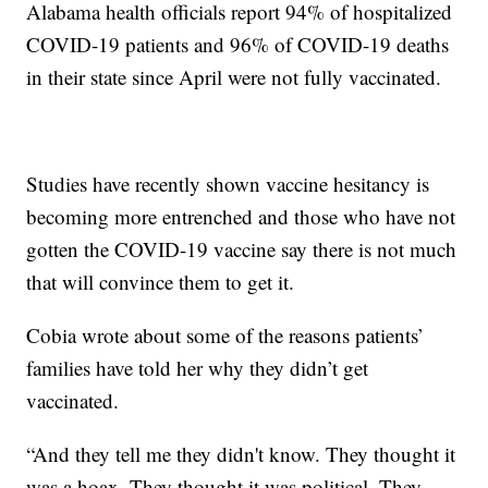
Alabama health officials report 94% of hospitalized
COVID-19 patients and 96% of COVID-19 deaths
in their state since April were not fully vaccinated.
Studies have recently shown vaccine hesitancy is
becoming more entrenched and those who have not
gotten the COVID-19 vaccine say there is not much
that will convince them to get it.
Cobia wrote about some of the reasons patients’
families have told her why they didn’t get
vaccinated.
“And they tell me they didn't know. They thought it
was a hoax. They thought it was political. They