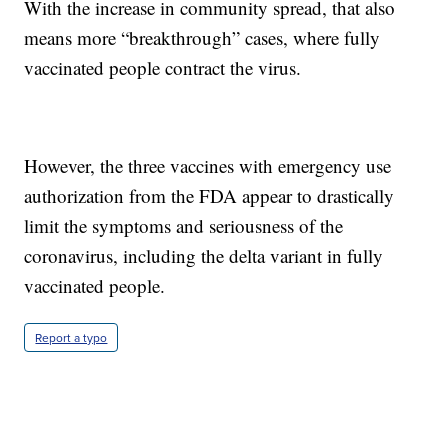
With the increase in community spread, that also
means more “breakthrough” cases, where fully
vaccinated people contract the virus.
However, the three vaccines with emergency use
authorization from the FDA appear to drastically
limit the symptoms and seriousness of the
coronavirus, including the delta variant in fully
vaccinated people.
Report a typo