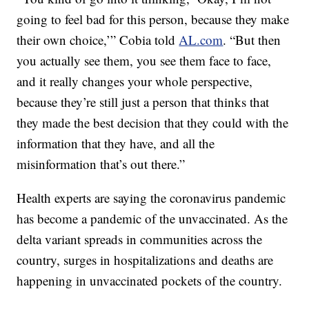
going to feel bad for this person, because they make
their own choice,’” Cobia told
AL.com
. “But then
you actually see them, you see them face to face,
and it really changes your whole perspective,
because they’re still just a person that thinks that
they made the best decision that they could with the
information that they have, and all the
misinformation that’s out there.”
Health experts are saying the coronavirus pandemic
has become a pandemic of the unvaccinated. As the
delta variant spreads in communities across the
country, surges in hospitalizations and deaths are
happening in unvaccinated pockets of the country.