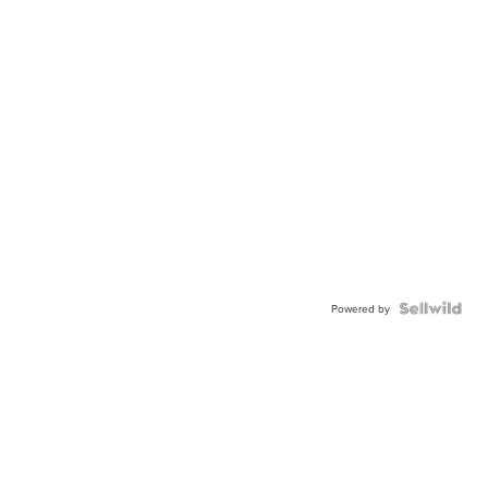
Powered by