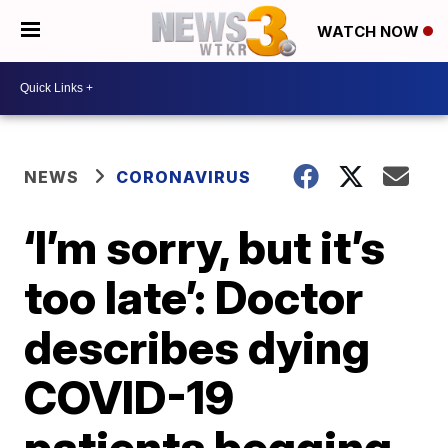
WATCH NOW
NEWS
CORONAVIRUS
‘I’m sorry, but it’s
too late’: Doctor
describes dying
COVID-19
patients begging