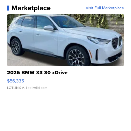
Marketplace
Visit Full Marketplace
2026 BMW X3 30 xDrive
$56,335
LOTLINX A.
| sellwild.com