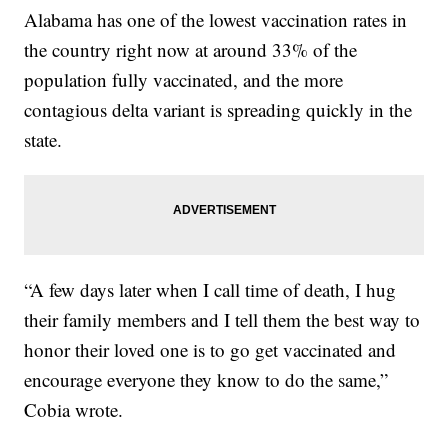
Alabama has one of the lowest vaccination rates in
the country right now at around 33% of the
population fully vaccinated, and the more
contagious delta variant is spreading quickly in the
state.
“A few days later when I call time of death, I hug
their family members and I tell them the best way to
honor their loved one is to go get vaccinated and
encourage everyone they know to do the same,”
Cobia wrote.