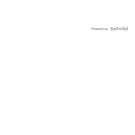
Powered by