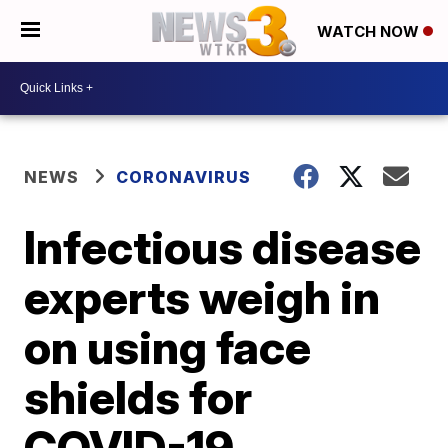
WATCH NOW
NEWS
CORONAVIRUS
Infectious disease
experts weigh in
on using face
shields for
COVID-19