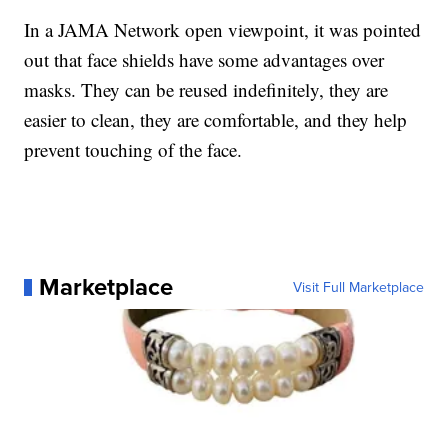
In a JAMA Network open viewpoint, it was pointed
out that face shields have some advantages over
masks. They can be reused indefinitely, they are
easier to clean, they are comfortable, and they help
prevent touching of the face.
Marketplace
Visit Full Marketplace