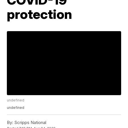
protection
undefined
undefined
By:
Scripps National