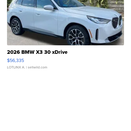
2026 BMW X3 30 xDrive
$56,335
LOTLINX A.
| sellwild.com