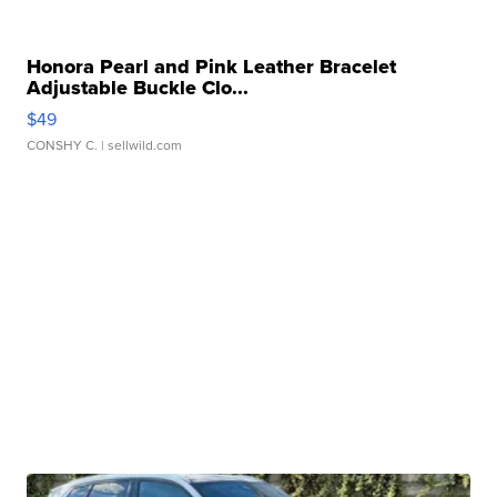
Honora Pearl and Pink Leather Bracelet
Adjustable Buckle Clo...
$49
CONSHY C.
| sellwild.com