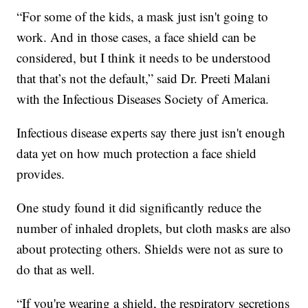
“For some of the kids, a mask just isn't going to
work. And in those cases, a face shield can be
considered, but I think it needs to be understood
that that’s not the default,” said Dr. Preeti Malani
with the Infectious Diseases Society of America.
Infectious disease experts say there just isn't enough
data yet on how much protection a face shield
provides.
One study found it did significantly reduce the
number of inhaled droplets, but cloth masks are also
about protecting others. Shields were not as sure to
do that as well.
“If you're wearing a shield, the respiratory secretions