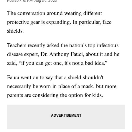
Posted
7:10 PM, Aug 04, 2020
The conversation around wearing different
protective gear is expanding. In particular, face
shields.
Teachers recently asked the nation’s top infectious
disease expert, Dr. Anthony Fauci, about it and he
said, “if you can get one, it’s not a bad idea.”
Fauci went on to say that a shield shouldn't
necessarily be worn in place of a mask, but more
parents are considering the option for kids.