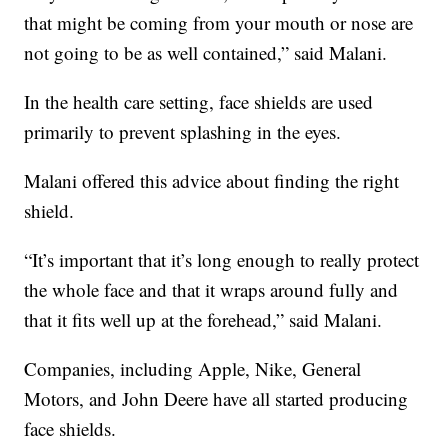
that might be coming from your mouth or nose are
not going to be as well contained,” said Malani.
In the health care setting, face shields are used
primarily to prevent splashing in the eyes.
Malani offered this advice about finding the right
shield.
“It’s important that it’s long enough to really protect
the whole face and that it wraps around fully and
that it fits well up at the forehead,” said Malani.
Companies, including Apple, Nike, General
Motors, and John Deere have all started producing
face shields.