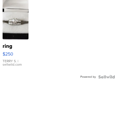
ring
$250
TERRY S.
|
sellwild.com
Powered by