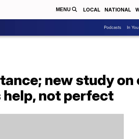
LOCAL
NATIONAL
W
MENU
Podcasts
In Yo
stance; new study on
help, not perfect