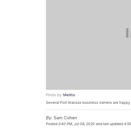
Photo by:
Melitta
Several Port Aransas business owners are happy
By:
Sam Cohen
Posted
3:40 PM, Jul 08, 2020
and last updated
4:59