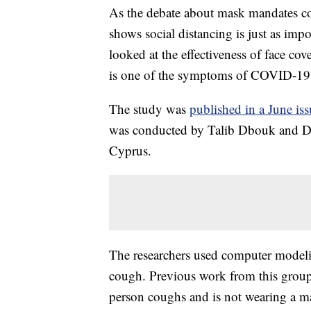
As the debate about mask mandates con
shows social distancing is just as im
looked at the effectiveness of face c
is one of the symptoms of COVID-19
The study was
published in a June iss
was conducted by Talib Dbouk and Dim
Cyprus.
The researchers used computer modeli
cough. Previous work from this group 
person coughs and is not wearing a m