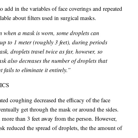
to add in the variables of face coverings and repeated
ble about filters used in surgical masks.
en when a mask is worn, some droplets can
 up to 1 meter (roughly 3 feet), during periods
k, droplets travel twice as far, however, so
sk also decreases the number of droplets that
 fails to eliminate it entirely.”
ICS
ed coughing decreased the efficacy of the face
ventually get through the mask or around the sides.
el more than 3 feet away from the person. However,
ask reduced the spread of droplets, the the amount of