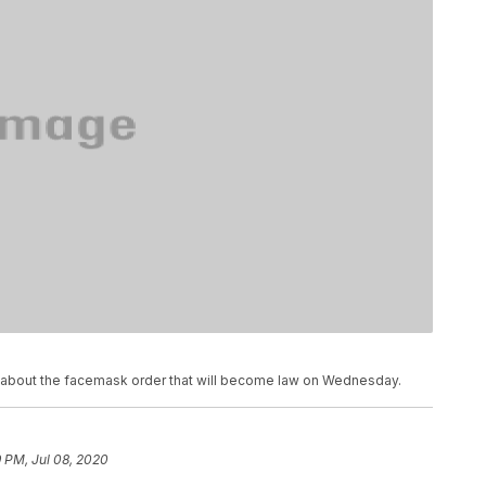
 about the facemask order that will become law on Wednesday.
 PM, Jul 08, 2020