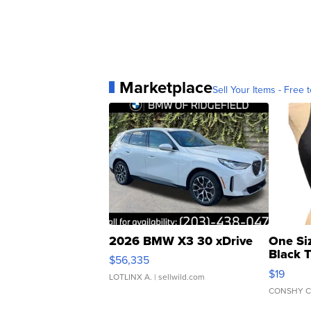
Marketplace
Sell Your Items - Free t
2026 BMW X3 30 xDrive
One Si
Black 
$56,335
Asymmet
$19
LOTLINX A.
| sellwild.com
CONSHY C