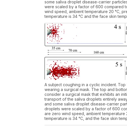
some saliva droplet disease-carrier particles
were scaled by a factor of 600 compared to 
wind speed, ambient temperature 20 °C, pre
temperature is 34 °C and the face skin tempe
A subject coughing in a cyclic incident. Top
wearing a surgical mask. The top and bottom
consider a surgical mask that exhibits an in
transport of the saliva droplets entirely aw
and some saliva droplet disease-carrier parti
droplets were scaled by a factor of 600 com
are zero wind speed, ambient temperature 2
temperature is 34 °C, and the face skin temp