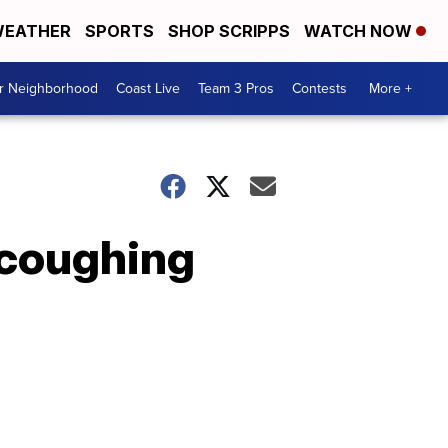
EATHER
SPORTS
SHOP SCRIPPS
WATCH NOW
ur Neighborhood
Coast Live
Team 3 Pros
Contests
More +
 coughing