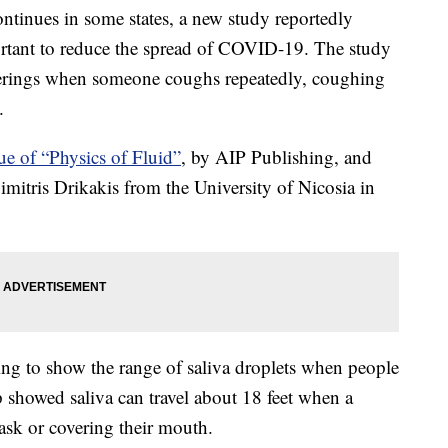
tinues in some states, a new study reportedly
portant to reduce the spread of COVID-19. The study
overings when someone coughs repeatedly, coughing
.
ue of “Physics of Fluid”
, by AIP Publishing, and
itris Drikakis from the University of Nicosia in
ng to show the range of saliva droplets when people
showed saliva can travel about 18 feet when a
ask or covering their mouth.