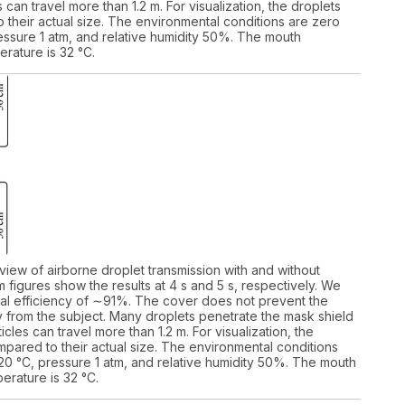
 can travel more than 1.2 m. For visualization, the droplets
their actual size. The environmental conditions are zero
ssure 1 atm, and relative humidity 50%. The mouth
rature is 32 °C.
 view of airborne droplet transmission with and without
 figures show the results at 4 s and 5 s, respectively. We
itial efficiency of ∼91%. The cover does not prevent the
ay from the subject. Many droplets penetrate the mask shield
cles can travel more than 1.2 m. For visualization, the
pared to their actual size. The environmental conditions
0 °C, pressure 1 atm, and relative humidity 50%. The mouth
erature is 32 °C.