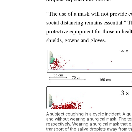
"The use of a mask will not provide c
social distancing remains essential.
protective equipment for those in healt
shields, gowns and gloves.
A subject coughing in a cyclic incident. A qu
and without wearing a surgical mask. The top
respectively. Wearing a surgical mask that ex
transport of the saliva droplets away from 