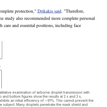
omplete protection,"
Drikakis said
. "Therefore,
" The study also recommended more complete personal
h care and essential positions, including face
alitative examination of airborne droplet transmission with
 and bottom figures show the results at 2 s and 3 s,
hibits an initial efficiency of ∼91%. This cannot prevent the
the subject. Many droplets penetrate the mask shield and