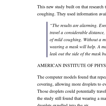
This new study built on that research 
coughing. They used information availa
“The results are alarming. Ev
travel a considerable distance,
of mild coughing. Without a mas
wearing a mask will help. A ma
leak out the side of the mask but
AMERICAN INSTITUTE OF PHYS
The computer models found that repeat
covering, allowing more droplets to e
Those droplets could potentially trav
the study still found that wearing a m
droplets expelled into the air.