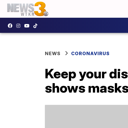
NEWS
CORONAVIRUS
Keep your di
shows masks 