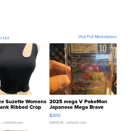
Visit Full Marketplace
o List
ze Suzette Womens
2025 mega V PokeMon
Tank Ribbed Crop
Japanese Mega Brave
rical ...
076/063 Super Rare H...
$300
.
| sellwild.com
DAVID M.
| sellwild.com