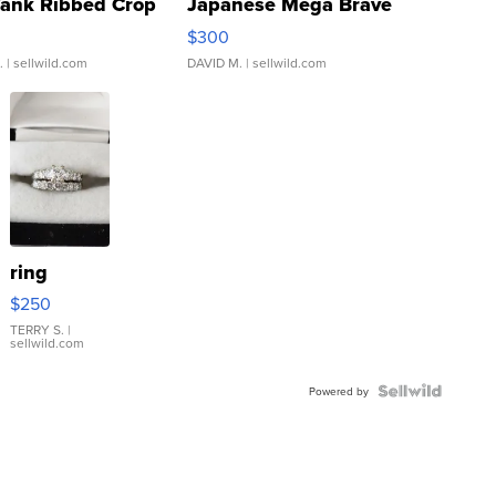
Tank Ribbed Crop
Japanese Mega Brave
rical ...
076/063 Super Rare H...
$300
.
| sellwild.com
DAVID M.
| sellwild.com
ring
$250
TERRY S.
|
sellwild.com
Powered by