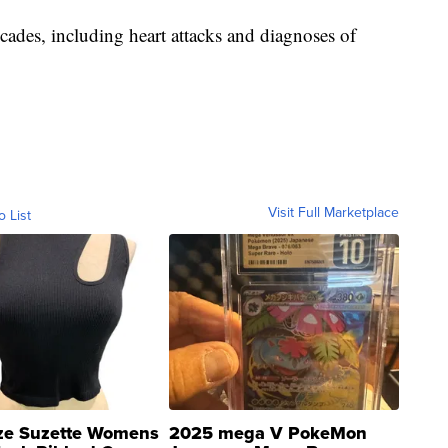
cades, including heart attacks and diagnoses of
Visit Full Marketplace
o List
ze Suzette Womens
2025 mega V PokeMon