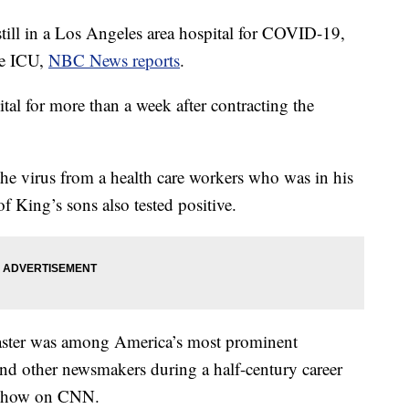
till in a Los Angeles area hospital for COVID-19,
he ICU,
NBC News reports
.
tal for more than a week after contracting the
the virus from a health care workers who was in his
of King’s sons also tested positive.
ster was among America’s most prominent
s and other newsmakers during a half-century career
y show on CNN.