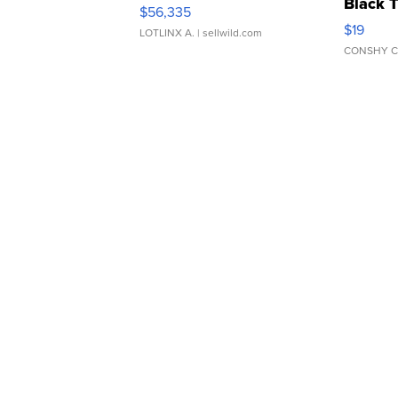
Black 
$56,335
Asymmet
$19
LOTLINX A.
| sellwild.com
CONSHY C