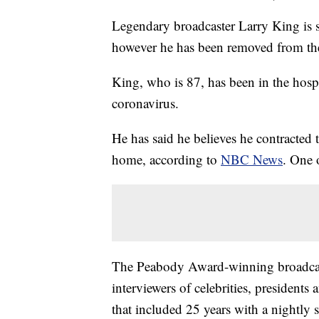
Legendary broadcaster Larry King is s
however he has been removed from t
King, who is 87, has been in the hospi
coronavirus.
He has said he believes he contracted 
home, according to
NBC News
. One 
The Peabody Award-winning broadca
interviewers of celebrities, president
that included 25 years with a nightl