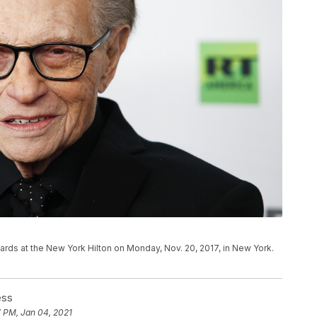
ards at the New York Hilton on Monday, Nov. 20, 2017, in New York.
ess
7 PM, Jan 04, 2021