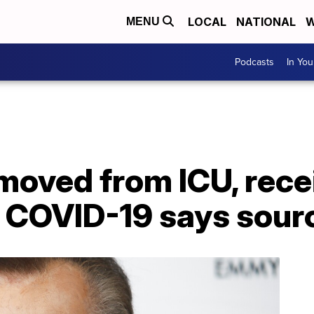
LOCAL
NATIONAL
W
MENU
Podcasts
In Yo
moved from ICU, rece
r COVID-19 says sour