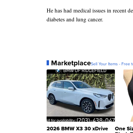
He has had medical issues in recent de
diabetes and lung cancer.
Marketplace
Sell Your Items - Free t
2026 BMW X3 30 xDrive
One Si