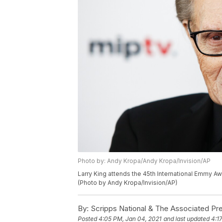
Photo by: Andy Kropa/Andy Kropa/Invision/AP
Larry King attends the 45th International Emmy Aw
(Photo by Andy Kropa/Invision/AP)
By:
Scripps National & The Associated Pr
Posted
4:05 PM, Jan 04, 2021
and last updated
4:1