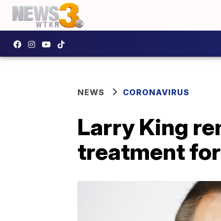
NEWS
CORONAVIRUS
Larry King re
treatment fo