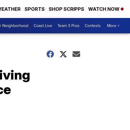
EATHER
SPORTS
SHOP SCRIPPS
WATCH NOW
ur Neighborhood
Coast Live
Team 3 Pros
Contests
More +
iving
ce