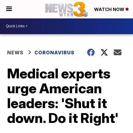
WATCH NOW
NEWS
CORONAVIRUS
Medical experts
urge American
leaders: 'Shut it
down. Do it Right'