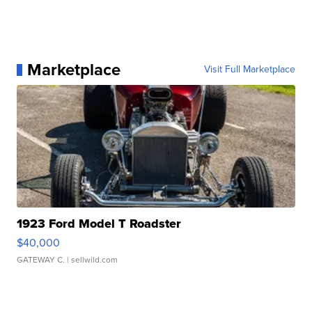
Marketplace
Visit Full Marketplace
1923 Ford Model T Roadster
$40,000
GATEWAY C.
| sellwild.com