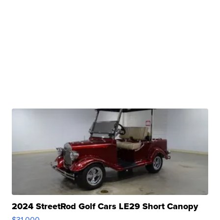
2024 StreetRod Golf Cars LE29 Short Canopy
$31,000