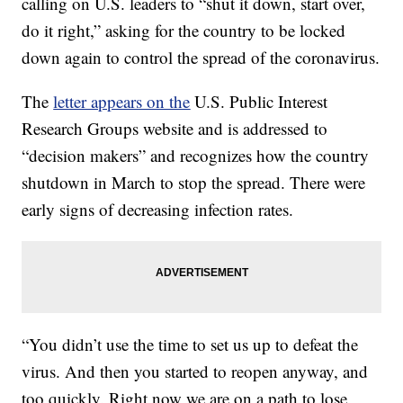
calling on U.S. leaders to “shut it down, start over,
do it right,” asking for the country to be locked
down again to control the spread of the coronavirus.
The
letter appears on the
U.S. Public Interest
Research Groups website and is addressed to
“decision makers” and recognizes how the country
shutdown in March to stop the spread. There were
early signs of decreasing infection rates.
“You didn’t use the time to set us up to defeat the
virus. And then you started to reopen anyway, and
too quickly. Right now we are on a path to lose