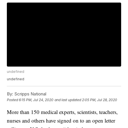
undefined
undefined
By:
Scripps National
Posted
6:15 PM, Jul 24, 2020
and last updated
2:05 PM, Jul 28, 2020
More than 150 medical experts, scientists, teachers,
nurses and others have signed on to an open letter