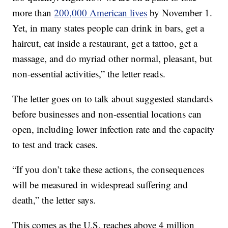
more than
200,000 American lives
by November 1.
Yet, in many states people can drink in bars, get a
haircut, eat inside a restaurant, get a tattoo, get a
massage, and do myriad other normal, pleasant, but
non-essential activities,” the letter reads.
The letter goes on to talk about suggested standards
before businesses and non-essential locations can
open, including lower infection rate and the capacity
to test and track cases.
“If you don’t take these actions, the consequences
will be measured in widespread suffering and
death,” the letter says.
This comes as the U.S. reaches above 4 million