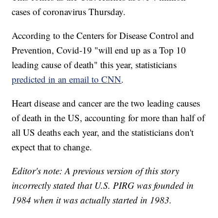
cases of coronavirus Thursday.
According to the Centers for Disease Control and
Prevention, Covid-19 "will end up as a Top 10
leading cause of death" this year, statisticians
predicted in an email to CNN
.
Heart disease and cancer are the two leading causes
of death in the US, accounting for more than half of
all US deaths each year, and the statisticians don't
expect that to change.
Editor's note: A previous version of this story
incorrectly stated that U.S. PIRG was founded in
1984 when it was actually started in 1983.