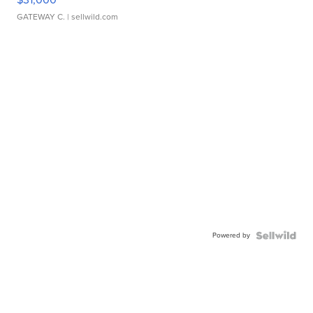
GATEWAY C.
| sellwild.com
Powered by