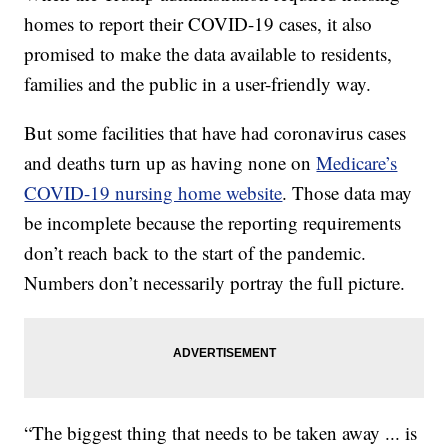
homes to report their COVID-19 cases, it also
promised to make the data available to residents,
families and the public in a user-friendly way.
But some facilities that have had coronavirus cases
and deaths turn up as having none on
Medicare’s
COVID-19 nursing home website
. Those data may
be incomplete because the reporting requirements
don’t reach back to the start of the pandemic.
Numbers don’t necessarily portray the full picture.
“The biggest thing that needs to be taken away ... is