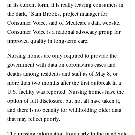
in its current form, it is really leaving consumers in
the dark,” Sam Brooks, project manager for
Consumer Voice, said of Medicare’s data website.
Consumer Voice is a national advocacy group for
improved quality in long-term care.
Nursing homes are only required to provide the
government with data on coronavirus cases and
deaths among residents and staff as of May 8, or
more than two months after the first outbreak in a
U.S. facility was reported. Nursing homes have the
option of full disclosure, but not all have taken it,
and there is no penalty for withholding older data
that may reflect poorly.
The missing information from early in the pandemic