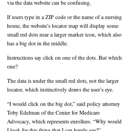
via the data website can be confusing.
If users type in a ZIP code or the name of a nursing
home, the website’s locator map will display some
small red dots near a larger marker icon, which also
has a big dot in the middle.
Instructions say click on one of the dots. But which
one?
The data is under the small red dots, not the larger
locator, which instinctively draws the user’s eye.
“I would click on the big dot,” said policy attorney
Toby Edelman of the Center for Medicare
Advocacy, which represents enrollees. “Why would
I look for this thing that I can barely see?”