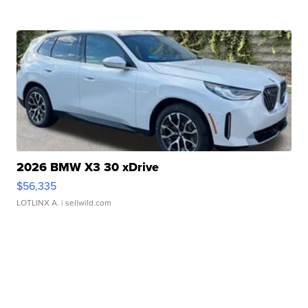
2026 BMW X3 30 xDrive
$56,335
LOTLINX A.
| sellwild.com