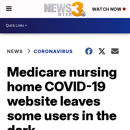
WATCH NOW
NEWS
CORONAVIRUS
Medicare nursing
home COVID-19
website leaves
some users in the
dark