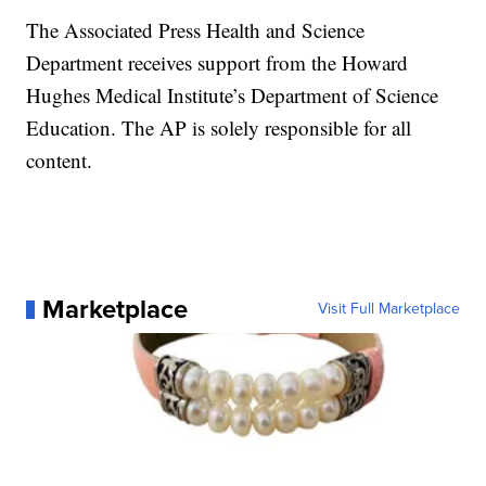
The Associated Press Health and Science
Department receives support from the Howard
Hughes Medical Institute’s Department of Science
Education. The AP is solely responsible for all
content.
Marketplace
Visit Full Marketplace