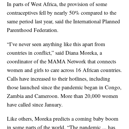
In parts of West Africa, the provision of some
contraceptives fell by nearly 50% compared to the
same period last year, said the International Planned
Parenthood Federation.
“I’ve never seen anything like this apart from
countries in conflict,” said Diana Moreka, a
coordinator of the MAMA Network that connects
women and girls to care across 16 African countries.
Calls have increased to their hotlines, including
those launched since the pandemic began in Congo,
Zambia and Cameroon. More than 20,000 women
have called since January.
Like others, Moreka predicts a coming baby boom
in some parts of the world. “The pandemic ... has