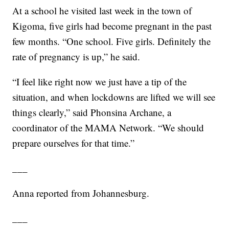
At a school he visited last week in the town of
Kigoma, five girls had become pregnant in the past
few months. “One school. Five girls. Definitely the
rate of pregnancy is up,” he said.
“I feel like right now we just have a tip of the
situation, and when lockdowns are lifted we will see
things clearly,” said Phonsina Archane, a
coordinator of the MAMA Network. “We should
prepare ourselves for that time.”
___
Anna reported from Johannesburg.
___