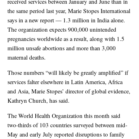
received services between January and June than in
the same period last year, Marie Stopes International
says in a new report — 1.3 million in India alone.
The organization expects 900,000 unintended
pregnancies worldwide as a result, along with 1.5
million unsafe abortions and more than 3,000
maternal deaths.
Those numbers “will likely be greatly amplified” if
services falter elsewhere in Latin America, Africa
and Asia, Marie Stopes’ director of global evidence,
Kathryn Church, has said.
The World Health Organization this month said
two-thirds of 103 countries surveyed between mid-
May and early July reported disruptions to family