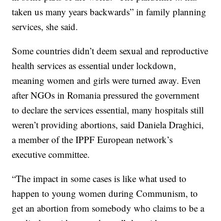
taken us many years backwards” in family planning
services, she said.
Some countries didn’t deem sexual and reproductive
health services as essential under lockdown,
meaning women and girls were turned away. Even
after NGOs in Romania pressured the government
to declare the services essential, many hospitals still
weren’t providing abortions, said Daniela Draghici,
a member of the IPPF European network’s
executive committee.
“The impact in some cases is like what used to
happen to young women during Communism, to
get an abortion from somebody who claims to be a