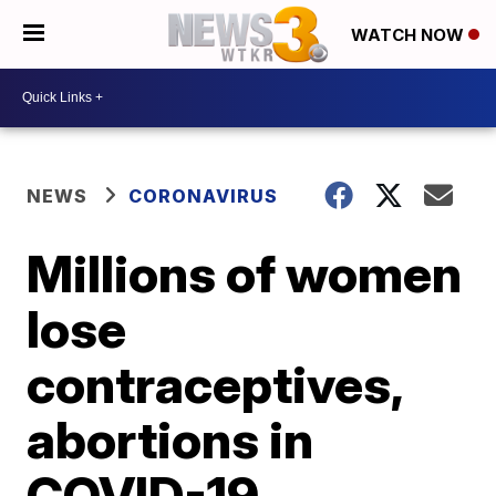
WATCH NOW
NEWS
CORONAVIRUS
Millions of women
lose
contraceptives,
abortions in
COVID-19