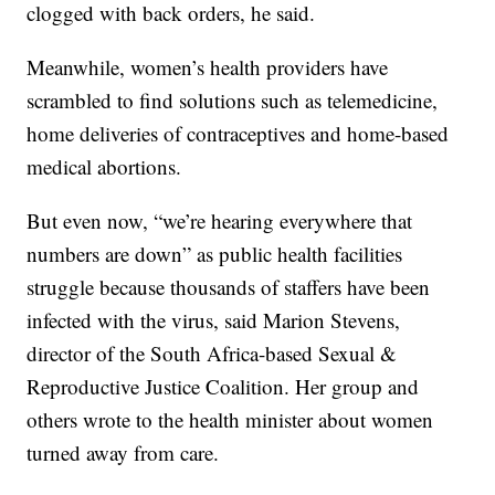
clogged with back orders, he said.
Meanwhile, women’s health providers have
scrambled to find solutions such as telemedicine,
home deliveries of contraceptives and home-based
medical abortions.
But even now, “we’re hearing everywhere that
numbers are down” as public health facilities
struggle because thousands of staffers have been
infected with the virus, said Marion Stevens,
director of the South Africa-based Sexual &
Reproductive Justice Coalition. Her group and
others wrote to the health minister about women
turned away from care.