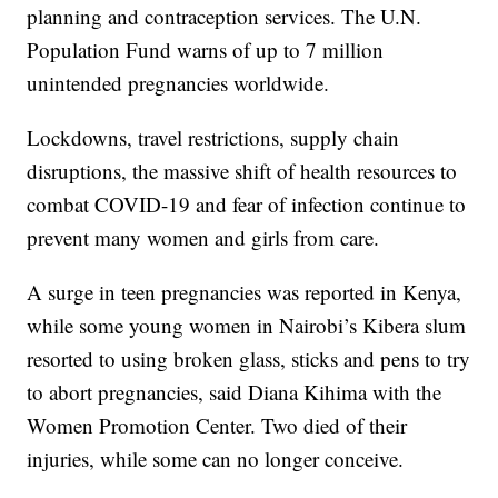
planning and contraception services. The U.N.
Population Fund warns of up to 7 million
unintended pregnancies worldwide.
Lockdowns, travel restrictions, supply chain
disruptions, the massive shift of health resources to
combat COVID-19 and fear of infection continue to
prevent many women and girls from care.
A surge in teen pregnancies was reported in Kenya,
while some young women in Nairobi’s Kibera slum
resorted to using broken glass, sticks and pens to try
to abort pregnancies, said Diana Kihima with the
Women Promotion Center. Two died of their
injuries, while some can no longer conceive.