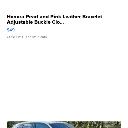
Honora Pearl and Pink Leather Bracelet
Adjustable Buckle Clo...
$49
CONSHY C.
| sellwild.com