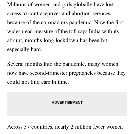
Millions of women and girls globally have lost
access to contraceptives and abortion services
because of the coronavirus pandemic. Now the first
widespread measure of the toll says India with its
abrupt, months-long lockdown has been hit
especially hard.
Several months into the pandemic, many women
now have second-trimester pregnancies because they
could not find care in time.
Across 37 countries, nearly 2 million fewer women