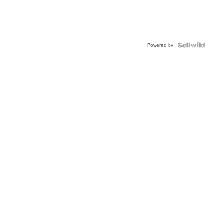
Powered by