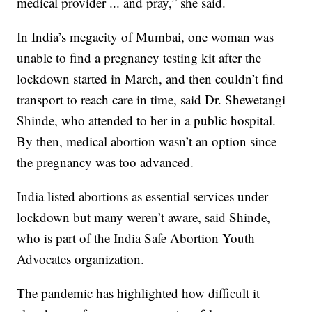
medical provider ... and pray,” she said.
In India’s megacity of Mumbai, one woman was
unable to find a pregnancy testing kit after the
lockdown started in March, and then couldn’t find
transport to reach care in time, said Dr. Shewetangi
Shinde, who attended to her in a public hospital.
By then, medical abortion wasn’t an option since
the pregnancy was too advanced.
India listed abortions as essential services under
lockdown but many weren’t aware, said Shinde,
who is part of the India Safe Abortion Youth
Advocates organization.
The pandemic has highlighted how difficult it