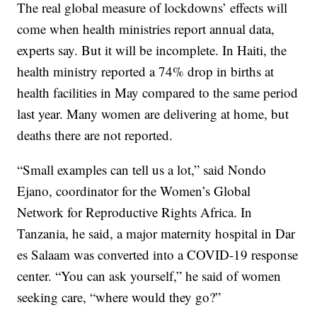
The real global measure of lockdowns’ effects will
come when health ministries report annual data,
experts say. But it will be incomplete. In Haiti, the
health ministry reported a 74% drop in births at
health facilities in May compared to the same period
last year. Many women are delivering at home, but
deaths there are not reported.
“Small examples can tell us a lot,” said Nondo
Ejano, coordinator for the Women’s Global
Network for Reproductive Rights Africa. In
Tanzania, he said, a major maternity hospital in Dar
es Salaam was converted into a COVID-19 response
center. “You can ask yourself,” he said of women
seeking care, “where would they go?”