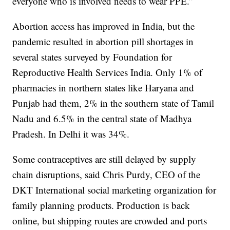
everyone who is involved needs to wear PPE.”
Abortion access has improved in India, but the
pandemic resulted in abortion pill shortages in
several states surveyed by Foundation for
Reproductive Health Services India. Only 1% of
pharmacies in northern states like Haryana and
Punjab had them, 2% in the southern state of Tamil
Nadu and 6.5% in the central state of Madhya
Pradesh. In Delhi it was 34%.
Some contraceptives are still delayed by supply
chain disruptions, said Chris Purdy, CEO of the
DKT International social marketing organization for
family planning products. Production is back
online, but shipping routes are crowded and ports