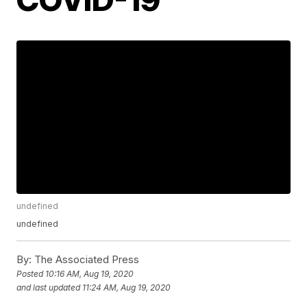
undefined
undefined
By:
The Associated Press
Posted
10:16 AM, Aug 19, 2020
and last updated
11:24 AM, Aug 19, 2020