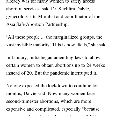
already was for many women to safely access
abortion services, said Dr. Suchitra Dalvie, a
gynecologist in Mumbai and coordinator of the
Asia Safe Abortion Partnership.
“All these people ... the marginalized groups, the
vast invisible majority. This is how life is,” she said.
In January, India began amending laws to allow
certain women to obtain abortions up to 24 weeks
instead of 20. But the pandemic interrupted it.
No one expected the lockdown to continue for
months, Dalvie said. Now many women face
second-trimester abortions, which are more
expensive and complicated, especially “because