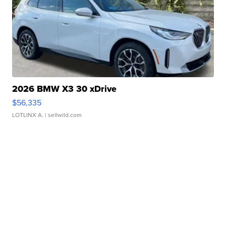
2026 BMW X3 30 xDrive
$56,335
LOTLINX A.
| sellwild.com