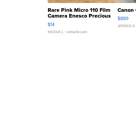
Rare Pink Micro 110 Film
Canon 
Camera Enesco Precious
$889
Moments TD4
$14
JESSICA S.
NICOLE L.
| sellwild.com