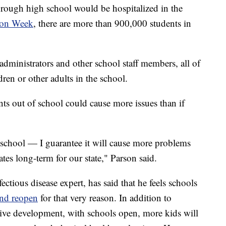
through high school would be hospitalized in the
ion Week
, there are more than 900,000 students in
administrators and other school staff members, all of
ren or other adults in the school.
ts out of school could cause more issues than if
 school — I guarantee it will cause more problems
ates long-term for our state," Parson said.
ectious disease expert, has said that he feels schools
and reopen
for that very reason. In addition to
itive development, with schools open, more kids will