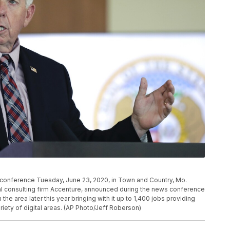
conference Tuesday, June 23, 2020, in Town and Country, Mo.
al consulting firm Accenture, announced during the news conference
he area later this year bringing with it up to 1,400 jobs providing
iety of digital areas. (AP Photo/Jeff Roberson)