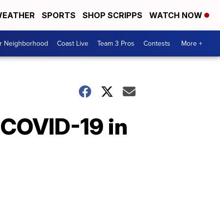
EATHER
SPORTS
SHOP SCRIPPS
WATCH NOW
ur Neighborhood
Coast Live
Team 3 Pros
Contests
More +
 COVID-19 in