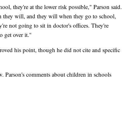
ool, they're at the lower risk possible," Parson said.
they will, and they will when they go to school,
're not going to sit in doctor's offices. They're
 get over it."
roved his point, though he did not cite and specific
ow. Parson's comments about children in schools