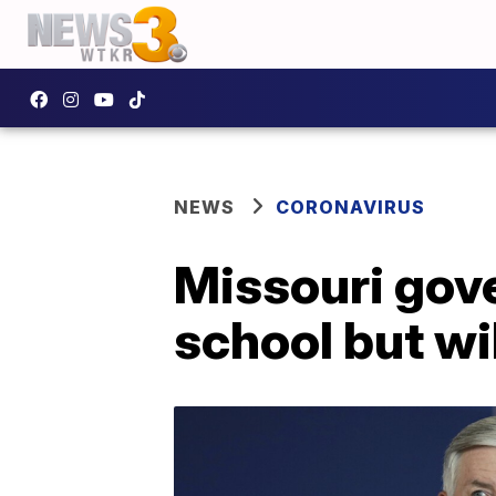
NEWS
CORONAVIRUS
Missouri gove
school but will