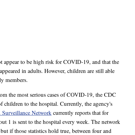
ot appear to be high risk for COVID-19, and that the
ppeared in adults. However, children are still able
mily members.
from the most serious cases of COVID-19, the CDC
of children to the hospital. Currently, the agency's
 Surveillance Network
currently reports that for
ut 1 is sent to the hospital every week. The network
but if those statistics hold true, between four and