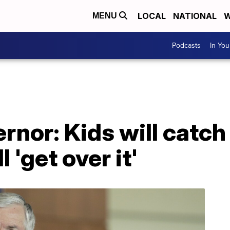
LOCAL
NATIONAL
W
MENU
Podcasts
In Yo
rnor: Kids will catch
 'get over it'