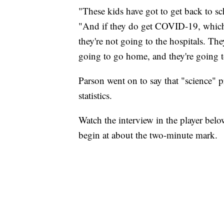
"These kids have got to get back to sch
"And if they do get COVID-19, which 
they're not going to the hospitals. They
going to go home, and they're going to
Parson went on to say that "science" p
statistics.
Watch the interview in the player bel
begin at about the two-minute mark.