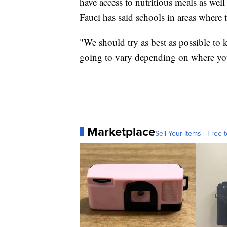
have access to nutritious meals as wel
Fauci has said schools in areas where t
"We should try as best as possible to k
going to vary depending on where you
Marketplace
Sell Your Items - Free t