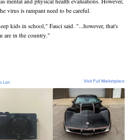
l as mental and physical health evaluations. However,
he virus is rampant need to be careful.
eep kids in school," Fauci said. "...however, that's
 are in the country."
Visit Full Marketplace
o List