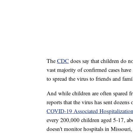
The
CDC
does say that children do n
vast majority of confirmed cases have a
to spread the virus to friends and fa
And while children are often spared 
reports that the virus has sent dozens 
COVID-19 Associated Hospitalization
every 200,000 children aged 5-17, abo
doesn't monitor hospitals in Missouri, 