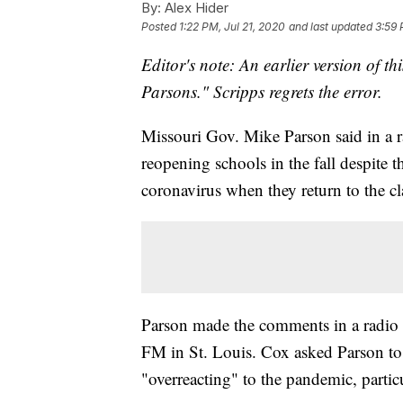
By:
Alex Hider
Posted
1:22 PM, Jul 21, 2020
and last updated
3:59 
Editor's note: An earlier version of th
Parsons." Scripps regrets the error.
Missouri Gov. Mike Parson said in a ra
reopening schools in the fall despite t
coronavirus when they return to the c
Parson made the comments in a radio 
FM in St. Louis. Cox asked Parson to r
"overreacting" to the pandemic, partic