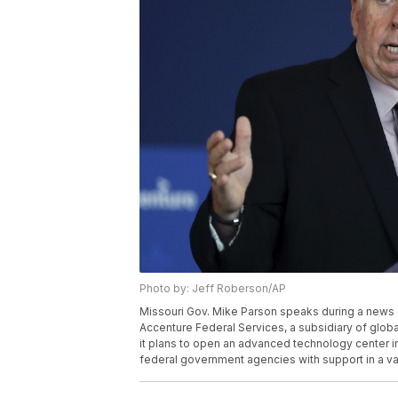
Photo by: Jeff Roberson/AP
Missouri Gov. Mike Parson speaks during a news 
Accenture Federal Services, a subsidiary of glob
it plans to open an advanced technology center in t
federal government agencies with support in a var