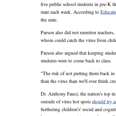
five public school students in pre-K 
state each week. According to
Educat
the state.
Parson also did not mention teachers, 
whom could catch the virus from child
Parson also argued that keeping studen
students were to come back to class.
"The risk of not putting them back in
than the virus than we'll ever think cre
Dr. Anthony Fauci, the nation's top inf
outside of virus hot spots
should try 
furthering children's' social and cogn