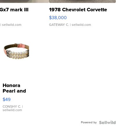
Gx7 mark III
1978 Chevrolet Corvette
$38,000
| sellwild.com
GATEWAY C.
| sellwild.com
Honora
Pearl and
Pink
$49
Leather
Bracelet
CONSHY C.
|
sellwild.com
Adjustable
Buckle
Powered by
Clo...