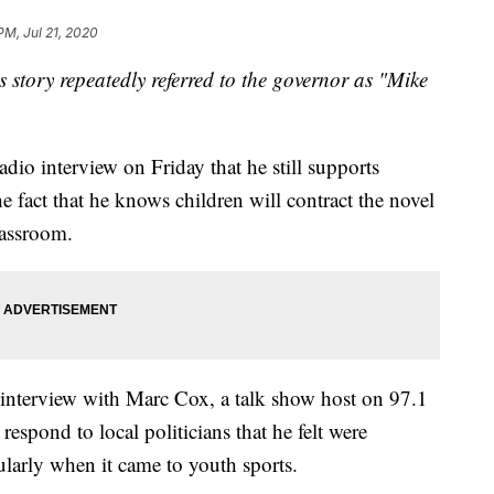
PM, Jul 21, 2020
is story repeatedly referred to the governor as "Mike
dio interview on Friday that he still supports
he fact that he knows children will contract the novel
lassroom.
interview with Marc Cox, a talk show host on 97.1
espond to local politicians that he felt were
ularly when it came to youth sports.