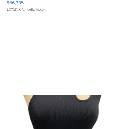
$56,335
LOTLINX A.
| sellwild.com