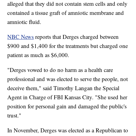
alleged that they did not contain stem cells and only
contained a tissue graft of amniotic membrane and
amniotic fluid.
NBC News
reports that Derges charged between
$900 and $1,400 for the treatments but charged one
patient as much as $6,000.
"Derges vowed to do no harm as a health care
professional and was elected to serve the people, not
deceive them," said Timothy Langan the Special
Agent in Charge of FBI Kansas City. "She used her
position for personal gain and damaged the public's
trust."
In November, Derges was elected as a Republican to