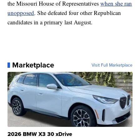
the Missouri House of Representatives
when she ran
unopposed
. She defeated four other Republican
candidates in a primary last August.
Marketplace
Visit Full Marketplace
2026 BMW X3 30 xDrive