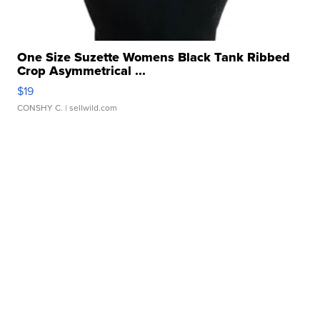
One Size Suzette Womens Black Tank Ribbed
Crop Asymmetrical ...
$19
CONSHY C.
| sellwild.com