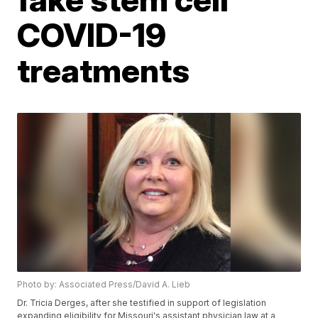
COVID-19
treatments
Photo by: Associated Press/David A. Lieb
Dr. Tricia Derges, after she testified in support of legislation
expanding eligibility for Missouri's assistant physician law at a