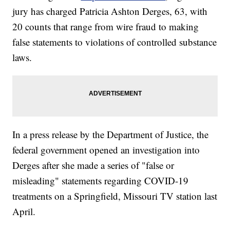
jury has charged Patricia Ashton Derges, 63, with
20 counts that range from wire fraud to making
false statements to violations of controlled substance
laws.
In a press release by the Department of Justice, the
federal government opened an investigation into
Derges after she made a series of "false or
misleading" statements regarding COVID-19
treatments on a Springfield, Missouri TV station last
April.