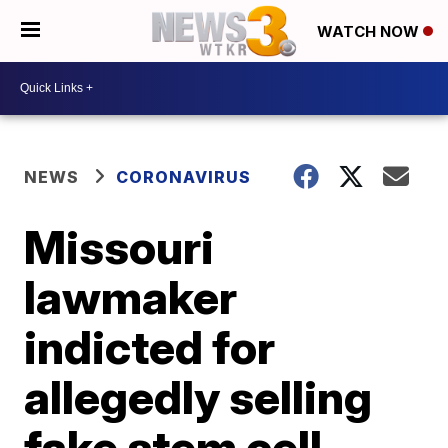
WATCH NOW
NEWS
CORONAVIRUS
Missouri
lawmaker
indicted for
allegedly selling
fake stem cell