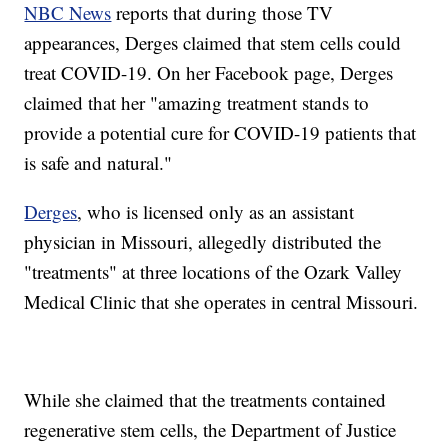
NBC News
reports that during those TV
appearances, Derges claimed that stem cells could
treat COVID-19. On her Facebook page, Derges
claimed that her "amazing treatment stands to
provide a potential cure for COVID-19 patients that
is safe and natural."
Derges
, who is licensed only as an assistant
physician in Missouri, allegedly distributed the
"treatments" at three locations of the Ozark Valley
Medical Clinic that she operates in central Missouri.
While she claimed that the treatments contained
regenerative stem cells, the Department of Justice