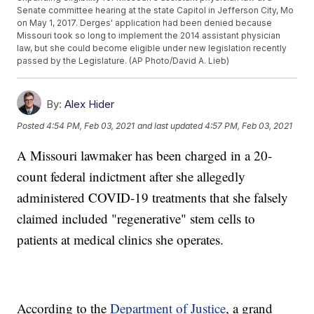
Senate committee hearing at the state Capitol in Jefferson City, Mo
on May 1, 2017. Derges' application had been denied because
Missouri took so long to implement the 2014 assistant physician
law, but she could become eligible under new legislation recently
passed by the Legislature. (AP Photo/David A. Lieb)
By:
Alex Hider
Posted
4:54 PM, Feb 03, 2021
and last updated
4:57 PM, Feb 03, 2021
A Missouri lawmaker has been charged in a 20-
count federal indictment after she allegedly
administered COVID-19 treatments that she falsely
claimed included "regenerative" stem cells to
patients at medical clinics she operates.
According to the
Department of Justice
, a grand