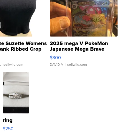
ze Suzette Womens
2025 mega V PokeMon
Tank Ribbed Crop
Japanese Mega Brave
rical ...
076/063 Super Rare H...
$300
.
| sellwild.com
DAVID M.
| sellwild.com
ring
$250