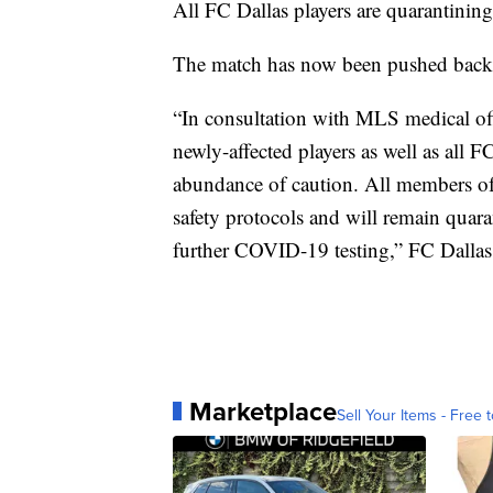
All FC Dallas players are quarantining
The match has now been pushed back 
“In consultation with MLS medical offi
newly-affected players as well as all F
abundance of caution. All members of
safety protocols and will remain quara
further COVID-19 testing,” FC Dallas 
Marketplace
Sell Your Items - Free t