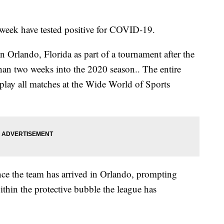
t week have tested positive for COVID-19.
 Orlando, Florida as part of a tournament after the
han two weeks into the 2020 season.. The entire
 play all matches at the Wide World of Sports
ince the team has arrived in Orlando, prompting
ithin the protective bubble the league has