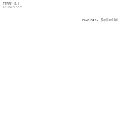
TERRY S.
|
sellwild.com
Powered by