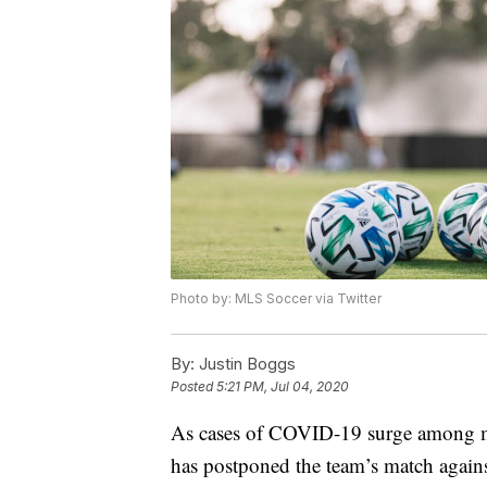
Photo by: MLS Soccer via Twitter
By:
Justin Boggs
Posted
5:21 PM, Jul 04, 2020
As cases of COVID-19 surge among m
has postponed the team’s match again