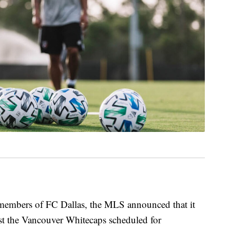
embers of FC Dallas, the MLS announced that it
st the Vancouver Whitecaps scheduled for