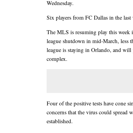
Wednesday.
Six players from FC Dallas in the las
The MLS is resuming play this week in
league shutdown in mid-March, less t
league is staying in Orlando, and will
complex.
Four of the positive tests have cone s
concerns that the virus could spread w
established.