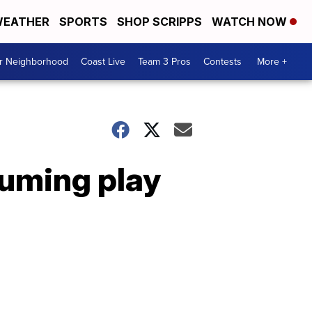
EATHER
SPORTS
SHOP SCRIPPS
WATCH NOW
ur Neighborhood
Coast Live
Team 3 Pros
Contests
More +
suming play