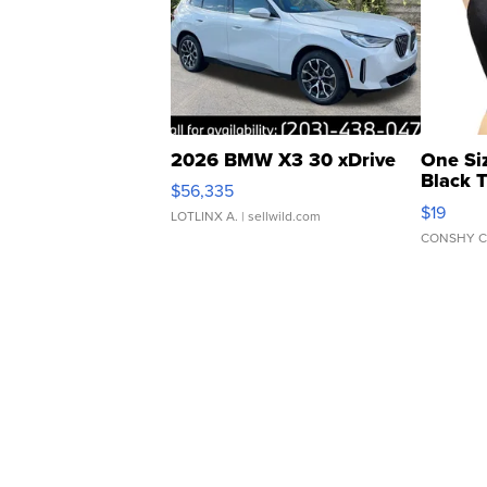
2026 BMW X3 30 xDrive
One Si
Black 
$56,335
Asymmet
$19
LOTLINX A.
| sellwild.com
CONSHY C