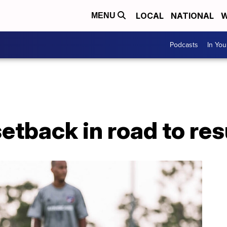
LOCAL
NATIONAL
W
MENU
Podcasts
In Yo
etback in road to re