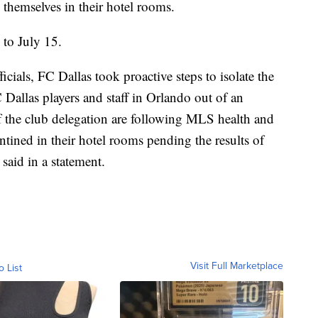
 themselves in their hotel rooms.
to July 15.
cials, FC Dallas took proactive steps to isolate the
C Dallas players and staff in Orlando out of an
 the club delegation are following MLS health and
ntined in their hotel rooms pending the results of
said in a statement.
Visit Full Marketplace
o List