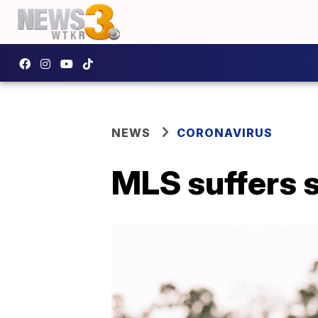
NEWS
CORONAVIRUS
MLS suffers s