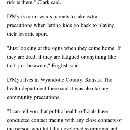
risk is there," Clark said.
D'Mya's mom wants parents to take extra
precautions when letting kids go back to playing
their favorite sport.
"Just looking at the signs when they come home. If
they are tired, if they are fatigued or anything like
that, just be aware," English said.
D'Mya lives in Wyandotte County, Kansas. The
health department there said it was also taking
community precautions.
"I can tell you that public health officials have
conducted contact tracing with any close contacts of
the person who initially developed symptoms and