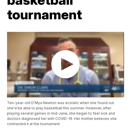
tournament
Ten-year-old D'Mya Newton was ecstatic when she found out
she'd be able to play basketball this summer. However, after
playing several games in mid-June, she began to feel sick and
doctors diagnosed her with COVID-19. Her mother believes she
contracted it at the tournament.