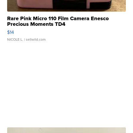
Rare Pink Micro 110 Film Camera Enesco
Precious Moments TD4
$14
NICOLE L.
| sellwild.com