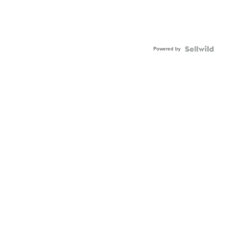
Powered by