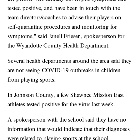
tested positive, and have been in touch with the
team directors/coaches to advise their players on
self-quarantine procedures and monitoring for
symptoms," said Janell Friesen, spokesperson for
the Wyandotte County Health Department.
Several health departments around the area said they
are not seeing COVID-19 outbreaks in children
from playing sports.
In Johnson County, a few Shawnee Mission East
athletes tested positive for the virus last week.
A spokesperson with the school said they have no
information that would indicate that their diagnoses
were related to playing sports at the school.