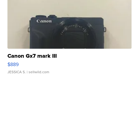
Canon Gx7 mark III
$889
JESSICA S.
| sellwild.com