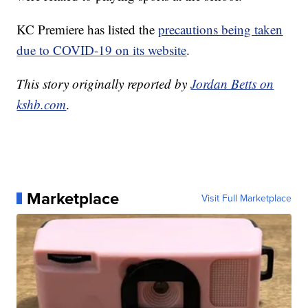
KC Premiere has listed the
precautions being taken
due to COVID-19 on its website
.
This story originally reported by
Jordan Betts on
kshb.com
.
Marketplace
Visit Full Marketplace