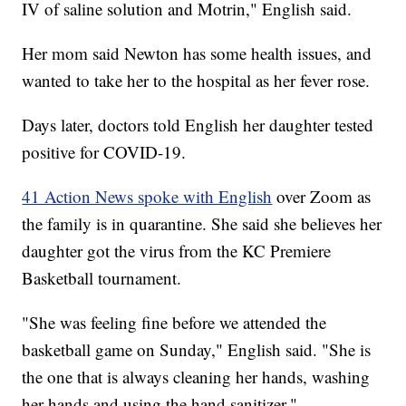
IV of saline solution and Motrin," English said.
Her mom said Newton has some health issues, and
wanted to take her to the hospital as her fever rose.
Days later, doctors told English her daughter tested
positive for COVID-19.
41 Action News spoke with English
over Zoom as
the family is in quarantine. She said she believes her
daughter got the virus from the KC Premiere
Basketball tournament.
"She was feeling fine before we attended the
basketball game on Sunday," English said. "She is
the one that is always cleaning her hands, washing
her hands and using the hand sanitizer."