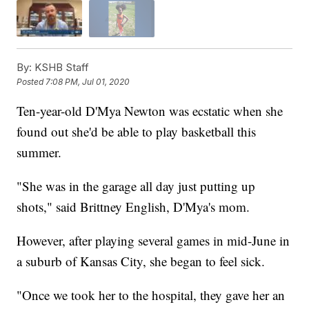
By:
KSHB Staff
Posted
7:08 PM, Jul 01, 2020
Ten-year-old D'Mya Newton was ecstatic when she
found out she'd be able to play basketball this
summer.
"She was in the garage all day just putting up
shots," said Brittney English, D'Mya's mom.
However, after playing several games in mid-June in
a suburb of Kansas City, she began to feel sick.
"Once we took her to the hospital, they gave her an