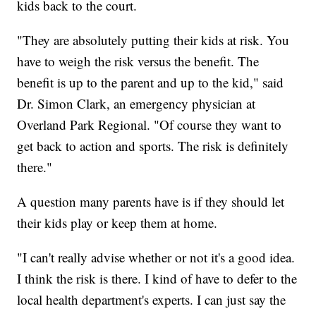
kids back to the court.
"They are absolutely putting their kids at risk. You
have to weigh the risk versus the benefit. The
benefit is up to the parent and up to the kid," said
Dr. Simon Clark, an emergency physician at
Overland Park Regional. "Of course they want to
get back to action and sports. The risk is definitely
there."
A question many parents have is if they should let
their kids play or keep them at home.
"I can't really advise whether or not it's a good idea.
I think the risk is there. I kind of have to defer to the
local health department's experts. I can just say the