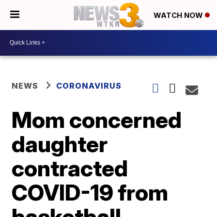
WATCH NOW
NEWS
CORONAVIRUS
Mom concerned
daughter
contracted
COVID-19 from
basketball