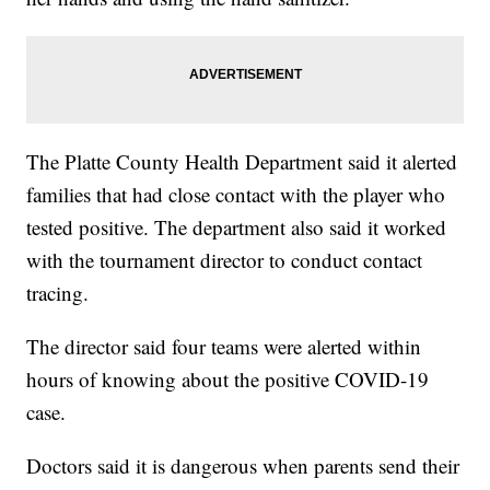
The Platte County Health Department said it alerted
families that had close contact with the player who
tested positive. The department also said it worked
with the tournament director to conduct contact
tracing.
The director said four teams were alerted within
hours of knowing about the positive COVID-19
case.
Doctors said it is dangerous when parents send their