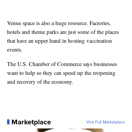
Venue space is also a huge resource. Factories,
hotels and theme parks are just some of the places
that have an upper hand in hosting vaccination
events.
The U.S. Chamber of Commerce says businesses
want to help so they can speed up the reopening
and recovery of the economy.
Marketplace
Visit Full Marketplace