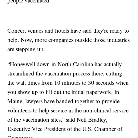
people vaccinated.
Concert venues and hotels have said they're ready to
help. Now, more companies outside those industries
are stepping up.
“Honeywell down in North Carolina has actually
streamlined the vaccination process there, cutting
the wait times from 10 minutes to 30 seconds when
you show up to fill out the initial paperwork. In
Maine, lawyers have banded together to provide
volunteers to help service in the non-clinical service
of the vaccination sites,” said Neil Bradley,
Executive Vice President of the U.S. Chamber of
Commerce.