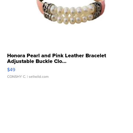
Honora Pearl and Pink Leather Bracelet
Adjustable Buckle Clo...
$49
CONSHY C.
| sellwild.com