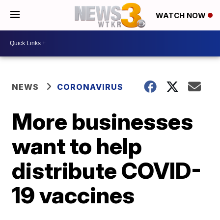
WATCH NOW
NEWS
CORONAVIRUS
More businesses
want to help
distribute COVID-
19 vaccines