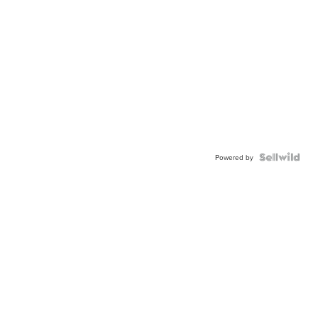
Powered by