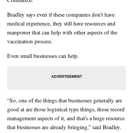
Bradley says even if these companies don't have
medical experience, they still have resources and
manpower that can help with other aspects of the
vaccination process.
Even small businesses can help.
“So, one of the things that businesses generally are
good at are those logistical type things, those record
management aspects of it, and that's a huge resource
that businesses are already bringing,” said Bradley.