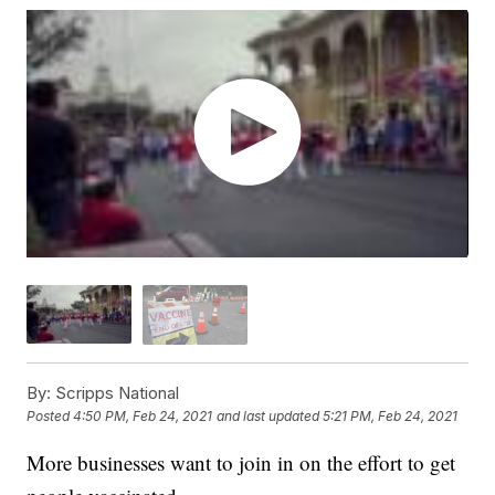
By:
Scripps National
Posted
4:50 PM, Feb 24, 2021
and last updated
5:21 PM, Feb 24, 2021
More businesses want to join in on the effort to get