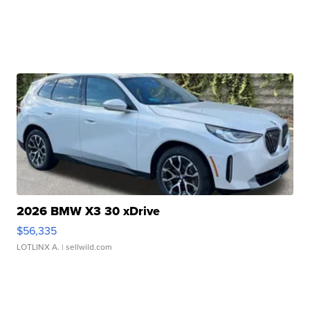
2026 BMW X3 30 xDrive
$56,335
LOTLINX A.
| sellwild.com