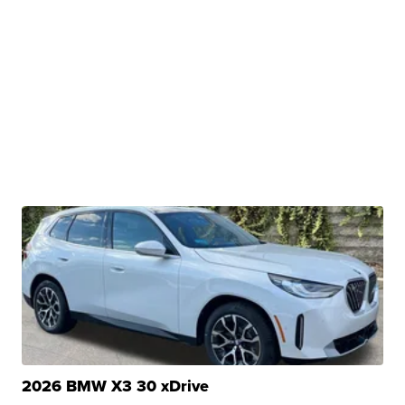
2026 BMW X3 30 xDrive