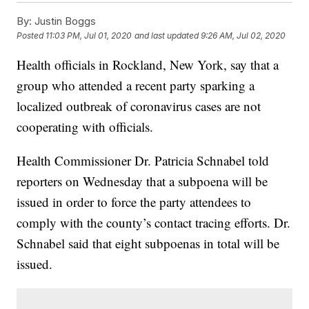
By:
Justin Boggs
Posted
11:03 PM, Jul 01, 2020
and last updated
9:26 AM, Jul 02, 2020
Health officials in Rockland, New York, say that a
group who attended a recent party sparking a
localized outbreak of coronavirus cases are not
cooperating with officials.
Health Commissioner Dr. Patricia Schnabel told
reporters on Wednesday that a subpoena will be
issued in order to force the party attendees to
comply with the county’s contact tracing efforts. Dr.
Schnabel said that eight subpoenas in total will be
issued.