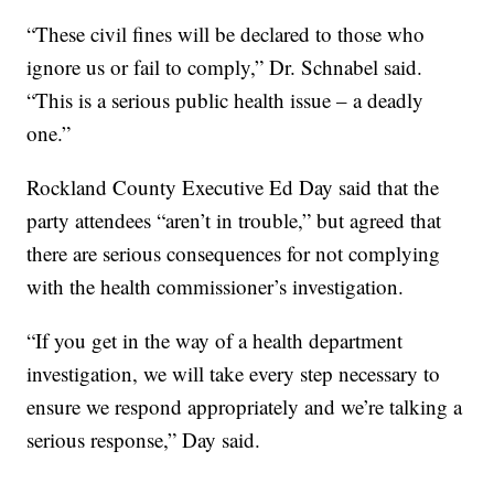
“These civil fines will be declared to those who
ignore us or fail to comply,” Dr. Schnabel said.
“This is a serious public health issue – a deadly
one.”
Rockland County Executive Ed Day said that the
party attendees “aren’t in trouble,” but agreed that
there are serious consequences for not complying
with the health commissioner’s investigation.
“If you get in the way of a health department
investigation, we will take every step necessary to
ensure we respond appropriately and we’re talking a
serious response,” Day said.