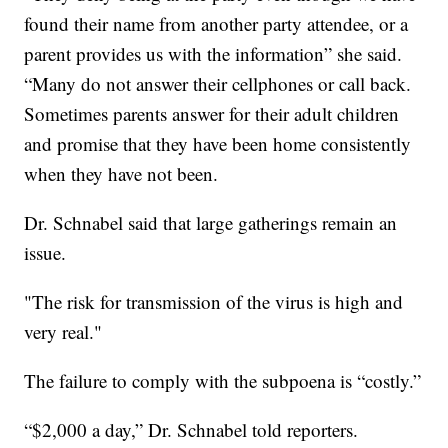
found their name from another party attendee, or a
parent provides us with the information” she said.
“Many do not answer their cellphones or call back.
Sometimes parents answer for their adult children
and promise that they have been home consistently
when they have not been.
Dr. Schnabel said that large gatherings remain an
issue.
"The risk for transmission of the virus is high and
very real."
The failure to comply with the subpoena is “costly.”
“$2,000 a day,” Dr. Schnabel told reporters.