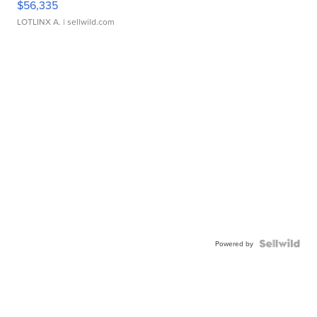
$56,335
LOTLINX A.
| sellwild.com
Powered by