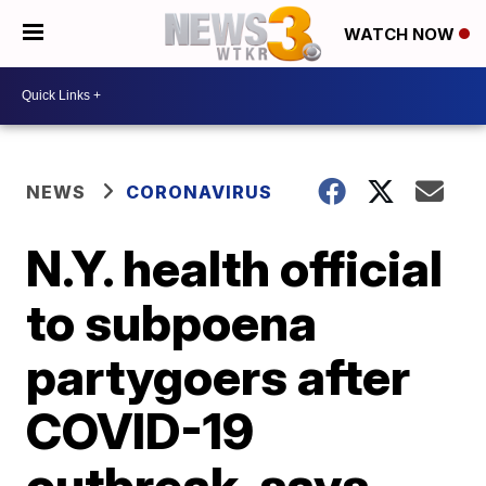
WATCH NOW
NEWS
CORONAVIRUS
N.Y. health official
to subpoena
partygoers after
COVID-19
outbreak, says