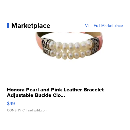
Marketplace
Visit Full Marketplace
Honora Pearl and Pink Leather Bracelet
Adjustable Buckle Clo...
$49
CONSHY C.
| sellwild.com