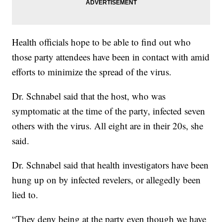
Health officials hope to be able to find out who
those party attendees have been in contact with amid
efforts to minimize the spread of the virus.
Dr. Schnabel said that the host, who was
symptomatic at the time of the party, infected seven
others with the virus. All eight are in their 20s, she
said.
Dr. Schnabel said that health investigators have been
hung up on by infected revelers, or allegedly been
lied to.
“They deny being at the party even though we have