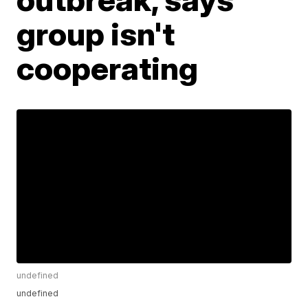
group isn't
cooperating
undefined
undefined