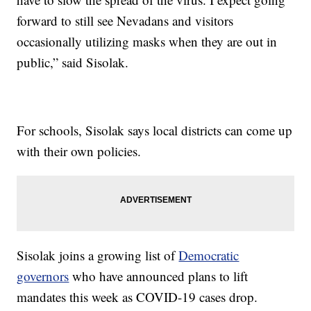
forward to still see Nevadans and visitors
occasionally utilizing masks when they are out in
public,” said Sisolak.
For schools, Sisolak says local districts can come up
with their own policies.
Sisolak joins a growing list of
Democratic
governors
who have announced plans to lift
mandates this week as COVID-19 cases drop.