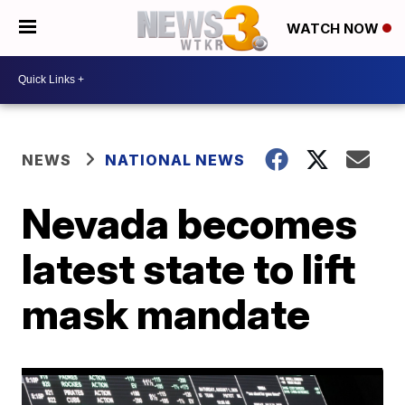
WATCH NOW
NEWS
NATIONAL NEWS
Nevada becomes
latest state to lift
mask mandate