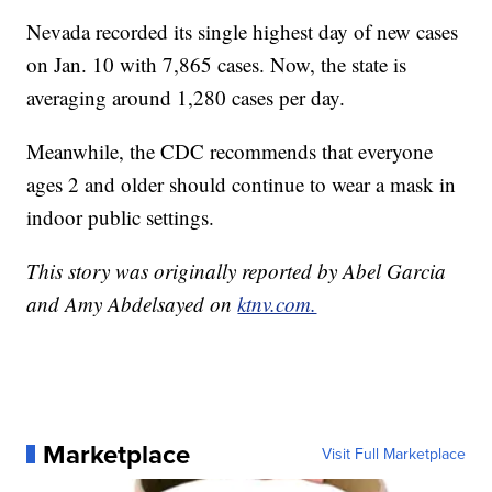
Nevada recorded its single highest day of new cases
on Jan. 10 with 7,865 cases. Now, the state is
averaging around 1,280 cases per day.
Meanwhile, the CDC recommends that everyone
ages 2 and older should continue to wear a mask in
indoor public settings.
This story was originally reported by Abel Garcia
and Amy Abdelsayed on
ktnv.com.
Marketplace
Visit Full Marketplace