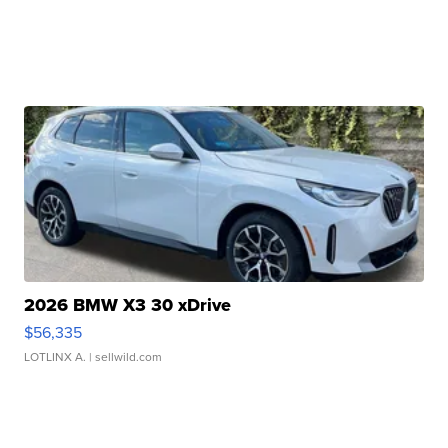
2026 BMW X3 30 xDrive
$56,335
LOTLINX A.
| sellwild.com