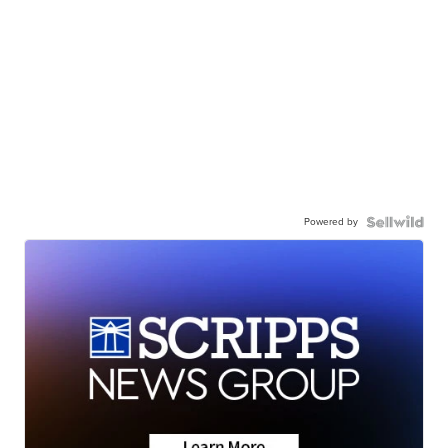
Powered by