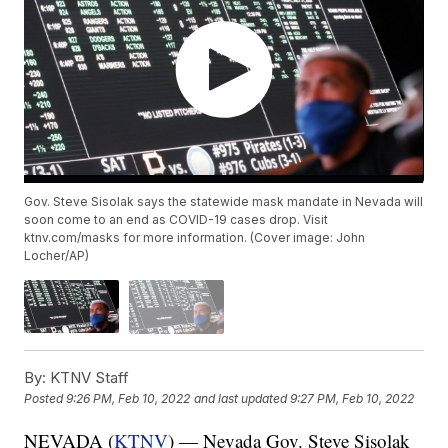
Gov. Steve Sisolak says the statewide mask mandate in Nevada will
soon come to an end as COVID-19 cases drop. Visit
ktnv.com/masks for more information. (Cover image: John
Locher/AP)
By:
KTNV Staff
Posted
9:26 PM, Feb 10, 2022
and last updated
9:27 PM, Feb 10, 2022
NEVADA (
KTNV
) — Nevada Gov. Steve Sisolak