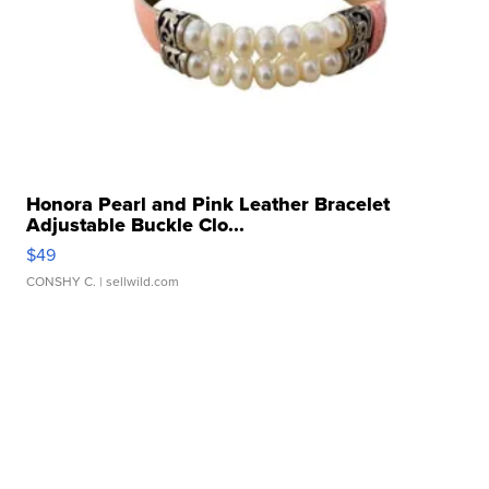
Honora Pearl and Pink Leather Bracelet
Adjustable Buckle Clo...
$49
CONSHY C.
| sellwild.com