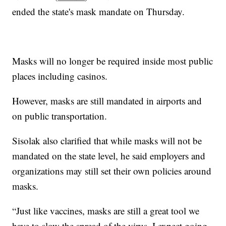
ended the state's mask mandate on Thursday.
Masks will no longer be required inside most public
places including casinos.
However, masks are still mandated in airports and
on public transportation.
Sisolak also clarified that while masks will not be
mandated on the state level, he said employers and
organizations may still set their own policies around
masks.
“Just like vaccines, masks are still a great tool we
have to slow the spread of the virus. I expect going