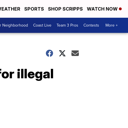
EATHER
SPORTS
SHOP SCRIPPS
WATCH NOW
ur Neighborhood
Coast Live
Team 3 Pros
Contests
More +
r illegal