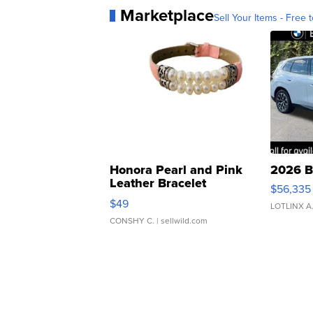
Marketplace
Sell Your Items - Free t
Honora Pearl and Pink
2026 B
Leather Bracelet
$56,335
Adjustable Buckle Clo...
$49
LOTLINX A
CONSHY C.
| sellwild.com