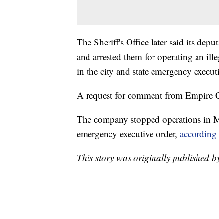
The Sheriff's Office later said its depu
and arrested them for operating an ille
in the city and state emergency executi
A request for comment from Empire C
The company stopped operations in M
emergency executive order,
according 
This story was originally published