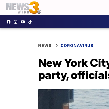
NEWS
CORONAVIRUS
New York City
party, officia