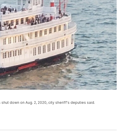
 shut down on Aug. 2, 2020, city sheriff's deputies said.