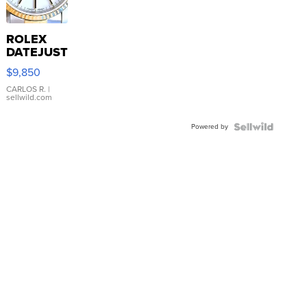
ROLEX
DATEJUST
16233
$9,850
WHITE
DIAL
CARLOS R.
|
sellwild.com
FLUTED
BEZEL
Powered by
TWO-
TONE
JUBILE...