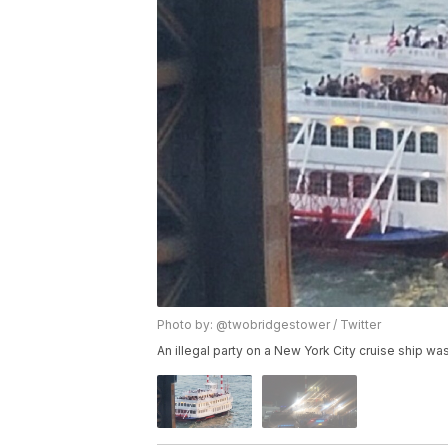
Photo by: @twobridgestower / Twitter
An illegal party on a New York City cruise ship was