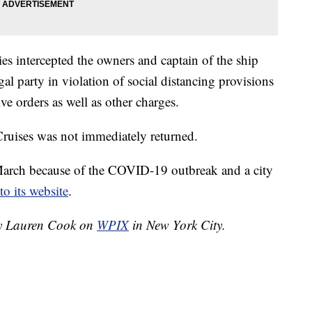
ties intercepted the owners and captain of the ship
gal party in violation of social distancing provisions
ve orders as well as other charges.
ruises was not immediately returned.
arch because of the COVID-19 outbreak and a city
to its website
.
 by Lauren Cook on
WPIX
in New York City.