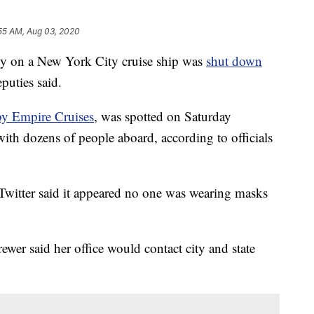
:55 AM, Aug 03, 2020
on a New York City cruise ship was
shut down
puties said.
by Empire Cruises
, was spotted on Saturday
ith dozens of people aboard, according to officials
witter said it appeared no one was wearing masks
er said her office would contact city and state