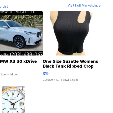
Visit Full Marketplace
o List
MW X3 30 xDrive
One Size Suzette Womens
Black Tank Ribbed Crop
Asymmetrical ...
$19
.
| sellwild.com
CONSHY C.
| sellwild.com