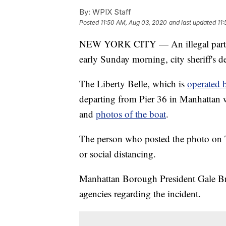
By:
WPIX Staff
Posted
11:50 AM, Aug 03, 2020
and last updated
11
NEW YORK CITY — An illegal party 
early Sunday morning, city sheriff's de
The Liberty Belle, which is
operated 
departing from Pier 36 in Manhattan w
and
photos of the boat
.
The person who posted the photo on T
or social distancing.
Manhattan Borough President Gale Brew
agencies regarding the incident.