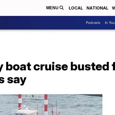
LOCAL
NATIONAL
W
MENU
Podcasts
In Yo
 boat cruise busted fo
ls say