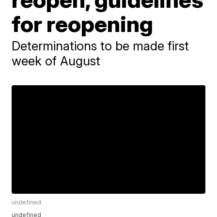
for reopening
Determinations to be made first
week of August
undefined
undefined