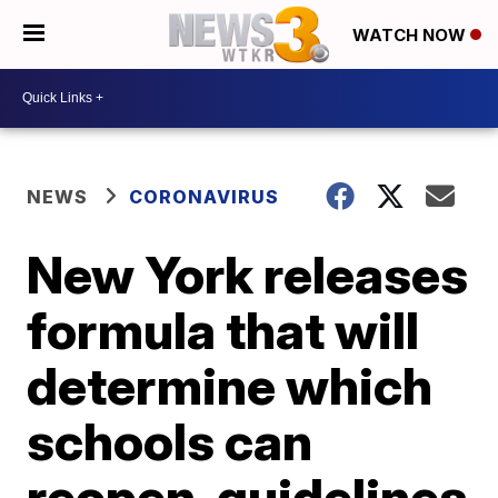
WATCH NOW
NEWS
CORONAVIRUS
New York releases
formula that will
determine which
schools can
reopen, guidelines