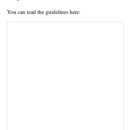
You can read the guidelines here: