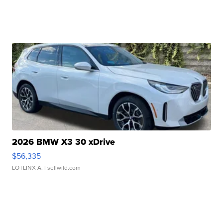
2026 BMW X3 30 xDrive
$56,335
LOTLINX A.
| sellwild.com