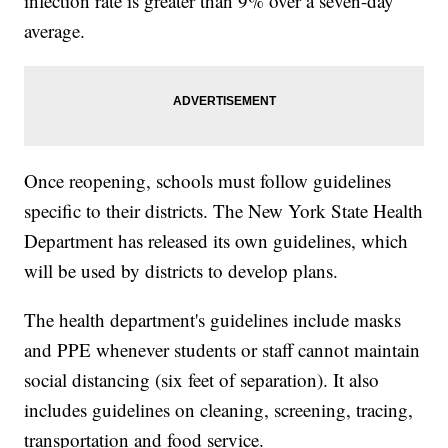
infection rate is greater than 9% over a seven-day
average.
Once reopening, schools must follow guidelines
specific to their districts. The New York State Health
Department has released its own guidelines, which
will be used by districts to develop plans.
The health department's guidelines include masks
and PPE whenever students or staff cannot maintain
social distancing (six feet of separation). It also
includes guidelines on cleaning, screening, tracing,
transportation and food service.