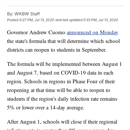
By:
WKBW Staff
Posted
4:27 PM, Jul 13, 2020
and last updated
5:33 PM, Jul 13, 2020
Governor Andrew Cuomo
announced on Monday
the state's formula that will determine which school
districts can reopen to students in September.
The formula will be implemented between August 1
and August 7, based on COVID-19 data in each
region. Schools in regions in Phase Four of their
reopening at that time will be able to reopen to
students if the region's daily infection rate remains
5% or lower over a 14-day average.
After August 1, schools will close if their regional