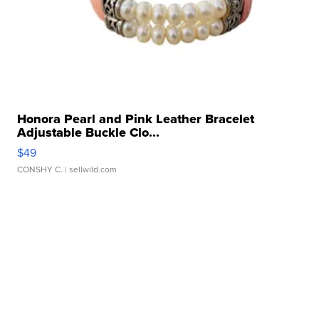
Honora Pearl and Pink Leather Bracelet
Adjustable Buckle Clo...
$49
CONSHY C.
| sellwild.com