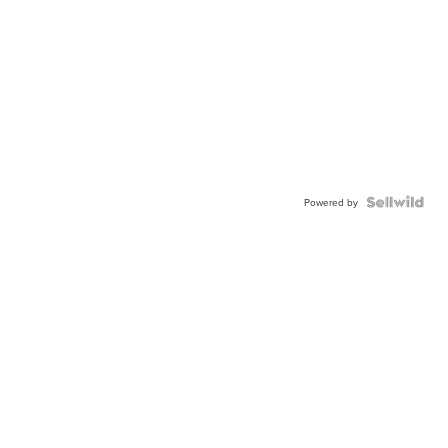
Powered by