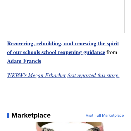
Recovering, rebuilding, and renewing the spirit
of our schools school reopening guidance
from
Adam Francis
WKBW's Megan Erbacher first reported this story.
Marketplace
Visit Full Marketplace