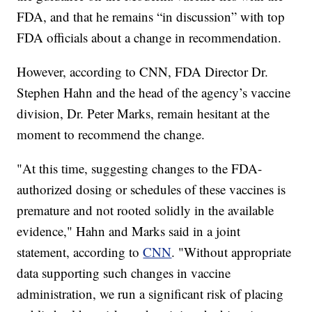
FDA, and that he remains “in discussion” with top
FDA officials about a change in recommendation.
However, according to CNN, FDA Director Dr.
Stephen Hahn and the head of the agency’s vaccine
division, Dr. Peter Marks, remain hesitant at the
moment to recommend the change.
"At this time, suggesting changes to the FDA-
authorized dosing or schedules of these vaccines is
premature and not rooted solidly in the available
evidence," Hahn and Marks said in a joint
statement, according to
CNN
. "Without appropriate
data supporting such changes in vaccine
administration, we run a significant risk of placing