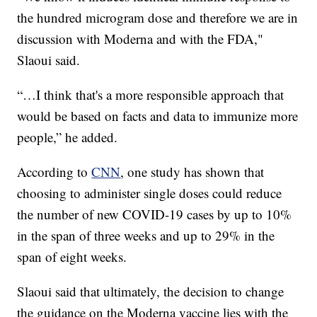
the hundred microgram dose and therefore we are in
discussion with Moderna and with the FDA,"
Slaoui said.
“…I think that's a more responsible approach that
would be based on facts and data to immunize more
people,” he added.
According to
CNN
, one study has shown that
choosing to administer single doses could reduce
the number of new COVID-19 cases by up to 10%
in the span of three weeks and up to 29% in the
span of eight weeks.
Slaoui said that ultimately, the decision to change
the guidance on the Moderna vaccine lies with the