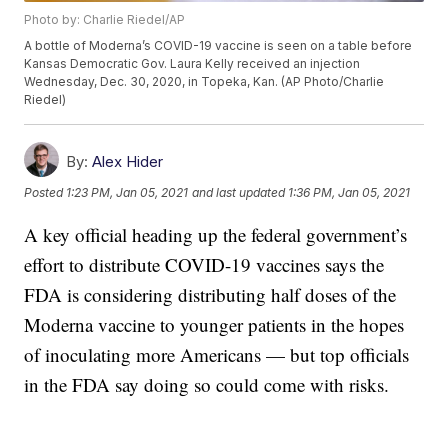
Photo by: Charlie Riedel/AP
A bottle of Moderna’s COVID-19 vaccine is seen on a table before
Kansas Democratic Gov. Laura Kelly received an injection
Wednesday, Dec. 30, 2020, in Topeka, Kan. (AP Photo/Charlie
Riedel)
By:
Alex Hider
Posted
1:23 PM, Jan 05, 2021
and last updated
1:36 PM, Jan 05, 2021
A key official heading up the federal government’s
effort to distribute COVID-19 vaccines says the
FDA is considering distributing half doses of the
Moderna vaccine to younger patients in the hopes
of inoculating more Americans — but top officials
in the FDA say doing so could come with risks.