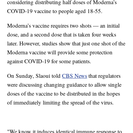
considering distributing half doses of Moderna’s
COVID-19 vaccine to people aged 18-55.
Moderna’s vaccine requires two shots — an initial
dose, and a second dose that is taken four weeks
later. However, studies show that just one shot of the
Moderna vaccine will provide some protection
against COVID-19 for some patients.
On Sunday, Slaoui told
CBS News
that regulators
were discussing changing guidance to allow single
doses of the vaccine to be distributed in the hopes
of immediately limiting the spread of the virus.
"We know it induces identical immune response to