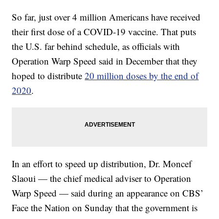
So far, just over 4 million Americans have received
their first dose of a COVID-19 vaccine. That puts
the U.S. far behind schedule, as officials with
Operation Warp Speed said in December that they
hoped to distribute
20 million doses by the end of
2020
.
In an effort to speed up distribution, Dr. Moncef
Slaoui — the chief medical adviser to Operation
Warp Speed — said during an appearance on CBS’
Face the Nation on Sunday that the government is