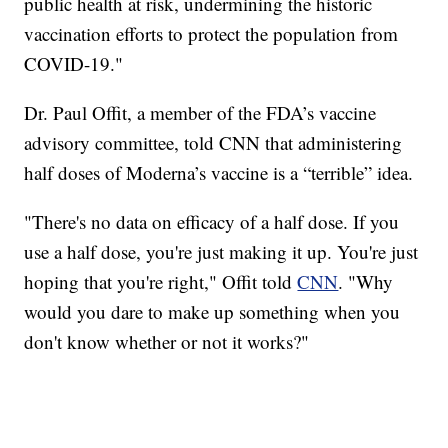
public health at risk, undermining the historic
vaccination efforts to protect the population from
COVID-19."
Dr. Paul Offit, a member of the FDA’s vaccine
advisory committee, told CNN that administering
half doses of Moderna’s vaccine is a “terrible” idea.
"There's no data on efficacy of a half dose. If you
use a half dose, you're just making it up. You're just
hoping that you're right," Offit told
CNN
. "Why
would you dare to make up something when you
don't know whether or not it works?"