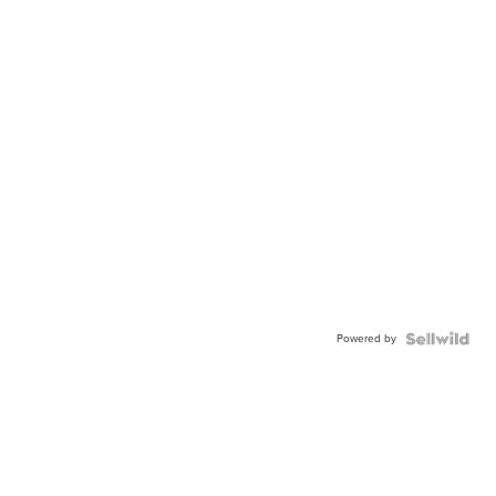
Powered by