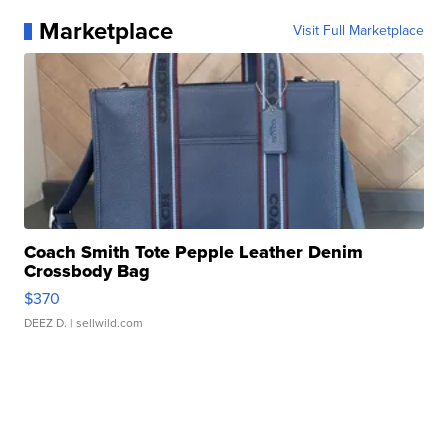
Marketplace
Visit Full Marketplace
Coach Smith Tote Pepple Leather Denim
Crossbody Bag
$370
DEEZ D.
| sellwild.com