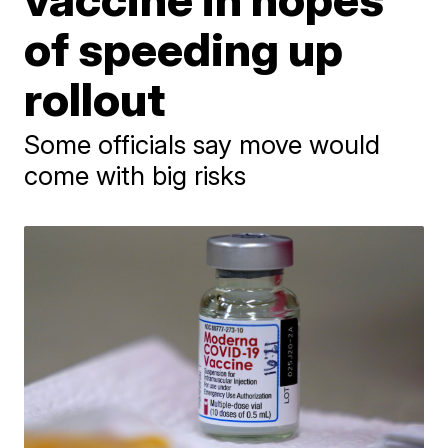
of speeding up
rollout
Some officials say move would
come with big risks