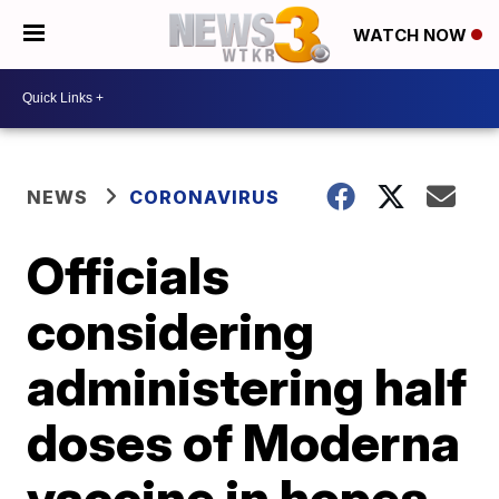
WATCH NOW
NEWS
CORONAVIRUS
Officials
considering
administering half
doses of Moderna
vaccine in hopes