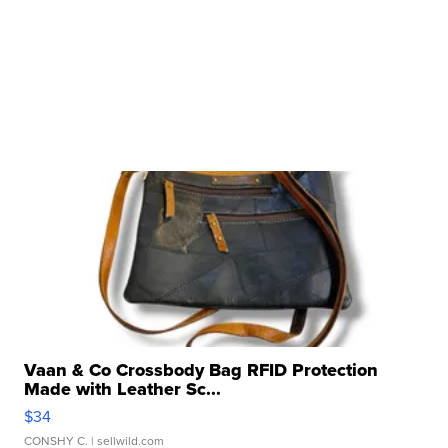
Vaan & Co Crossbody Bag RFID Protection
Made with Leather Sc...
$34
CONSHY C.
| sellwild.com