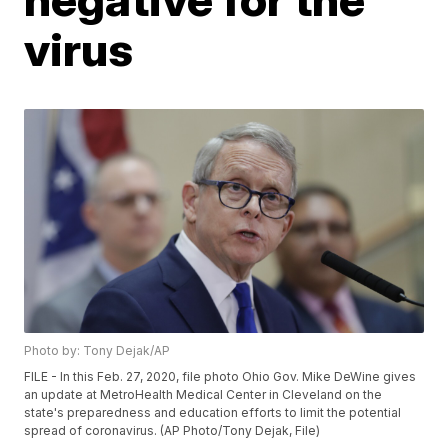
virus
Photo by: Tony Dejak/AP
FILE - In this Feb. 27, 2020, file photo Ohio Gov. Mike DeWine gives
an update at MetroHealth Medical Center in Cleveland on the
state's preparedness and education efforts to limit the potential
spread of coronavirus. (AP Photo/Tony Dejak, File)