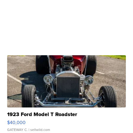
1923 Ford Model T Roadster
$40,000
GATEWAY C.
| sellwild.com