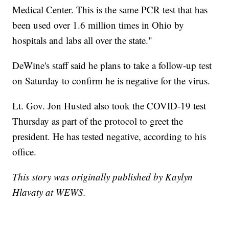
Medical Center. This is the same PCR test that has
been used over 1.6 million times in Ohio by
hospitals and labs all over the state."
DeWine's staff said he plans to take a follow-up test
on Saturday to confirm he is negative for the virus.
Lt. Gov. Jon Husted also took the COVID-19 test
Thursday as part of the protocol to greet the
president. He has tested negative, according to his
office.
This story was originally published by Kaylyn
Hlavaty at WEWS.