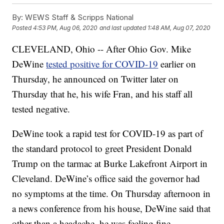
By:
WEWS Staff & Scripps National
Posted
4:53 PM, Aug 06, 2020
and last updated
1:48 AM, Aug 07, 2020
CLEVELAND, Ohio -- After Ohio Gov. Mike
DeWine
tested positive for COVID-19
earlier on
Thursday, he announced on Twitter later on
Thursday that he, his wife Fran, and his staff all
tested negative.
DeWine took a rapid test for COVID-19 as part of
the standard protocol to greet President Donald
Trump on the tarmac at Burke Lakefront Airport in
Cleveland. DeWine’s office said the governor had
no symptoms at the time. On Thursday afternoon in
a news conference from his house, DeWine said that
other than a headache, he was feeling fine.