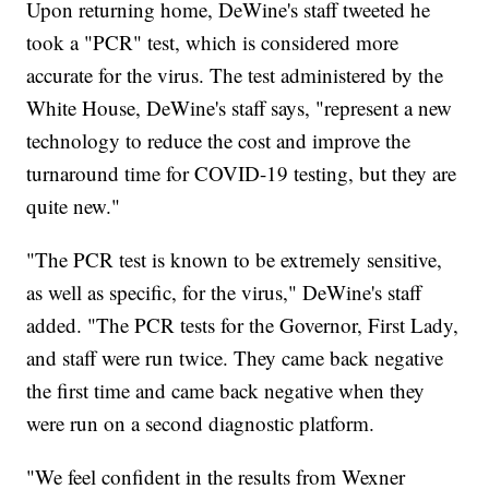
Upon returning home, DeWine's staff tweeted he
took a "PCR" test, which is considered more
accurate for the virus. The test administered by the
White House, DeWine's staff says, "represent a new
technology to reduce the cost and improve the
turnaround time for COVID-19 testing, but they are
quite new."
"The PCR test is known to be extremely sensitive,
as well as specific, for the virus," DeWine's staff
added. "The PCR tests for the Governor, First Lady,
and staff were run twice. They came back negative
the first time and came back negative when they
were run on a second diagnostic platform.
"We feel confident in the results from Wexner