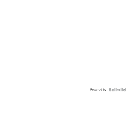
Powered by