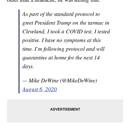
As part of the standard protocol to
greet President Trump on the tarmac in
Cleveland, I took a COVID test. I tested
positive. I have no symptoms at this
time. I’m following protocol and will
quarantine at home for the next 14
days.
— Mike DeWine (@MikeDeWine)
August 6, 2020