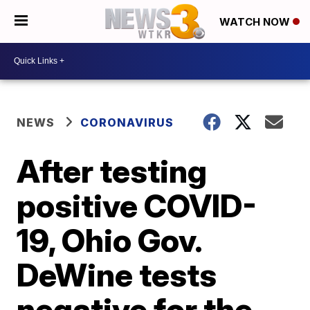
WATCH NOW
NEWS
CORONAVIRUS
After testing
positive COVID-
19, Ohio Gov.
DeWine tests
negative for the