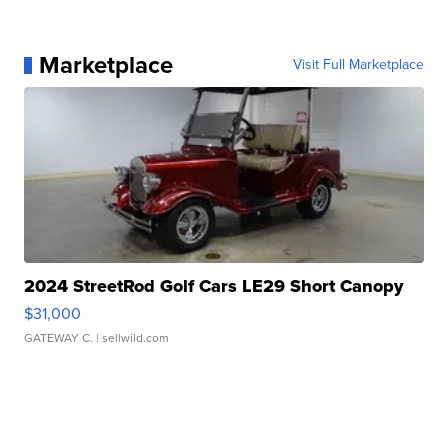
Marketplace
Visit Full Marketplace
2024 StreetRod Golf Cars LE29 Short Canopy
$31,000
GATEWAY C.
| sellwild.com