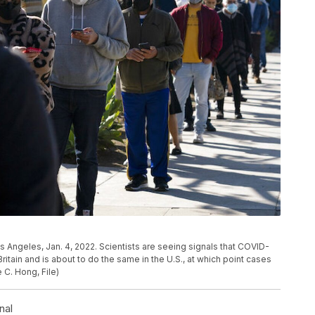
Los Angeles, Jan. 4, 2022. Scientists are seeing signals that COVID-
tain and is about to do the same in the U.S., at which point cases
 C. Hong, File)
nal