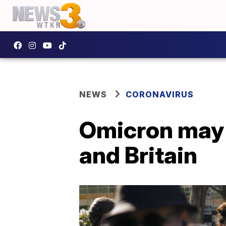
NEWS
CORONAVIRUS
Omicron may b
and Britain