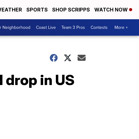
EATHER
SPORTS
SHOP SCRIPPS
WATCH NOW
ur Neighborhood
Coast Live
Team 3 Pros
Contests
More +
 drop in US