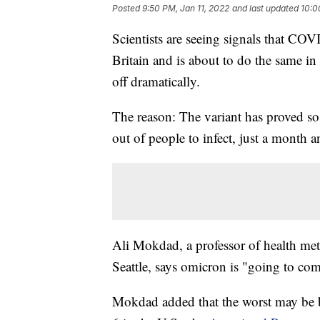
Posted
9:50 PM, Jan 11, 2022
and last updated
10:0
Scientists are seeing signals that C
Britain and is about to do the same in
off dramatically.
The reason: The variant has proved so
out of people to infect, just a month an
Ali Mokdad, a professor of health metr
Seattle, says omicron is "going to com
Mokdad added that the worst may be be