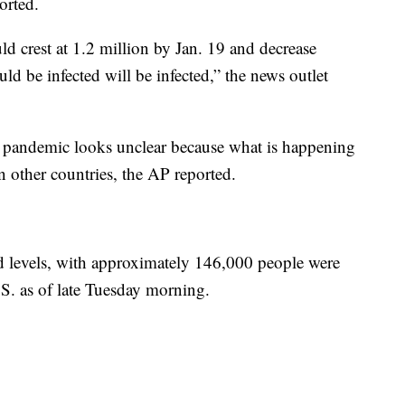
orted.
d crest at 1.2 million by Jan. 19 and decrease
 be infected will be infected,” the news outlet
he pandemic looks unclear because what is happening
n other countries, the AP reported.
rd levels, with approximately 146,000 people were
S. as of late Tuesday morning.