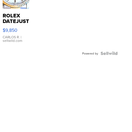
ROLEX
DATEJUST
16233
$9,850
WHITE
DIAL
CARLOS R.
|
sellwild.com
FLUTED
BEZEL
TWO-
Powered by
TONE
JUBILE...