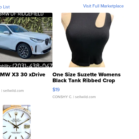
Visit Full Marketplace
o List
MW X3 30 xDrive
One Size Suzette Womens
Black Tank Ribbed Crop
Asymmetrical ...
$19
.
| sellwild.com
CONSHY C.
| sellwild.com