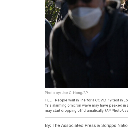
Photo by: Jae C. Hong/AP
FILE - People wait in line for a COVID-19 test in 
19′s alarming omicron wave may have peaked in Bri
may start dropping off dramatically. (AP Photo/Jae
By:
The Associated Press & Scripps Natio