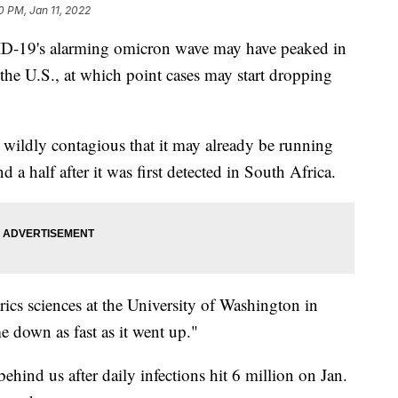
0 PM, Jan 11, 2022
OVID-19's alarming omicron wave may have peaked in
 the U.S., at which point cases may start dropping
 wildly contagious that it may already be running
d a half after it was first detected in South Africa.
ics sciences at the University of Washington in
e down as fast as it went up."
hind us after daily infections hit 6 million on Jan.