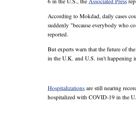
6 in the U.S., the
Associated Press
rep
According to Mokdad, daily cases coul
suddenly "because everybody who could
reported.
But experts warn that the future of t
in the U.K. and U.S. isn't happening i
Hospitalizations
are still nearing reco
hospitalized with COVID-19 in the U.