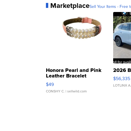
Marketplace
Sell Your Items - Free t
Honora Pearl and Pink
2026 B
Leather Bracelet
$56,335
Adjustable Buckle Clo...
$49
LOTLINX A
CONSHY C.
| sellwild.com