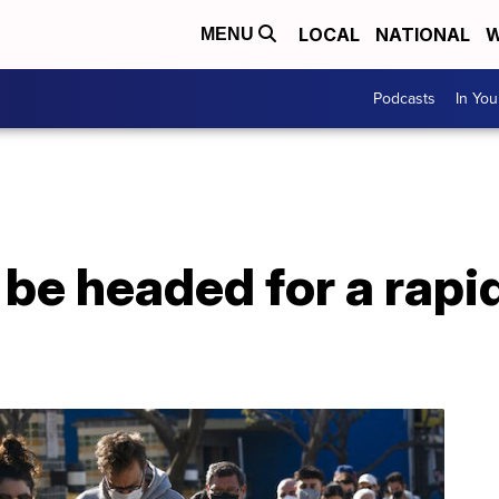
LOCAL
NATIONAL
W
MENU
Podcasts
In Yo
e headed for a rapid