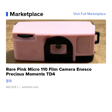
Marketplace
Visit Full Marketplace
Rare Pink Micro 110 Film Camera Enesco
Precious Moments TD4
$14
NICOLE L.
| sellwild.com