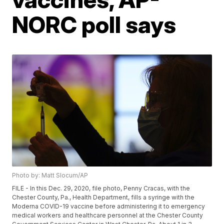
NORC poll says
Photo by: Matt Slocum/AP
FILE - In this Dec. 29, 2020, file photo, Penny Cracas, with the
Chester County, Pa., Health Department, fills a syringe with the
Moderna COVID-19 vaccine before administering it to emergency
medical workers and healthcare personnel at the Chester County