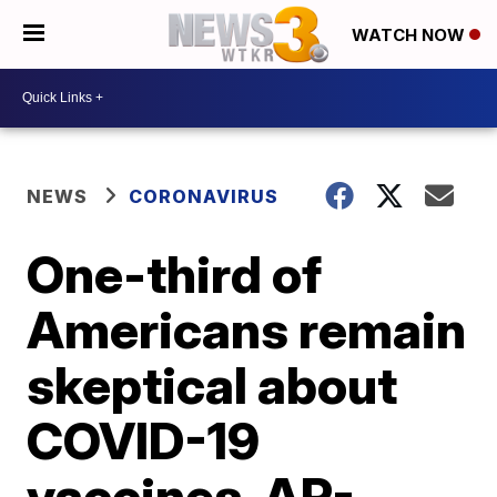
WATCH NOW
NEWS
CORONAVIRUS
One-third of
Americans remain
skeptical about
COVID-19
vaccines, AP-