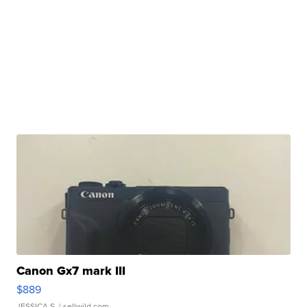
Canon Gx7 mark III
$889
JESSICA S.
| sellwild.com