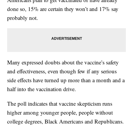
done so, 15% are certain they won’t and 17% say
probably not.
Many expressed doubts about the vaccine’s safety
and effectiveness, even though few if any serious
side effects have turned up more than a month and a
half into the vaccination drive.
The poll indicates that vaccine skepticism runs
higher among younger people, people without
college degrees, Black Americans and Republicans.