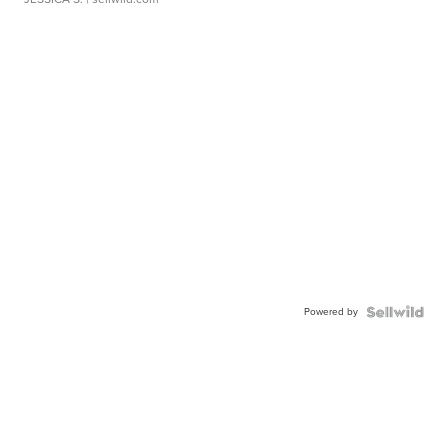
Powered by