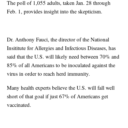
The poll of 1,055 adults, taken Jan. 28 through
Feb. 1, provides insight into the skepticism.
Dr. Anthony Fauci, the director of the National
Insititute for Allergies and Infectious Diseases, has
said that the U.S. will likely need between 70% and
85% of all Americans to be inoculated against the
virus in order to reach herd immunity.
Many health experts believe the U.S. will fall well
short of that goal if just 67% of Americans get
vaccinated.