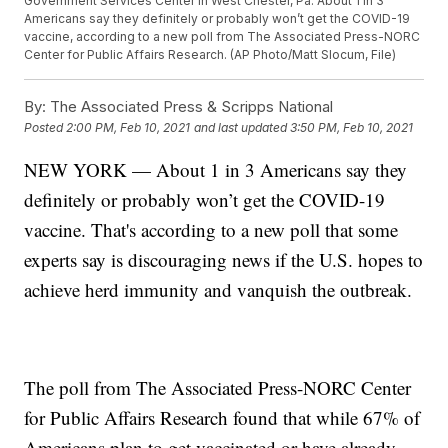
Government Services Center in West Chester, Pa. About 1 in 3
Americans say they definitely or probably won’t get the COVID-19
vaccine, according to a new poll from The Associated Press-NORC
Center for Public Affairs Research. (AP Photo/Matt Slocum, File)
By:
The Associated Press & Scripps National
Posted
2:00 PM, Feb 10, 2021
and last updated
3:50 PM, Feb 10, 2021
NEW YORK — About 1 in 3 Americans say they
definitely or probably won’t get the COVID-19
vaccine. That's according to a new poll that some
experts say is discouraging news if the U.S. hopes to
achieve herd immunity and vanquish the outbreak.
The poll from The Associated Press-NORC Center
for Public Affairs Research found that while 67% of
Americans plan to get vaccinated or have already