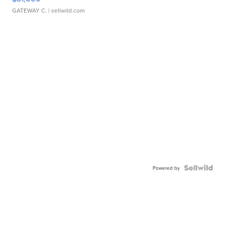
GATEWAY C.
| sellwild.com
Powered by