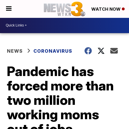
WATCH NOW
NEWS
CORONAVIRUS
Pandemic has
forced more than
two million
working moms
out of jobs