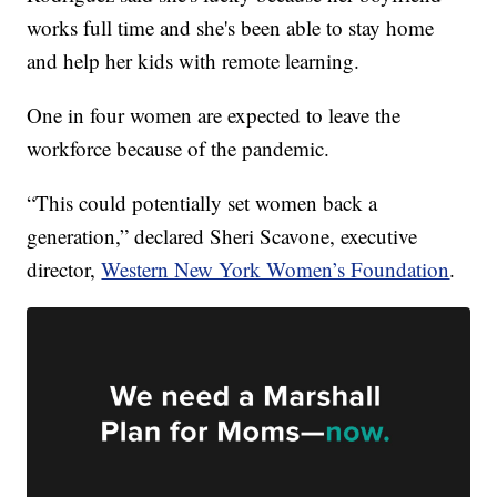
works full time and she's been able to stay home
and help her kids with remote learning.
One in four women are expected to leave the
workforce because of the pandemic.
“This could potentially set women back a
generation,” declared Sheri Scavone, executive
director,
Western New York Women’s Foundation
.