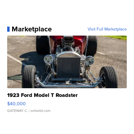
Marketplace
Visit Full Marketplace
1923 Ford Model T Roadster
$40,000
GATEWAY C.
| sellwild.com