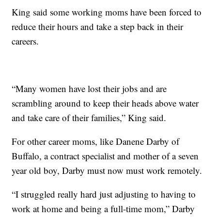
King said some working moms have been forced to
reduce their hours and take a step back in their
careers.
“Many women have lost their jobs and are
scrambling around to keep their heads above water
and take care of their families,” King said.
For other career moms, like Danene Darby of
Buffalo, a contract specialist and mother of a seven
year old boy, Darby must now must work remotely.
“I struggled really hard just adjusting to having to
work at home and being a full-time mom,” Darby