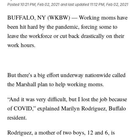
Posted
10:21 PM, Feb 02, 2021
and last updated
11:12 PM, Feb 02, 2021
BUFFALO, NY (WKBW) — Working moms have
been hit hard by the pandemic, forcing some to
leave the workforce or cut back drastically on their
work hours.
But there’s a big effort underway nationwide called
the Marshall plan to help working moms.
“And it was very difficult, but I lost the job because
of COVID,” explained Marilyn Rodriguez, Buffalo
resident.
Rodriguez, a mother of two boys, 12 and 6, is