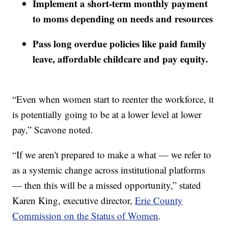
Implement a short-term monthly payment
to moms depending on needs and resources
Pass long overdue policies like paid family
leave, affordable childcare and pay equity.
“Even when women start to reenter the workforce, it
is potentially going to be at a lower level at lower
pay,” Scavone noted.
“If we aren't prepared to make a what — we refer to
as a systemic change across institutional platforms
— then this will be a missed opportunity,” stated
Karen King, executive director,
Erie County
Commission on the Status of Women
.