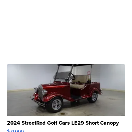
2024 StreetRod Golf Cars LE29 Short Canopy
$31,000