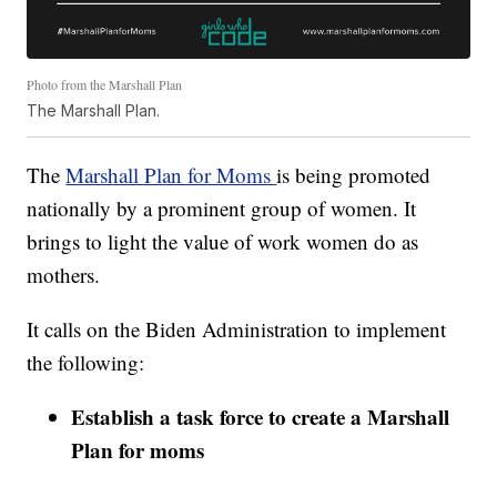
Photo from the Marshall Plan
The Marshall Plan.
The
Marshall Plan for Moms
is being promoted
nationally by a prominent group of women. It
brings to light the value of work women do as
mothers.
It calls on the Biden Administration to implement
the following:
Establish a task force to create a Marshall
Plan for moms