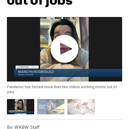
Pandemic has forced more than two million working moms out of
jobs
By:
WKBW Staff