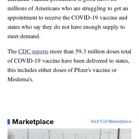
millions of Americans who are struggling to get an
appointment to receive the COVID-19 vaccine and
states who say they do not have enough supply to
meet demand.
The
CDC reports
more than 59.3 million doses total
of COVID-19 vaccine have been delivered to states,
this includes either doses of Pfizer's vaccine or
Moderna's.
Marketplace
Visit Full Marketplace