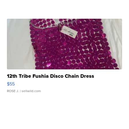
12th Tribe Fushia Disco Chain Dress
$55
ROSE J.
| sellwild.com