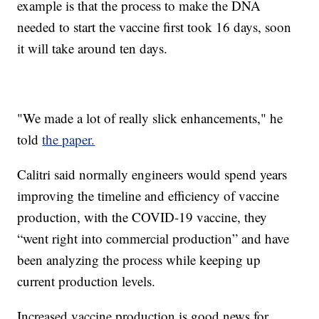
example is that the process to make the DNA
needed to start the vaccine first took 16 days, soon
it will take around ten days.
"We made a lot of really slick enhancements," he
told
the paper.
Calitri said normally engineers would spend years
improving the timeline and efficiency of vaccine
production, with the COVID-19 vaccine, they
“went right into commercial production” and have
been analyzing the process while keeping up
current production levels.
Increased vaccine production is good news for