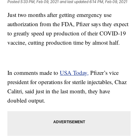
Posted
5:33 PM, Feb 09, 2021
and last updated
6:14 PM, Feb 09, 2021
Just two months after getting emergency use
authorization from the FDA, Pfizer says they expect
to greatly speed up production of their COVID-19
vaccine, cutting production time by almost half.
In comments made to
USA Today,
Pfizer’s vice
president for operations for sterile injectables, Chaz
Calitri, said just in the last month, they have
doubled output.