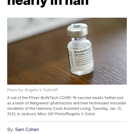
Photo by: Rogelio V. Solis/AP
A vial of the Pfizer-BioNTech COVID-19 vaccine awaits further use
as a team of Walgreens' pharmacists and their technicians inoculate
residents of the Harmony Court Assisted Living, Tuesday, Jan. 12,
2021, in Jackson, Miss. (AP Photo/Rogelio V. Solis)
By:
Sam Cohen