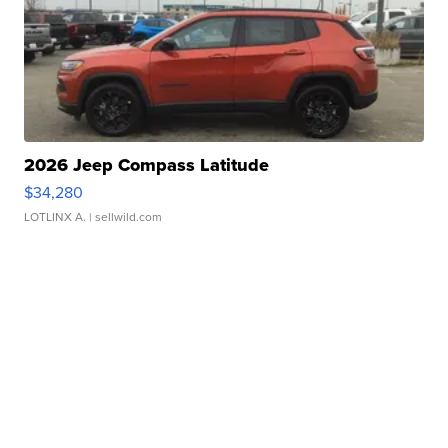
2026 Jeep Compass Latitude
$34,280
LOTLINX A.
| sellwild.com