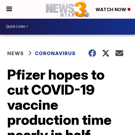
WATCH NOW
NEWS
CORONAVIRUS
Pfizer hopes to
cut COVID-19
vaccine
production time
nearly in half