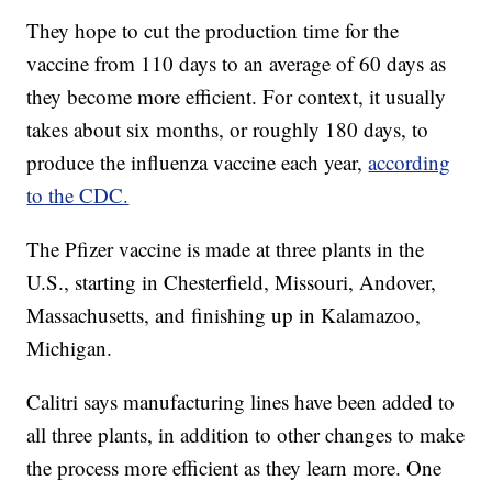
They hope to cut the production time for the
vaccine from 110 days to an average of 60 days as
they become more efficient. For context, it usually
takes about six months, or roughly 180 days, to
produce the influenza vaccine each year,
according
to the CDC.
The Pfizer vaccine is made at three plants in the
U.S., starting in Chesterfield, Missouri, Andover,
Massachusetts, and finishing up in Kalamazoo,
Michigan.
Calitri says manufacturing lines have been added to
all three plants, in addition to other changes to make
the process more efficient as they learn more. One