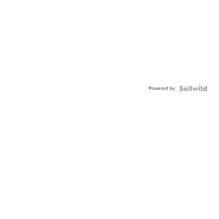
Powered by