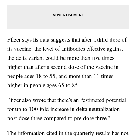
Pfizer says its data suggests that after a third dose of
its vaccine, the level of antibodies effective against
the delta variant could be more than five times
higher than after a second dose of the vaccine in
people ages 18 to 55, and more than 11 times
higher in people ages 65 to 85.
Pfizer also wrote that there’s an “estimated potential
for up to 100-fold increase in delta neutralization
post-dose three compared to pre-dose three.”
The information cited in the quarterly results has not