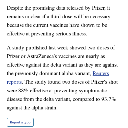
Despite the promising data released by Pfizer, it
remains unclear if a third dose will be necessary
because the current vaccines have shown to be
effective at preventing serious illness.
A study published last week showed two doses of
Pfizer or AstraZeneca’s vaccines are nearly as
effective against the delta variant as they are against
the previously dominant alpha variant,
Reuters
reports
. The study found two doses of Pfizer’s shot
were 88% effective at preventing symptomatic
disease from the delta variant, compared to 93.7%
against the alpha strain.
Report a typo