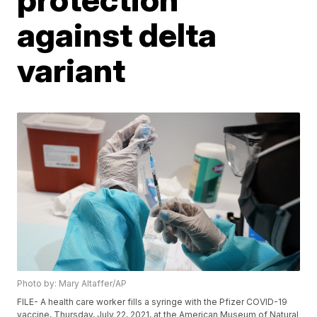
against delta
variant
Photo by: Mary Altaffer/AP
FILE- A health care worker fills a syringe with the Pfizer COVID-19
vaccine, Thursday, July 22, 2021, at the American Museum of Natural