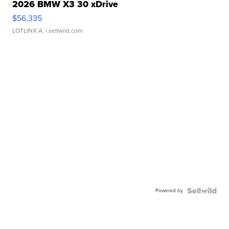
2026 BMW X3 30 xDrive
$56,335
LOTLINX A.
| sellwild.com
Powered by