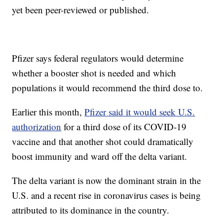
yet been peer-reviewed or published.
Pfizer says federal regulators would determine
whether a booster shot is needed and which
populations it would recommend the third dose to.
Earlier this month,
Pfizer said it would seek U.S.
authorization
for a third dose of its COVID-19
vaccine and that another shot could dramatically
boost immunity and ward off the delta variant.
The delta variant is now the dominant strain in the
U.S. and a recent rise in coronavirus cases is being
attributed to its dominance in the country.