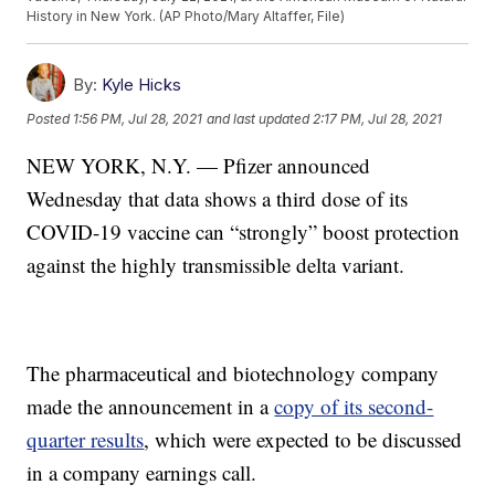
History in New York. (AP Photo/Mary Altaffer, File)
By:
Kyle Hicks
Posted
1:56 PM, Jul 28, 2021
and last updated
2:17 PM, Jul 28, 2021
NEW YORK, N.Y. — Pfizer announced
Wednesday that data shows a third dose of its
COVID-19 vaccine can “strongly” boost protection
against the highly transmissible delta variant.
The pharmaceutical and biotechnology company
made the announcement in a
copy of its second-
quarter results
, which were expected to be discussed
in a company earnings call.