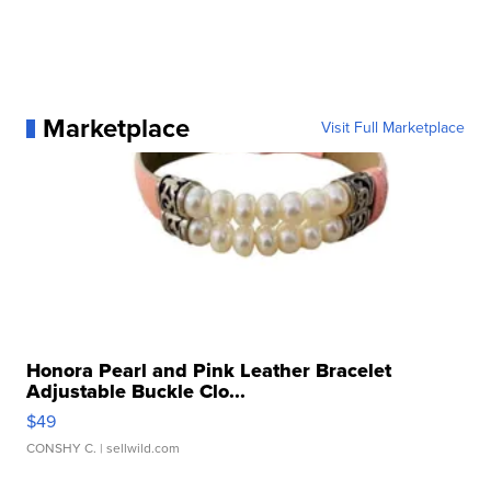
Marketplace
Visit Full Marketplace
Honora Pearl and Pink Leather Bracelet
Adjustable Buckle Clo...
$49
CONSHY C.
| sellwild.com