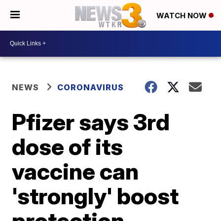
WATCH NOW
NEWS
CORONAVIRUS
Pfizer says 3rd
dose of its
vaccine can
'strongly' boost
protection