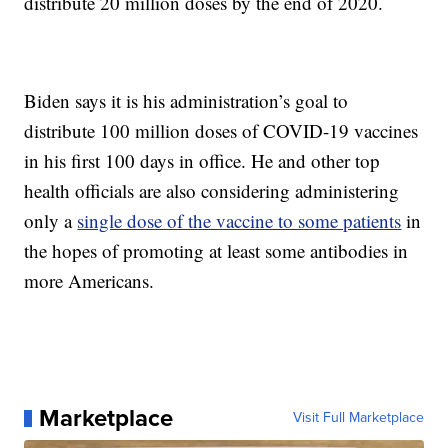
distribute 20 million doses by the end of 2020.
Biden says it is his administration’s goal to
distribute 100 million doses of COVID-19 vaccines
in his first 100 days in office. He and other top
health officials are also considering administering
only a
single dose of the vaccine to some patients
in
the hopes of promoting at least some antibodies in
more Americans.
Marketplace
Visit Full Marketplace