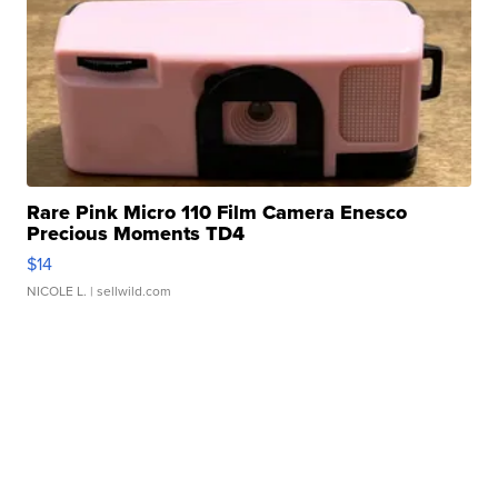
Rare Pink Micro 110 Film Camera Enesco
Precious Moments TD4
$14
NICOLE L.
| sellwild.com