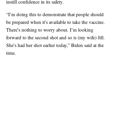
instill confidence in its safety.
“I’m doing this to demonstrate that people should
be prepared when it’s available to take the vaccine.
There’s nothing to worry about. I’m looking
forward to the second shot and so is (my wife) Jill.
She’s had her shot earlier today,” Biden said at the
time.