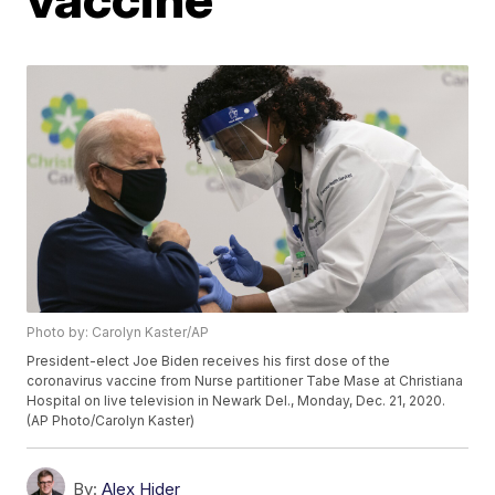
Photo by: Carolyn Kaster/AP
President-elect Joe Biden receives his first dose of the
coronavirus vaccine from Nurse partitioner Tabe Mase at Christiana
Hospital on live television in Newark Del., Monday, Dec. 21, 2020.
(AP Photo/Carolyn Kaster)
By:
Alex Hider