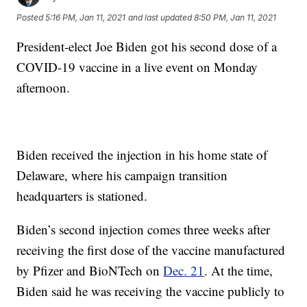
Posted
5:16 PM, Jan 11, 2021
and last updated
8:50 PM, Jan 11, 2021
President-elect Joe Biden got his second dose of a
COVID-19 vaccine in a live event on Monday
afternoon.
Biden received the injection in his home state of
Delaware, where his campaign transition
headquarters is stationed.
Biden’s second injection comes three weeks after
receiving the first dose of the vaccine manufactured
by Pfizer and BioNTech on
Dec. 21
. At the time,
Biden said he was receiving the vaccine publicly to