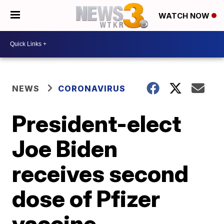
WATCH NOW
NEWS
CORONAVIRUS
President-elect
Joe Biden
receives second
dose of Pfizer
vaccine