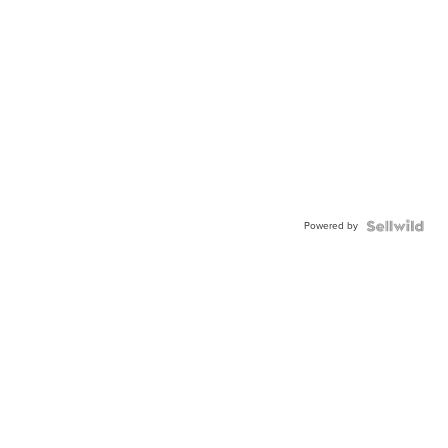
Powered by