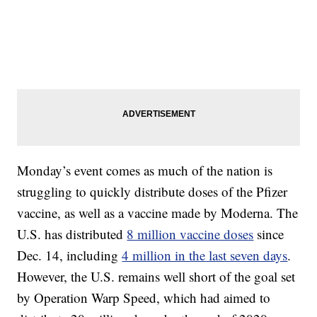
Monday’s event comes as much of the nation is
struggling to quickly distribute doses of the Pfizer
vaccine, as well as a vaccine made by Moderna. The
U.S. has distributed
8 million vaccine doses
since
Dec. 14, including
4 million in the last seven days
.
However, the U.S. remains well short of the goal set
by Operation Warp Speed, which had aimed to