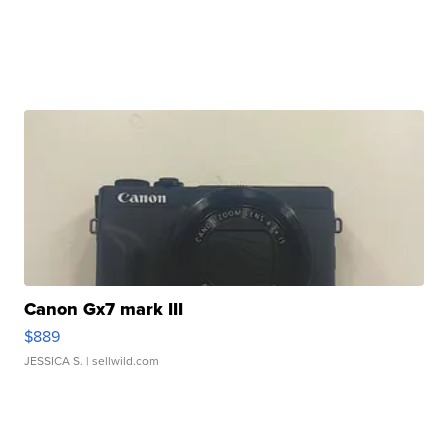
Canon Gx7 mark III
$889
JESSICA S.
| sellwild.com