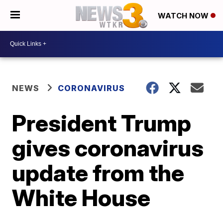
WATCH NOW
NEWS
CORONAVIRUS
President Trump
gives coronavirus
update from the
White House