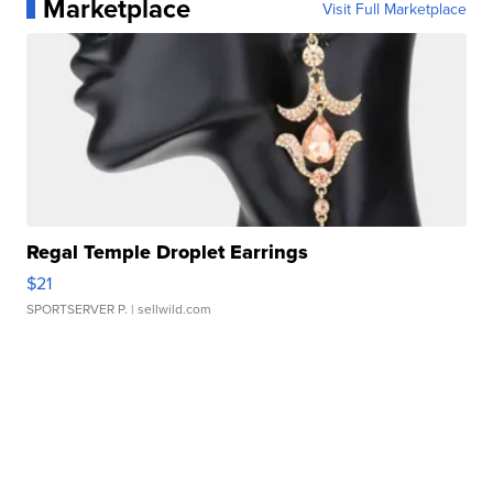
Marketplace
Visit Full Marketplace
Regal Temple Droplet Earrings
$21
SPORTSERVER P.
| sellwild.com