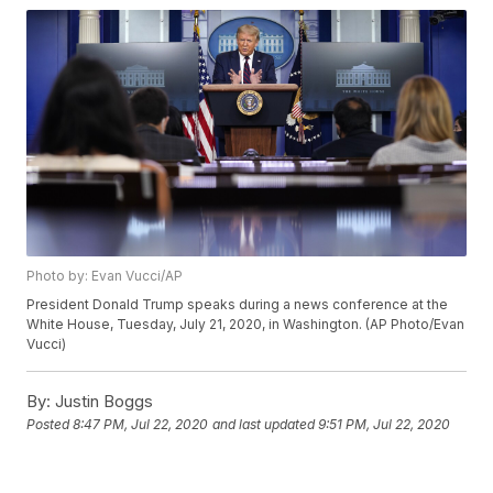
Photo by: Evan Vucci/AP
President Donald Trump speaks during a news conference at the
White House, Tuesday, July 21, 2020, in Washington. (AP Photo/Evan
Vucci)
By:
Justin Boggs
Posted
8:47 PM, Jul 22, 2020
and last updated
9:51 PM, Jul 22, 2020