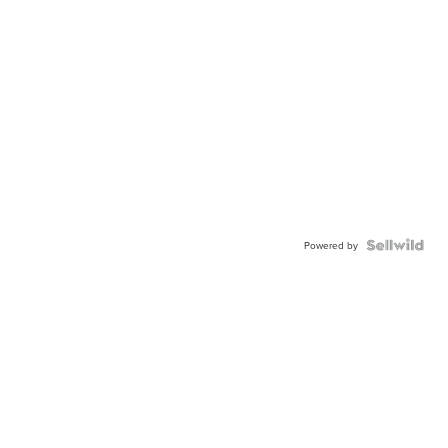
Powered by