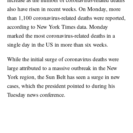
also have risen in recent weeks. On Monday, more
than 1,100 coronavirus-related deaths were reported,
according to New York Times data. Monday
marked the most coronavirus-related deaths in a
single day in the US in more than six weeks.
While the initial surge of coronavirus deaths were
large attributed to a massive outbreak in the New
York region, the Sun Belt has seen a surge in new
cases, which the president pointed to during his
Tuesday news conference.