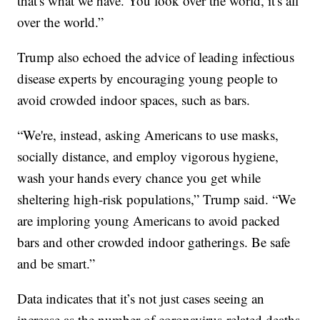
that's what we have. You look over the world, it's all
over the world.”
Trump also echoed the advice of leading infectious
disease experts by encouraging young people to
avoid crowded indoor spaces, such as bars.
“We're, instead, asking Americans to use masks,
socially distance, and employ vigorous hygiene,
wash your hands every chance you get while
sheltering high-risk populations,” Trump said. “We
are imploring young Americans to avoid packed
bars and other crowded indoor gatherings. Be safe
and be smart.”
Data indicates that it’s not just cases seeing an
increase as the number of coronavirus-related deaths