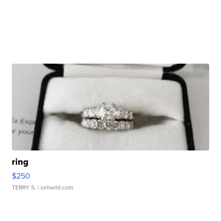
ring
$250
TERRY S.
| sellwild.com