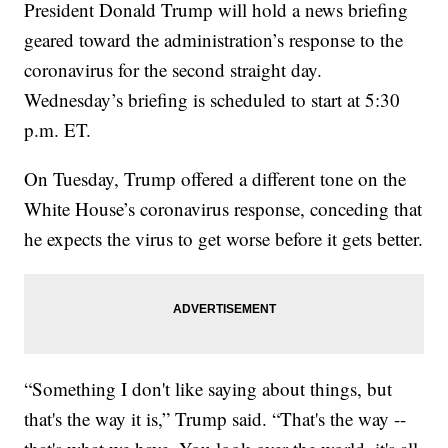
President Donald Trump will hold a news briefing
geared toward the administration’s response to the
coronavirus for the second straight day.
Wednesday’s briefing is scheduled to start at 5:30
p.m. ET.
On Tuesday, Trump offered a different tone on the
White House’s coronavirus response, conceding that
he expects the virus to get worse before it gets better.
“Something I don't like saying about things, but
that's the way it is,” Trump said. “That's the way --