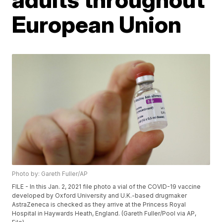
European Union
Photo by: Gareth Fuller/AP
FILE - In this Jan. 2, 2021 file photo a vial of the COVID-19 vaccine
developed by Oxford University and U.K.-based drugmaker
AstraZeneca is checked as they arrive at the Princess Royal
Hospital in Haywards Heath, England. (Gareth Fuller/Pool via AP,