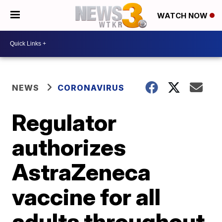
WATCH NOW
NEWS
CORONAVIRUS
Regulator
authorizes
AstraZeneca
vaccine for all
adults throughout