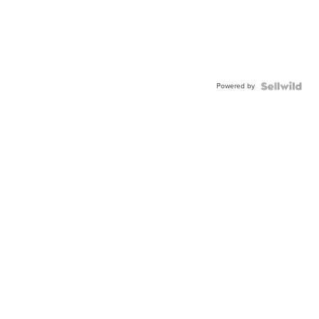
Powered by