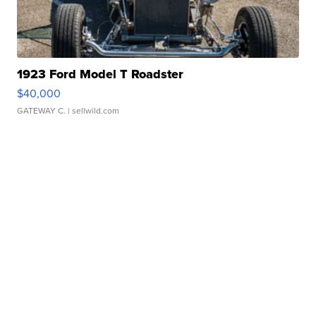
1923 Ford Model T Roadster
$40,000
GATEWAY C.
| sellwild.com