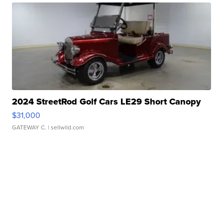
2024 StreetRod Golf Cars LE29 Short Canopy
$31,000
GATEWAY C.
| sellwild.com