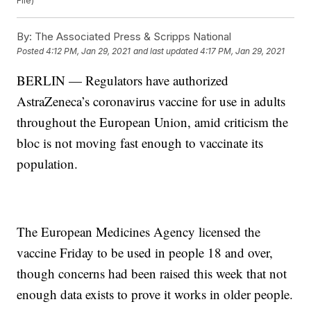
File)
By:
The Associated Press & Scripps National
Posted
4:12 PM, Jan 29, 2021
and last updated
4:17 PM, Jan 29, 2021
BERLIN — Regulators have authorized
AstraZeneca’s coronavirus vaccine for use in adults
throughout the European Union, amid criticism the
bloc is not moving fast enough to vaccinate its
population.
The European Medicines Agency licensed the
vaccine Friday to be used in people 18 and over,
though concerns had been raised this week that not
enough data exists to prove it works in older people.