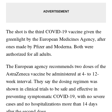
The shot is the third COVID-19 vaccine given the
greenlight by the European Medicines Agency, after
ones made by Pfizer and Moderna. Both were
authorized for all adults.
The European agency recommends two doses of the
AstraZeneca vaccine be administered at 4- to 12-
week interval. They say the dosing regimen was
shown in clinical trials to be safe and effective in
preventing symptomatic COVID-19, with no severe
cases and no hospitalizations more than 14 days
after the second dose.