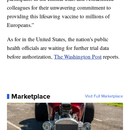
colleagues for their unwavering commitment to
providing this lifesaving vaccine to millions of
Europeans.”
As for in the United States, the nation's public
health officials are waiting for further trial data
before authorization,
The Washington Post
reports.
Marketplace
Visit Full Marketplace