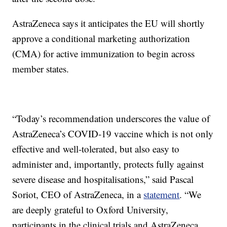
AstraZeneca says it anticipates the EU will shortly
approve a conditional marketing authorization
(CMA) for active immunization to begin across
member states.
“Today’s recommendation underscores the value of
AstraZeneca’s COVID-19 vaccine which is not only
effective and well-tolerated, but also easy to
administer and, importantly, protects fully against
severe disease and hospitalisations,” said Pascal
Soriot, CEO of AstraZeneca, in a
statement
. “We
are deeply grateful to Oxford University,
participants in the clinical trials and AstraZeneca