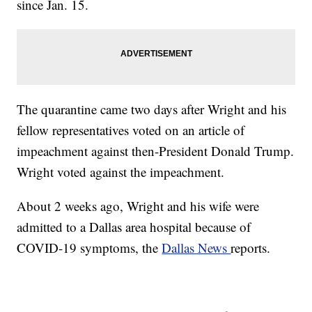
since Jan. 15.
The quarantine came two days after Wright and his
fellow representatives voted on an article of
impeachment against then-President Donald Trump.
Wright voted against the impeachment.
About 2 weeks ago, Wright and his wife were
admitted to a Dallas area hospital because of
COVID-19 symptoms, the
Dallas News
reports.