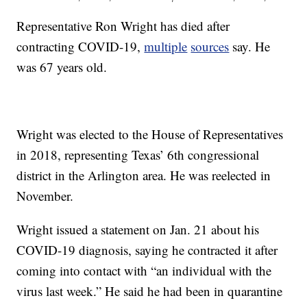
Representative Ron Wright has died after
contracting COVID-19,
multiple
sources
say. He
was 67 years old.
Wright was elected to the House of Representatives
in 2018, representing Texas’ 6th congressional
district in the Arlington area. He was reelected in
November.
Wright issued a statement on Jan. 21 about his
COVID-19 diagnosis, saying he contracted it after
coming into contact with “an individual with the
virus last week.” He said he had been in quarantine