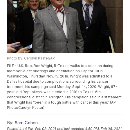
Photo by: Carolyn Kaster/AP
FILE - U.S. Rep. Ron Wright, R-Texas, walks to a session during
member-elect briefings and orientation on Capitol Hill in
Washington, Thursday, Nov. 15, 2018. Wright was admitted to a
Dallas hospital due to complications surrounding his cancer
treatment, his campaign said Monday, Sept. 14, 2020. Wright, 67-
year-old Republican, was elected in 2018 to Texas' 6th
congressional district in Arlington. His campaign said in a statement
that Wright has “been in a tough battle with cancer this year.” (AP
Photo/Carolyn Kaster)
By:
Sam Cohen
Posted
4:44 PM, Feb 08, 2021
and last updated
4:50 PM, Feb 08, 2021