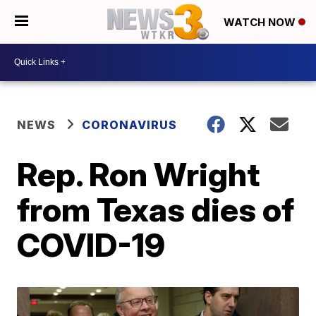
WATCH NOW
NEWS
CORONAVIRUS
Rep. Ron Wright
from Texas dies of
COVID-19