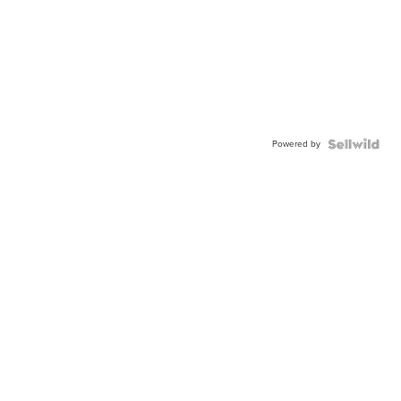
Powered by