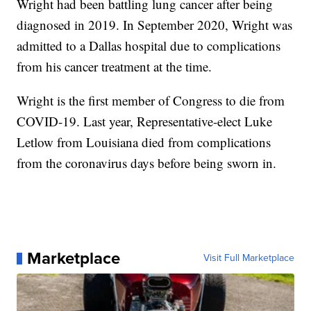
Wright had been battling lung cancer after being
diagnosed in 2019. In September 2020, Wright was
admitted to a Dallas hospital due to complications
from his cancer treatment at the time.
Wright is the first member of Congress to die from
COVID-19. Last year, Representative-elect Luke
Letlow from Louisiana died from complications
from the coronavirus days before being sworn in.
Marketplace
Visit Full Marketplace