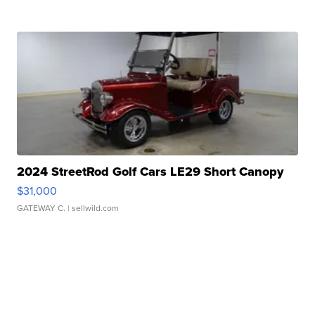
2024 StreetRod Golf Cars LE29 Short Canopy
$31,000
GATEWAY C.
| sellwild.com