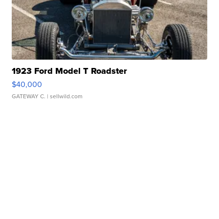
1923 Ford Model T Roadster
$40,000
GATEWAY C.
| sellwild.com