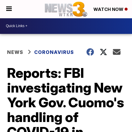
WATCH NOW
NEWS
CORONAVIRUS
Reports: FBI
investigating New
York Gov. Cuomo's
handling of
COVID-19 in