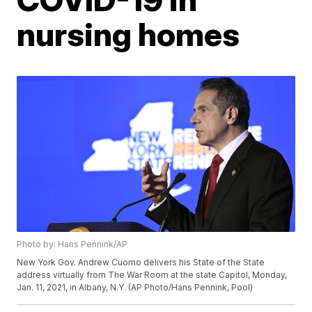
nursing homes
Photo by: Hans Pennink/AP
New York Gov. Andrew Cuomo delivers his State of the State
address virtually from The War Room at the state Capitol, Monday,
Jan. 11, 2021, in Albany, N.Y. (AP Photo/Hans Pennink, Pool)