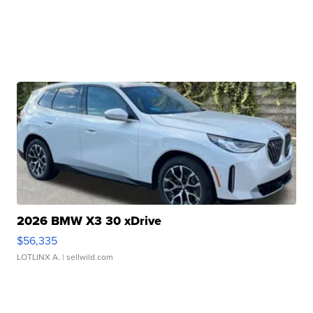
2026 BMW X3 30 xDrive
$56,335
LOTLINX A.
| sellwild.com