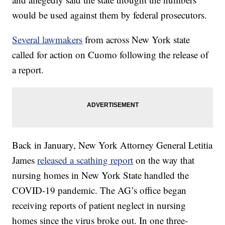
would be used against them by federal prosecutors.
Several lawmakers
from across New York state
called for action on Cuomo following the release of
a report.
Back in January, New York Attorney General Letitia
James
released a scathing report
on the way that
nursing homes in New York State handled the
COVID-19 pandemic. The AG’s office began
receiving reports of patient neglect in nursing
homes since the virus broke out. In one three-