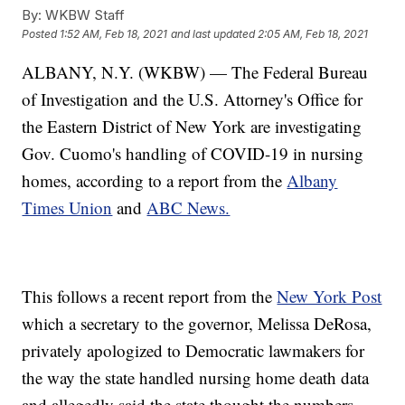
By:
WKBW Staff
Posted
1:52 AM, Feb 18, 2021
and last updated
2:05 AM, Feb 18, 2021
ALBANY, N.Y. (WKBW) — The Federal Bureau
of Investigation and the U.S. Attorney's Office for
the Eastern District of New York are investigating
Gov. Cuomo's handling of COVID-19 in nursing
homes, according to a report from the
Albany
Times Union
and
ABC News.
This follows a recent report from the
New York Post
which a secretary to the governor, Melissa DeRosa,
privately apologized to Democratic lawmakers for
the way the state handled nursing home death data
and allegedly said the state thought the numbers