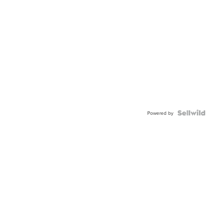
Powered by