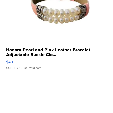
Honora Pearl and Pink Leather Bracelet
Adjustable Buckle Clo...
$49
CONSHY C.
| sellwild.com