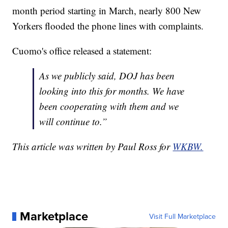
month period starting in March, nearly 800 New
Yorkers flooded the phone lines with complaints.
Cuomo's office released a statement:
As we publicly said, DOJ has been
looking into this for months. We have
been cooperating with them and we
will continue to.”
This article was written by Paul Ross for
WKBW.
Marketplace
Visit Full Marketplace