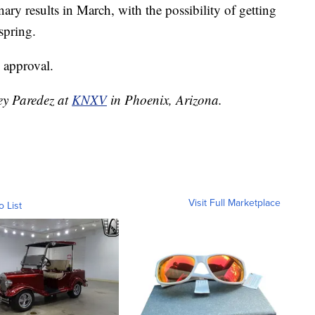
ary results in March, with the possibility of getting
 spring.
 approval.
ley Paredez at
KNXV
in Phoenix, Arizona.
Visit Full Marketplace
o List