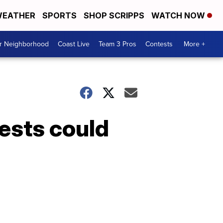
EATHER
SPORTS
SHOP SCRIPPS
WATCH NOW
ur Neighborhood
Coast Live
Team 3 Pros
Contests
More +
tests could