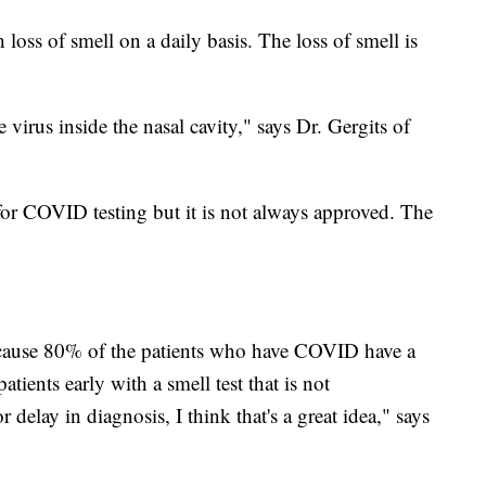
 loss of smell on a daily basis. The loss of smell is
virus inside the nasal cavity," says Dr. Gergits of
 for COVID testing but it is not always approved. The
a because 80% of the patients who have COVID have a
atients early with a smell test that is not
 delay in diagnosis, I think that's a great idea," says