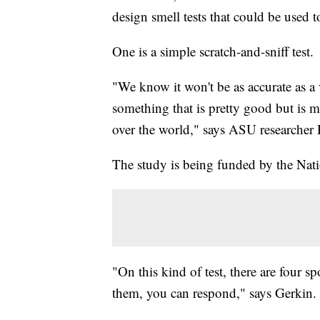
design smell tests that could be used 
One is a simple scratch-and-sniff test.
"We know it won't be as accurate as a v
something that is pretty good but is m
over the world," says ASU researcher
The study is being funded by the Natio
"On this kind of test, there are four s
them, you can respond," says Gerkin.