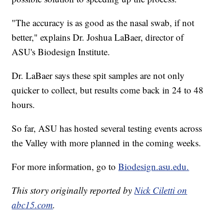
"The accuracy is as good as the nasal swab, if not
better," explains Dr. Joshua LaBaer, director of
ASU's Biodesign Institute.
Dr. LaBaer says these spit samples are not only
quicker to collect, but results come back in 24 to 48
hours.
So far, ASU has hosted several testing events across
the Valley with more planned in the coming weeks.
For more information, go to
Biodesign.asu.edu.
This story originally reported by
Nick Ciletti on
abc15.com
.