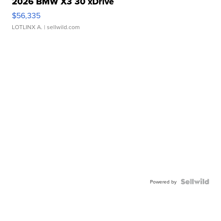
2026 BMW X3 30 xDrive
$56,335
LOTLINX A.
| sellwild.com
Powered by