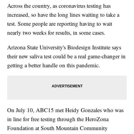
Across the country, as coronavirus testing has
increased, so have the long lines waiting to take a
test. Some people are reporting having to wait
nearly two weeks for results, in some cases.
Arizona State University's Biodesign Institute says
their new saliva test could be a real game-changer in
getting a better handle on this pandemic.
On July 10, ABC15 met Heidy Gonzales who was
in line for free testing through the HeroZona
Foundation at South Mountain Community