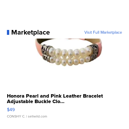
Marketplace
Visit Full Marketplace
Honora Pearl and Pink Leather Bracelet
Adjustable Buckle Clo...
$49
CONSHY C.
| sellwild.com