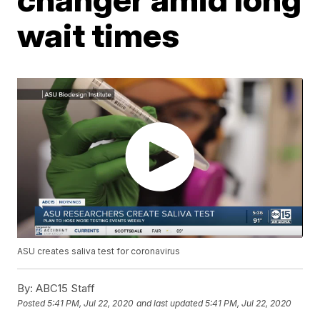
wait times
ASU creates saliva test for coronavirus
By:
ABC15 Staff
Posted
5:41 PM, Jul 22, 2020
and last updated
5:41 PM, Jul 22, 2020