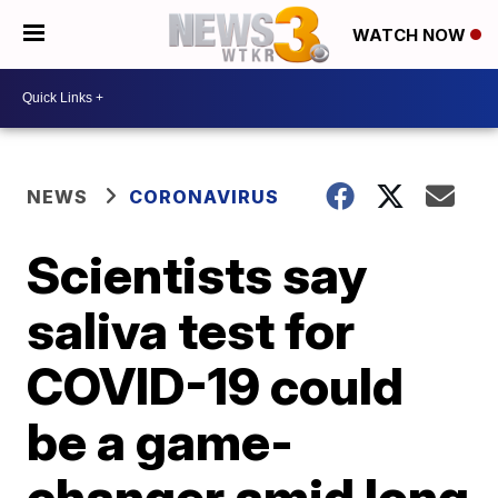
WATCH NOW
NEWS
CORONAVIRUS
Scientists say
saliva test for
COVID-19 could
be a game-
changer amid long