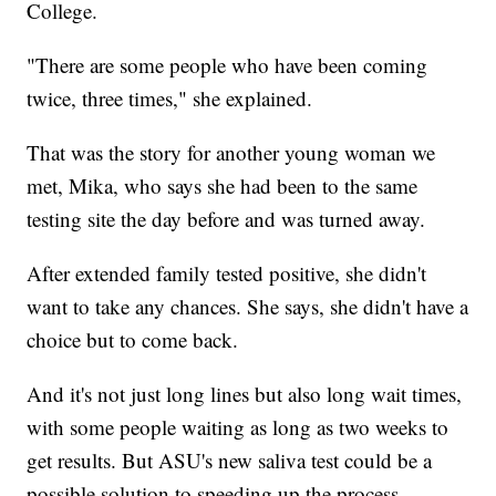
College.
"There are some people who have been coming
twice, three times," she explained.
That was the story for another young woman we
met, Mika, who says she had been to the same
testing site the day before and was turned away.
After extended family tested positive, she didn't
want to take any chances. She says, she didn't have a
choice but to come back.
And it's not just long lines but also long wait times,
with some people waiting as long as two weeks to
get results. But ASU's new saliva test could be a
possible solution to speeding up the process.