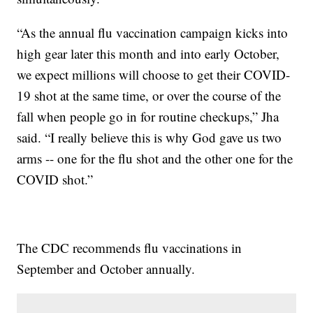
“As the annual flu vaccination campaign kicks into
high gear later this month and into early October,
we expect millions will choose to get their COVID-
19 shot at the same time, or over the course of the
fall when people go in for routine checkups,” Jha
said. “I really believe this is why God gave us two
arms -- one for the flu shot and the other one for the
COVID shot.”
The CDC recommends flu vaccinations in
September and October annually.