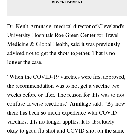
Dr. Keith Armitage, medical director of Cleveland's
University Hospitals Roe Green Center for Travel
Medicine & Global Health, said it was previously
advised not to get the shots together. That is no
longer the case.
“When the COVID-19 vaccines were first approved,
the recommendation was to not get a vaccine two
weeks before or after. The reason for this was to not
confuse adverse reactions,” Armitage said. “By now
there has been so much experience with COVID
vaccines, this no longer applies. It is absolutely
okay to get a flu shot and COVID shot on the same