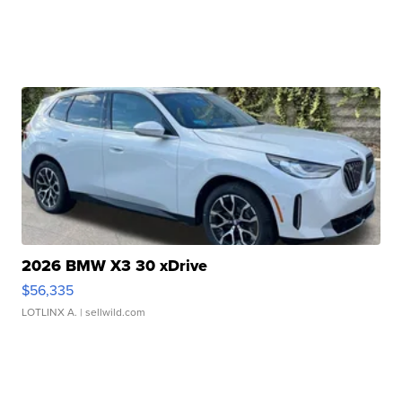
2026 BMW X3 30 xDrive
$56,335
LOTLINX A.
| sellwild.com