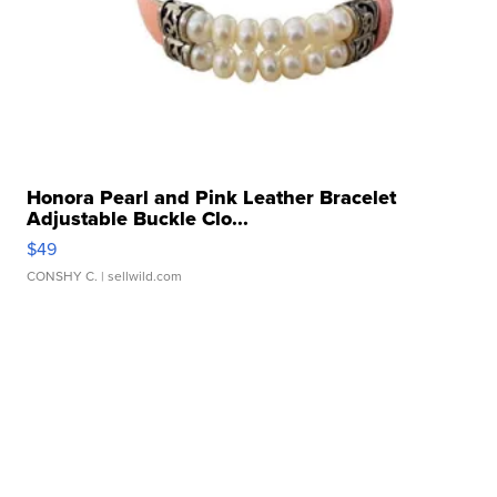
Honora Pearl and Pink Leather Bracelet
Adjustable Buckle Clo...
$49
CONSHY C.
| sellwild.com