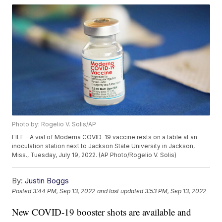
Photo by: Rogelio V. Solis/AP
FILE - A vial of Moderna COVID-19 vaccine rests on a table at an
inoculation station next to Jackson State University in Jackson,
Miss., Tuesday, July 19, 2022. (AP Photo/Rogelio V. Solis)
By:
Justin Boggs
Posted
3:44 PM, Sep 13, 2022
and last updated
3:53 PM, Sep 13, 2022
New COVID-19 booster shots are available and