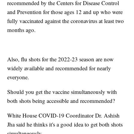
recommended by the Centers for Disease Control
and Prevention for those ages 12 and up who were
fully vaccinated against the coronavirus at least two
months ago.
Also, flu shots for the 2022-23 season are now
widely available and recommended for nearly
everyone.
Should you get the vaccine simultaneously with
both shots being accessible and recommended?
White House COVID-19 Coordinator Dr. Ashish
Jha said he thinks it's a good idea to get both shots
simultaneously.