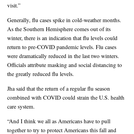
visit.”
Generally, flu cases spike in cold-weather months.
As the Southern Hemisphere comes out of its
winter, there is an indication that flu levels could
return to pre-COVID pandemic levels. Flu cases
were dramatically reduced in the last two winters.
Officials attribute masking and social distancing to
the greatly reduced flu levels.
Jha said that the return of a regular flu season
combined with COVID could strain the U.S. health
care system.
“And I think we all as Americans have to pull
together to try to protect Americans this fall and