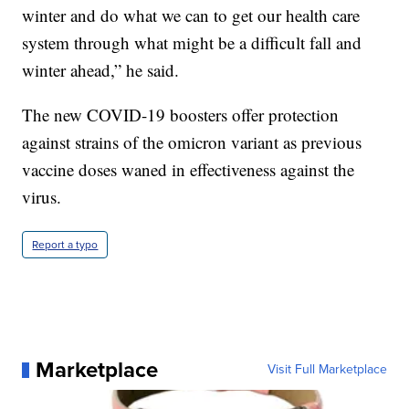
winter and do what we can to get our health care
system through what might be a difficult fall and
winter ahead,” he said.
The new COVID-19 boosters offer protection
against strains of the omicron variant as previous
vaccine doses waned in effectiveness against the
virus.
Report a typo
Marketplace
Visit Full Marketplace