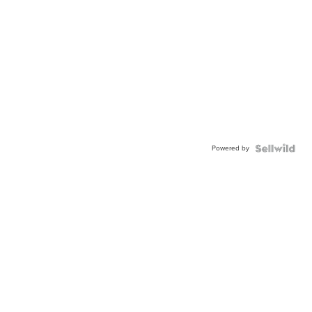
Powered by