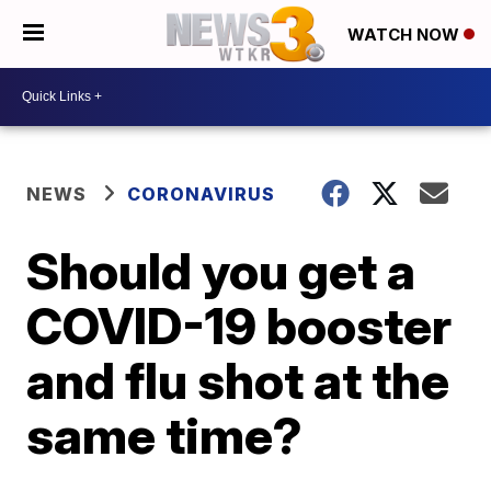
WATCH NOW
NEWS
CORONAVIRUS
Should you get a
COVID-19 booster
and flu shot at the
same time?