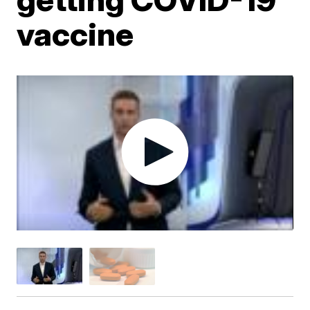
vaccine