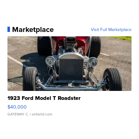
Marketplace
Visit Full Marketplace
1923 Ford Model T Roadster
$40,000
GATEWAY C.
| sellwild.com