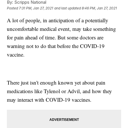
By:
Scripps National
Posted
7:31 PM, Jan 27, 2021
and last updated
8:46 PM, Jan 27, 2021
A lot of people, in anticipation of a potentially
uncomfortable medical event, may take something
for pain ahead of time. But some doctors are
warning not to do that before the COVID-19
vaccine.
There just isn't enough known yet about pain
medications like Tylenol or Advil, and how they
may interact with COVID-19 vaccines.