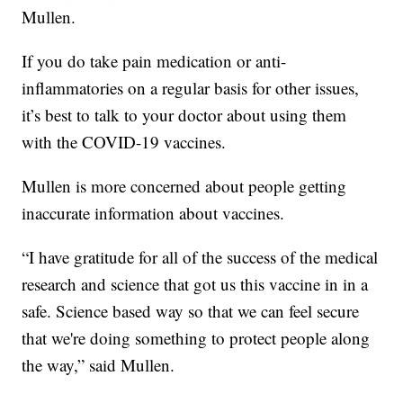
Mullen.
If you do take pain medication or anti-
inflammatories on a regular basis for other issues,
it’s best to talk to your doctor about using them
with the COVID-19 vaccines.
Mullen is more concerned about people getting
inaccurate information about vaccines.
“I have gratitude for all of the success of the medical
research and science that got us this vaccine in in a
safe. Science based way so that we can feel secure
that we're doing something to protect people along
the way,” said Mullen.