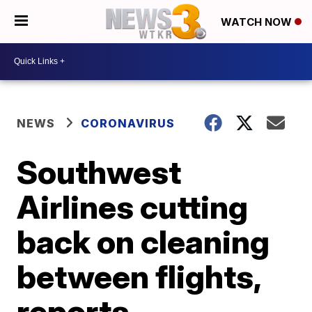
WATCH NOW
NEWS
CORONAVIRUS
Southwest
Airlines cutting
back on cleaning
between flights,
reports