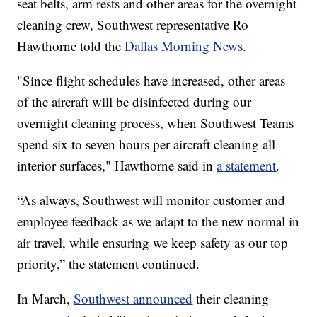
seat belts, arm rests and other areas for the overnight
cleaning crew, Southwest representative Ro
Hawthorne told the
Dallas Morning News
.
"Since flight schedules have increased, other areas
of the aircraft will be disinfected during our
overnight cleaning process, when Southwest Teams
spend six to seven hours per aircraft cleaning all
interior surfaces," Hawthorne said in
a statement
.
“As always, Southwest will monitor customer and
employee feedback as we adapt to the new normal in
air travel, while ensuring we keep safety as our top
priority,” the statement continued.
In March,
Southwest announced
their cleaning