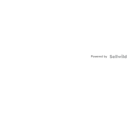
Powered by