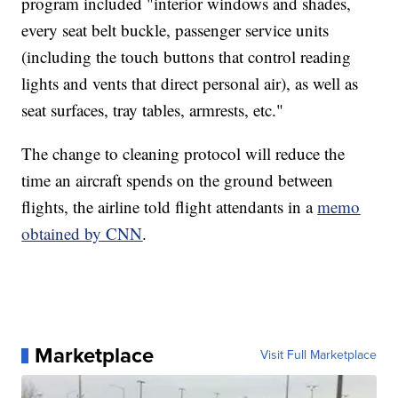
program included "interior windows and shades,
every seat belt buckle, passenger service units
(including the touch buttons that control reading
lights and vents that direct personal air), as well as
seat surfaces, tray tables, armrests, etc."
The change to cleaning protocol will reduce the
time an aircraft spends on the ground between
flights, the airline told flight attendants in a
memo
obtained by CNN
.
Marketplace
Visit Full Marketplace