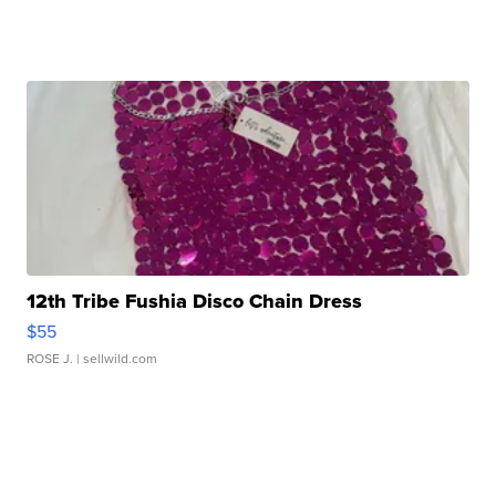
12th Tribe Fushia Disco Chain Dress
$55
ROSE J.
| sellwild.com