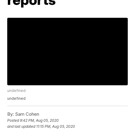
undefined
undefined
By:
Sam Cohen
Posted
9:42 PM, Aug 05, 2020
and last updated
11:15 PM, Aug 05, 2020