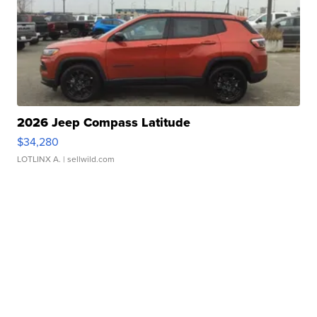
2026 Jeep Compass Latitude
$34,280
LOTLINX A.
| sellwild.com