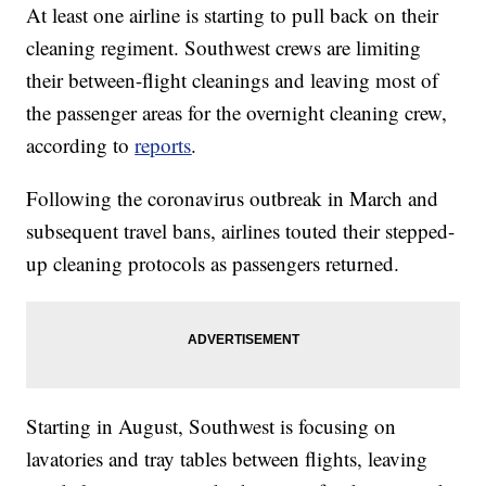
At least one airline is starting to pull back on their
cleaning regiment. Southwest crews are limiting
their between-flight cleanings and leaving most of
the passenger areas for the overnight cleaning crew,
according to
reports
.
Following the coronavirus outbreak in March and
subsequent travel bans, airlines touted their stepped-
up cleaning protocols as passengers returned.
Starting in August, Southwest is focusing on
lavatories and tray tables between flights, leaving