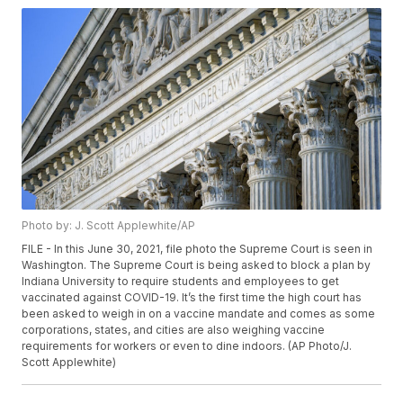
Photo by: J. Scott Applewhite/AP
FILE - In this June 30, 2021, file photo the Supreme Court is seen in
Washington. The Supreme Court is being asked to block a plan by
Indiana University to require students and employees to get
vaccinated against COVID-19. It’s the first time the high court has
been asked to weigh in on a vaccine mandate and comes as some
corporations, states, and cities are also weighing vaccine
requirements for workers or even to dine indoors. (AP Photo/J.
Scott Applewhite)