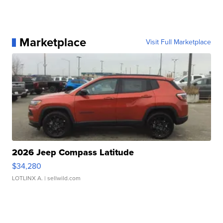
Marketplace
Visit Full Marketplace
2026 Jeep Compass Latitude
$34,280
LOTLINX A.
| sellwild.com