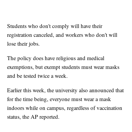
Students who don't comply will have their
registration canceled, and workers who don't will
lose their jobs.
The policy does have religious and medical
exemptions, but exempt students must wear masks
and be tested twice a week.
Earlier this week, the university also announced that
for the time being, everyone must wear a mask
indoors while on campus, regardless of vaccination
status, the AP reported.