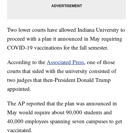
Two lower courts have allowed Indiana University to
proceed with a plan it announced in May requiring
COVID-19 vaccinations for the fall semester.
According to the
Associated Press
, one of those
courts that sided with the university consisted of
two judges that then-President Donald Trump
appointed.
The AP reported that the plan was announced in
May would require about 90,000 students and
40,000 employees spanning seven campuses to get
vaccinated.