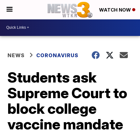
WATCH NOW
NEWS
CORONAVIRUS
Students ask
Supreme Court to
block college
vaccine mandate