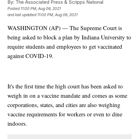
By:
The Associated Press & Scripps National
Posted
11:00 PM, Aug 06, 2021
and last updated
11:00 PM, Aug 06, 2021
WASHINGTON (AP) — The Supreme Court is
being asked to block a plan by Indiana University to
require students and employees to get vaccinated
against COVID-19.
It's the first time the high court has been asked to
weigh in on a vaccine mandate and comes as some
corporations, states, and cities are also weighing
vaccine requirements for workers or even to dine
indoors.