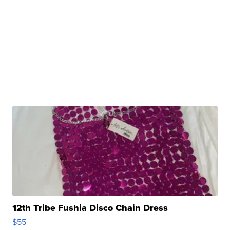
12th Tribe Fushia Disco Chain Dress
$55