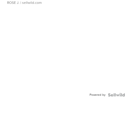
ROSE J.
| sellwild.com
Powered by