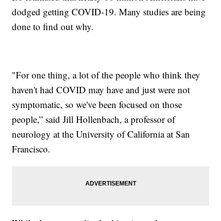
dodged getting COVID-19. Many studies are being
done to find out why.
"For one thing, a lot of the people who think they
haven't had COVID may have and just were not
symptomatic, so we've been focused on those
people,” said Jill Hollenbach, a professor of
neurology at the University of California at San
Francisco.