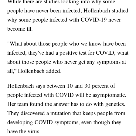
While there are studies looking into why some
people have never been infected, Hollenbach studied
why some people infected with COVID-19 never
become ill.
"What about those people who we know have been
infected, they've had a positive test for COVID, what
about those people who never get any symptoms at
all,” Hollenbach added.
Hollenbach says between 10 and 30 percent of
people infected with COVID will be asymptomatic.
Her team found the answer has to do with genetics.
They discovered a mutation that keeps people from
developing COVID symptoms, even though they
have the virus.