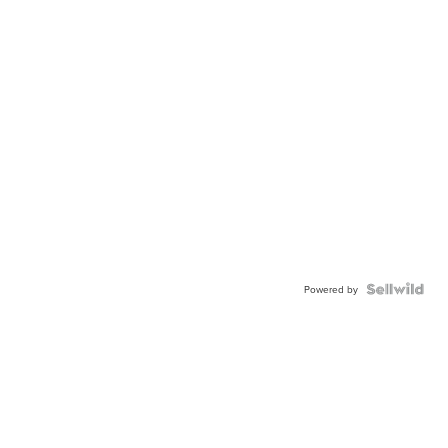
Powered by