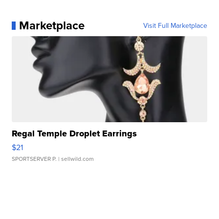
Marketplace
Visit Full Marketplace
Regal Temple Droplet Earrings
$21
SPORTSERVER P.
| sellwild.com