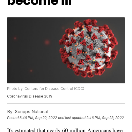
Photo by: Centers for Disease Control (CDC)
Coronavirus Disease 2019
By:
Scripps National
Posted
6:46 PM, Sep 22, 2022
and last updated
2:46 PM, Sep 23, 2022
It's estimated that nearly 60 million Americans have