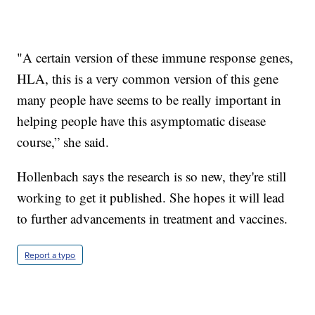
"A certain version of these immune response genes,
HLA, this is a very common version of this gene
many people have seems to be really important in
helping people have this asymptomatic disease
course,” she said.
Hollenbach says the research is so new, they're still
working to get it published. She hopes it will lead
to further advancements in treatment and vaccines.
Report a typo