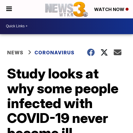
WATCH NOW
NEWS
CORONAVIRUS
Study looks at
why some people
infected with
COVID-19 never
become ill