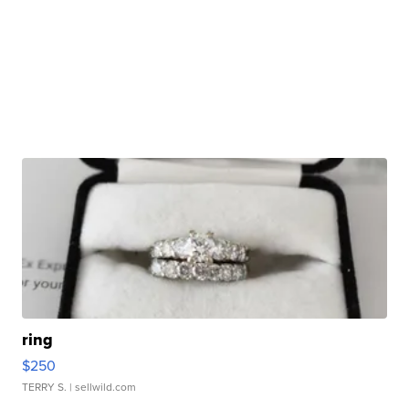
ring
$250
TERRY S.
| sellwild.com