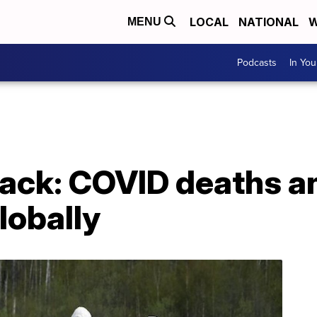
LOCAL
NATIONAL
W
MENU
Podcasts
In Yo
ck: COVID deaths a
lobally