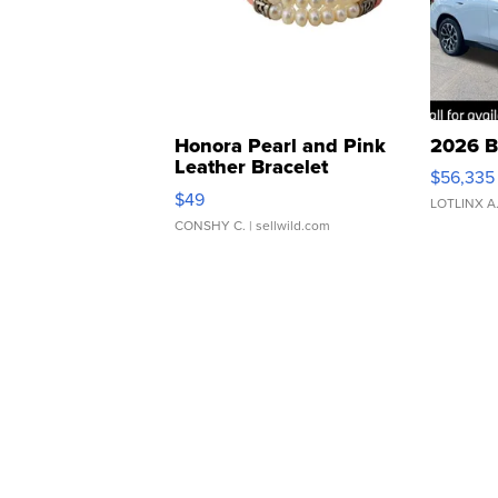
Honora Pearl and Pink
2026 B
Leather Bracelet
$56,335
Adjustable Buckle Clo...
$49
LOTLINX A
CONSHY C.
| sellwild.com