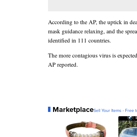
According to the AP, the uptick in dea
mask guidance relaxing, and the spre
identified in 111 countries.
The more contagious virus is expecte
AP reported.
Marketplace
Sell Your Items - Free t