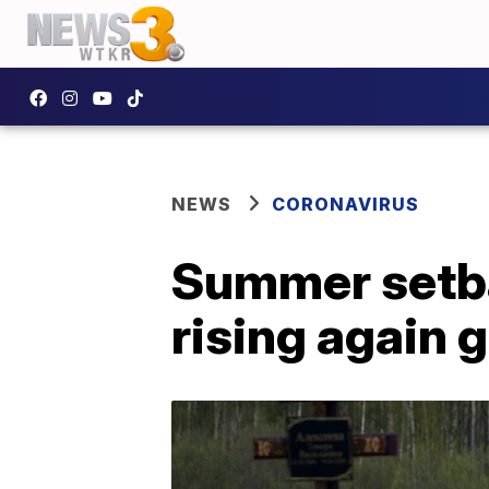
NEWS
CORONAVIRUS
Summer setba
rising again g