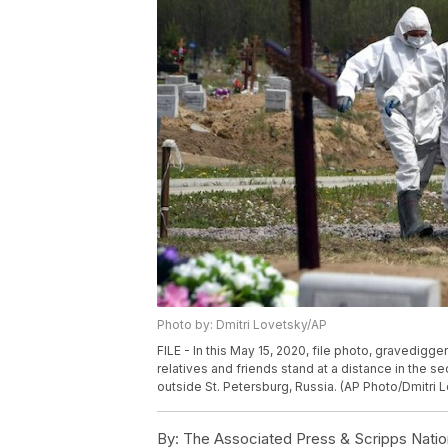
Photo by: Dmitri Lovetsky/AP
FILE - In this May 15, 2020, file photo, gravedigge
relatives and friends stand at a distance in the s
outside St. Petersburg, Russia. (AP Photo/Dmitri L
By:
The Associated Press & Scripps Natio