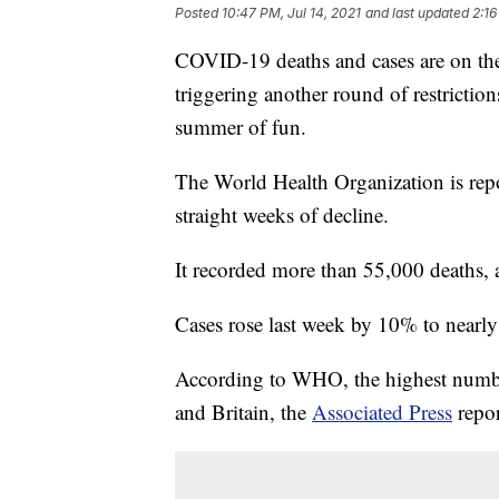
Posted
10:47 PM, Jul 14, 2021
and last updated
2:16
COVID-19 deaths and cases are on the r
triggering another round of restricti
summer of fun.
The World Health Organization is repo
straight weeks of decline.
It recorded more than 55,000 deaths, 
Cases rose last week by 10% to nearly
According to WHO, the highest number 
and Britain, the
Associated Press
repor