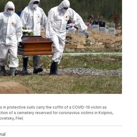
rs in protective suits carry the coffin of a COVID-19 victim as
ection of a cemetery reserved for coronavirus victims in Kolpino,
ovetsky, File)
nal