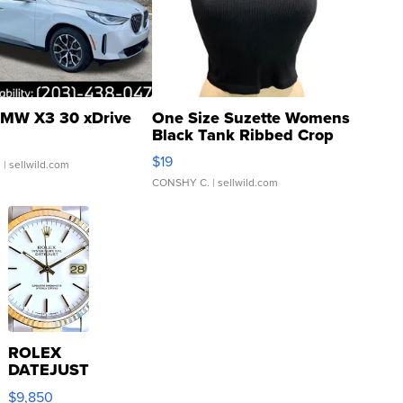
MW X3 30 xDrive
One Size Suzette Womens
Black Tank Ribbed Crop
Asymmetrical ...
$19
.
| sellwild.com
CONSHY C.
| sellwild.com
ROLEX
DATEJUST
16233
$9,850