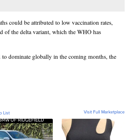
ths could be attributed to low vaccination rates,
ad of the delta variant, which the WHO has
d to dominate globally in the coming months, the
Visit Full Marketplace
o List