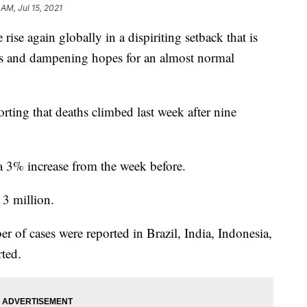
 AM, Jul 15, 2021
ise again globally in a dispiriting setback that is
ons and dampening hopes for an almost normal
rting that deaths climbed last week after nine
a 3% increase from the week before.
 3 million.
of cases were reported in Brazil, India, Indonesia,
ted.