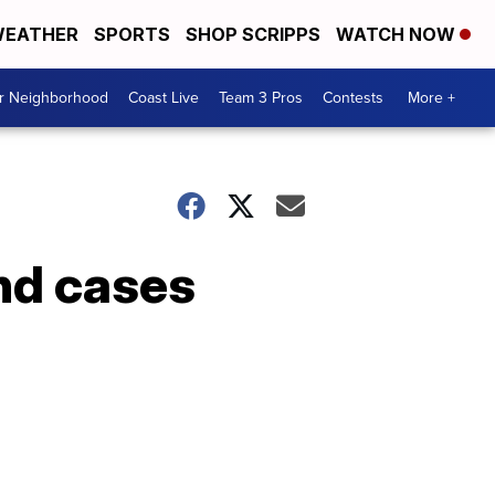
EATHER
SPORTS
SHOP SCRIPPS
WATCH NOW
ur Neighborhood
Coast Live
Team 3 Pros
Contests
More +
nd cases