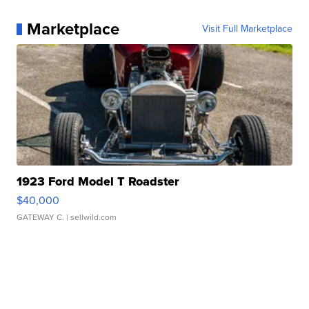
Marketplace
Visit Full Marketplace
1923 Ford Model T Roadster
$40,000
GATEWAY C.
| sellwild.com