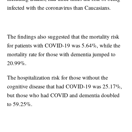
infected with the coronavirus than Caucasians.
The findings also suggested that the mortality risk
for patients with COVID-19 was 5.64%, while the
mortality rate for those with dementia jumped to
20.99%.
The hospitalization risk for those without the
cognitive disease that had COVID-19 was 25.17%,
but those who had COVID and dementia doubled
to 59.25%.