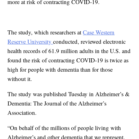
more at risk of contracting COVID-19.
The study, which researchers at
Case Western
Reserve University
conducted, reviewed electronic
health records of 61.9 million adults in the U.S. and
found the risk of contracting COVID-19 is twice as
high for people with dementia than for those
without it.
The study was published Tuesday in Alzheimer’s &
Dementia: The Journal of the Alzheimer’s
Association.
“On behalf of the millions of people living with
Alzheimer’s and other dementia that we represent,