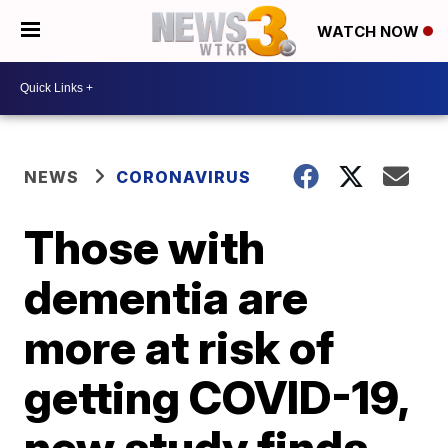
WATCH NOW
NEWS
CORONAVIRUS
Those with
dementia are
more at risk of
getting COVID-19,
new study finds