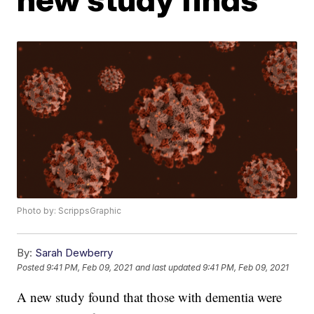
Photo by: ScrippsGraphic
By:
Sarah Dewberry
Posted
9:41 PM, Feb 09, 2021
and last updated
9:41 PM, Feb 09, 2021
A new study found that those with dementia were