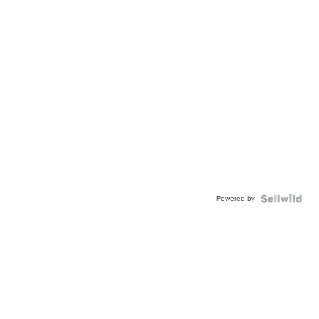
Powered by