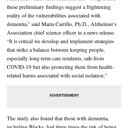
these preliminary findings suggest a frightening
reality of the vulnerabilities associated with
dementia,” said Maria Carrillo, Ph.D., Alzheimer’s
Association chief science officer in a news release.
“It is critical we develop and implement strategies
that strike a balance between keeping people,
especially long-term care residents, safe from
COVID-19 but also protecting them from health-
related harms associated with social isolation.”
The study also found that those with dementia,
including Blacks, had three times the risk of being