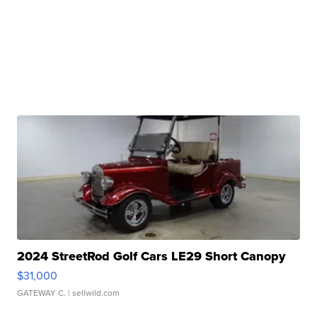
2024 StreetRod Golf Cars LE29 Short Canopy
$31,000
GATEWAY C.
| sellwild.com