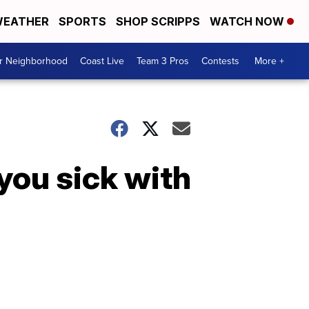
EATHER
SPORTS
SHOP SCRIPPS
WATCH NOW
ur Neighborhood
Coast Live
Team 3 Pros
Contests
More +
you sick with