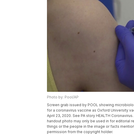
Photo by: Pool/AP
Screen grab issued by POOL showing microbiologist
for a coronavirus vaccine as Oxford University va
April 23, 2020. See PA story HEALTH Coronavirus
handout photo may only be used in for editorial r
things or the people in the image or facts mention
permission from the copyright holder.