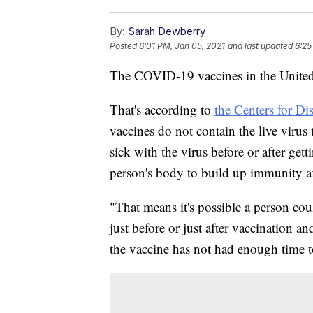
By:
Sarah Dewberry
Posted
6:01 PM, Jan 05, 2021
and last updated
6:25
The COVID-19 vaccines in the United 
That's according to
the Centers for Di
vaccines do not contain the live virus
sick with the virus before or after gett
person's body to build up immunity af
"That means it's possible a person co
just before or just after vaccination an
the vaccine has not had enough time t