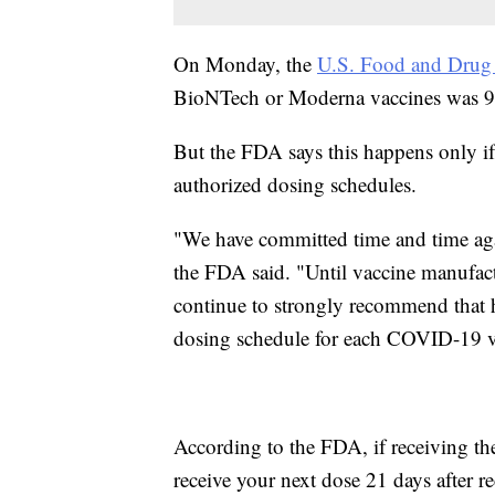
On Monday, the
U.S. Food and Drug 
BioNTech or Moderna vaccines was 95
But the FDA says this happens only if
authorized dosing schedules.
"We have committed time and time aga
the FDA said. "Until vaccine manufact
continue to strongly recommend that 
dosing schedule for each COVID-19 v
According to the FDA, if receiving 
receive your next dose 21 days after rec