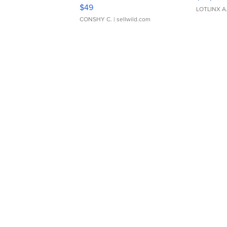
Adjustable Buckle Clo...
$49
LOTLINX A
CONSHY C.
| sellwild.com