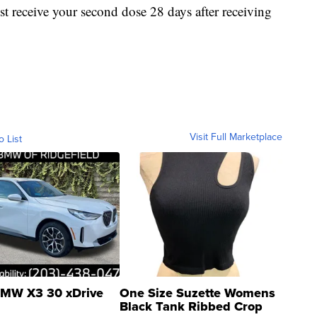
receive your second dose 28 days after receiving
Visit Full Marketplace
o List
MW X3 30 xDrive
One Size Suzette Womens
Black Tank Ribbed Crop