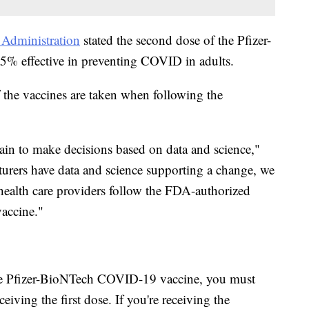
Administration
stated the second dose of the Pfizer-
% effective in preventing COVID in adults.
 the vaccines are taken when following the
in to make decisions based on data and science,"
urers have data and science supporting a change, we
health care providers follow the FDA-authorized
accine."
the Pfizer-BioNTech COVID-19 vaccine, you must
eiving the first dose. If you're receiving the