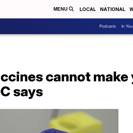
LOCAL
NATIONAL
W
MENU
Podcasts
In Yo
accines cannot make 
C says