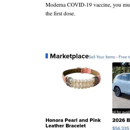
Moderna COVID-19 vaccine, you must 
the first dose.
Marketplace
Sell Your Items - Free t
Honora Pearl and Pink
2026 B
Leather Bracelet
$56,335