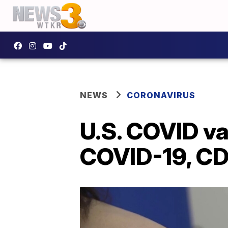
NEWS
CORONAVIRUS
U.S. COVID v
COVID-19, CD