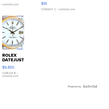
Asymmetrical ...
$19
.
| sellwild.com
CONSHY C.
| sellwild.com
ROLEX
DATEJUST
16233
$9,850
WHITE
DIAL
CARLOS R.
|
sellwild.com
FLUTED
BEZEL
TWO-
Powered by
TONE
JUBILE...