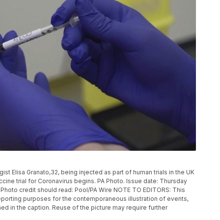
 Elisa Granato,32, being injected as part of human trials in the UK
ccine trial for Coronavirus begins. PA Photo. Issue date: Thursday
. Photo credit should read: Pool/PA Wire NOTE TO EDITORS: This
eporting purposes for the contemporaneous illustration of events,
ed in the caption. Reuse of the picture may require further