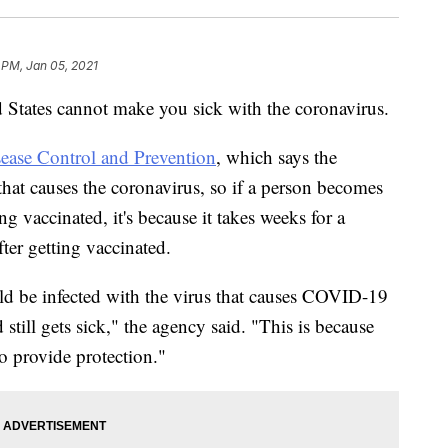
 PM, Jan 05, 2021
States cannot make you sick with the coronavirus.
sease Control and Prevention
, which says the
 that causes the coronavirus, so if a person becomes
ing vaccinated, it's because it takes weeks for a
ter getting vaccinated.
uld be infected with the virus that causes COVID-19
d still gets sick," the agency said. "This is because
o provide protection."