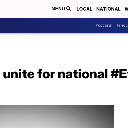
LOCAL
NATIONAL
W
MENU
Podcasts
In Yo
s unite for national