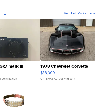
Visit Full Marketplace
o List
Gx7 mark III
1978 Chevrolet Corvette
$38,000
| sellwild.com
GATEWAY C.
| sellwild.com