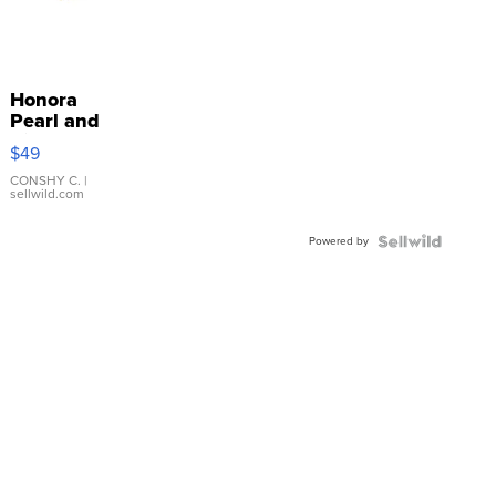
Honora
Pearl and
Pink
$49
Leather
Bracelet
CONSHY C.
|
sellwild.com
Adjustable
Buckle
Powered by
Clo...