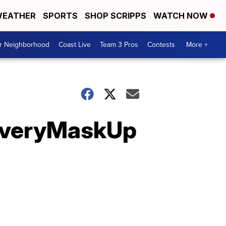
EATHER
SPORTS
SHOP SCRIPPS
WATCH NOW
ur Neighborhood
Coast Live
Team 3 Pros
Contests
More +
 #EveryMaskUp