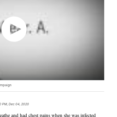
campaign
0 PM, Dec 04, 2020
reathe and had chest pains when she was infected