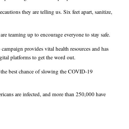
ecautions they are telling us. Six feet apart, sanitize,
 are teaming up to encourage everyone to stay safe.
mpaign provides vital health resources and has
ital platforms to get the word out.
s the best chance of slowing the COVID-19
icans are infected, and more than 250,000 have