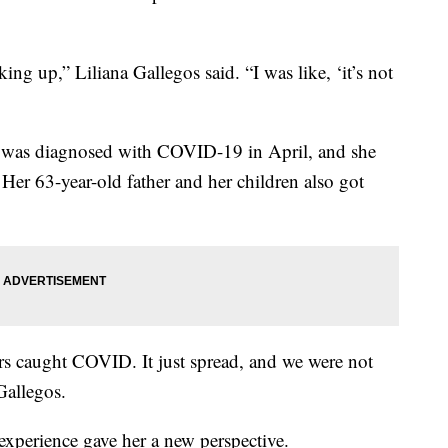
ng up,” Liliana Gallegos said. “I was like, ‘it’s not
os was diagnosed with COVID-19 in April, and she
Her 63-year-old father and her children also got
ers caught COVID. It just spread, and we were not
 Gallegos.
experience gave her a new perspective.