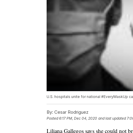
U.S. hospitals unite for national #EveryMaskUp 
By:
Cesar Rodriguez
Posted
6:17 PM, Dec 04, 2020
and last updated
7:0
Liliana Gallegos says she could not b