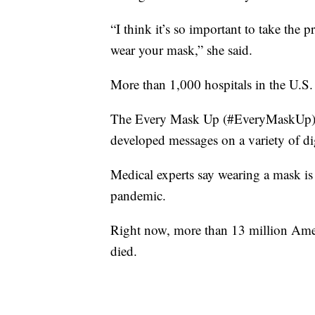
“I think it’s so important to take the pr
wear your mask,” she said.
More than 1,000 hospitals in the U.S.
The Every Mask Up (#EveryMaskUp) ca
developed messages on a variety of dig
Medical experts say wearing a mask i
pandemic.
Right now, more than 13 million Amer
died.