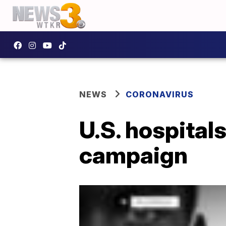
NEWS
CORONAVIRUS
U.S. hospital
campaign