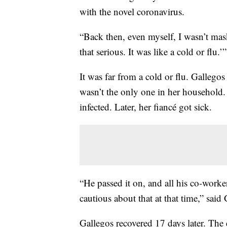
with the novel coronavirus.
“Back then, even myself, I wasn’t maski
that serious. It was like a cold or flu.’”
It was far from a cold or flu. Galleg
wasn’t the only one in her household. 
infected. Later, her fiancé got sick.
“He passed it on, and all his co-work
cautious about that at that time,” said
Gallegos recovered 17 days later. The 