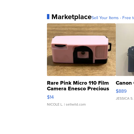
Marketplace
Sell Your Items - Free t
Rare Pink Micro 110 Film
Canon 
Camera Enesco Precious
$889
Moments TD4
$14
JESSICA S.
NICOLE L.
| sellwild.com