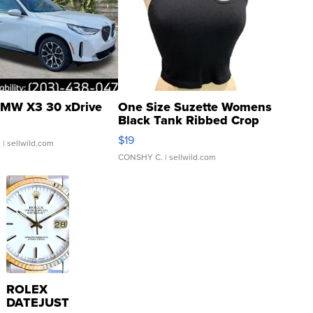
MW X3 30 xDrive
One Size Suzette Womens
Black Tank Ribbed Crop
Asymmetrical ...
$19
.
| sellwild.com
CONSHY C.
| sellwild.com
ROLEX
DATEJUST