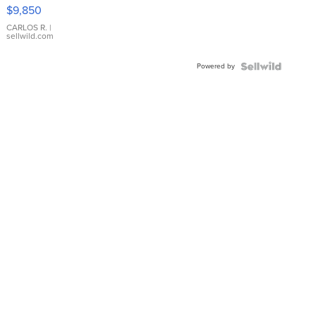
16233
$9,850
WHITE
DIAL
CARLOS R.
|
sellwild.com
FLUTED
BEZEL
Powered by
TWO-
TONE
JUBILE...