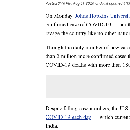
Posted
3:46 PM, Aug 31, 2020
and last updated
4:1
On Monday,
Johns Hopkins Universi
confirmed case of COVID-19 — anothe
ravage the country like no other nation
Though the daily number of new cases h
than 2 million more confirmed cases t
COVID-19 deaths with more than 18
Despite falling case numbers, the U.S. 
COVID-19 each day
— which currentl
India.