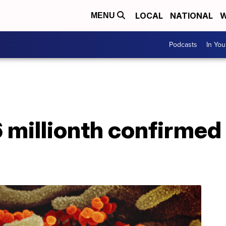
LOCAL
NATIONAL
W
MENU
Podcasts
In Yo
6 millionth confirmed