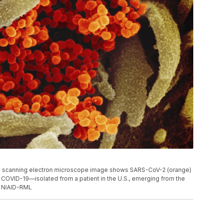
s scanning electron microscope image shows SARS-CoV-2 (orange)
 COVID-19—isolated from a patient in the U.S., emerging from the
t: NIAID-RML