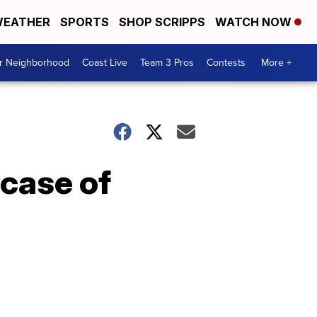
EATHER
SPORTS
SHOP SCRIPPS
WATCH NOW
ur Neighborhood
Coast Live
Team 3 Pros
Contests
More +
 case of