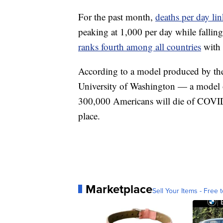
For the past month,
deaths per day l
peaking at 1,000 per day while fallin
ranks fourth among all countries
with 
According to a model produced by t
University of Washington — a model 
300,000 Americans will die of COVID-
place.
Marketplace
Sell Your Items - Free t