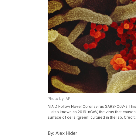
Photo by: AP
NIAID Follow Novel Coronavirus SARS-CoV-2 Thi
—also known as 2019-nCoV, the virus that causes
surface of cells (green) cultured in the lab. Credi
By:
Alex Hider