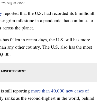
3 PM, Aug 31, 2020
ty
reported that the U.S. had recorded its 6 millionth
r grim milestone in a pandemic that continues to
 across the planet.
as fallen in recent days, the U.S. still has more
han any other country. The U.S. also has the most
0,000.
is still reporting
more than 40,000 new cases of
y ranks as the second-highest in the world, behind