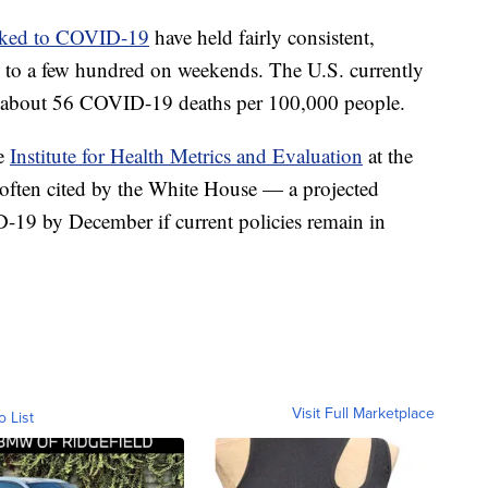
inked to COVID-19
have held fairly consistent,
g to a few hundred on weekends. The U.S. currently
about 56 COVID-19 deaths per 100,000 people.
he
Institute for Health Metrics and Evaluation
at the
often cited by the White House — a projected
19 by December if current policies remain in
Visit Full Marketplace
o List