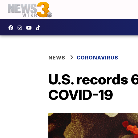
NEWS
CORONAVIRUS
U.S. records 
COVID-19