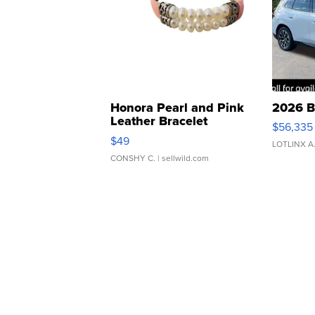
Honora Pearl and Pink
2026 B
Leather Bracelet
$56,335
Adjustable Buckle Clo...
$49
LOTLINX A
CONSHY C.
| sellwild.com